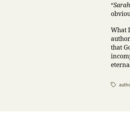
“
Sarah
obviou
What I
author
that G
incomp
eterna
autho
Tags