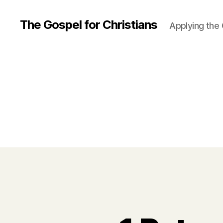
The Gospel for Christians
Applying the G