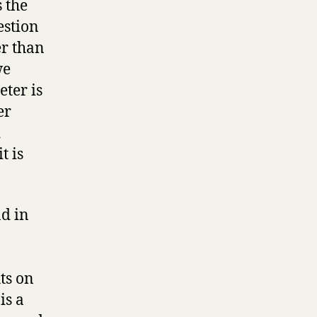
 the
estion
r than
we
eter is
er
d
t is
d in
ts on
is a