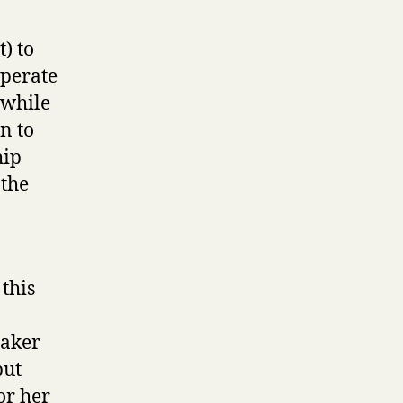
t) to
operate
 while
n to
hip
 the
 this
eaker
but
or her