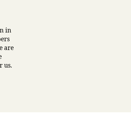
n in
pers
e are
e
r us.