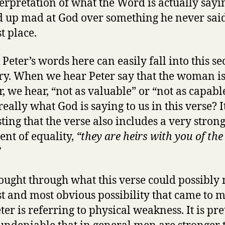
erpretation of what the Word is actually say
 up mad at God over something he never said
st place.
k Peter’s words here can easily fall into this s
ry. When we hear Peter say that the woman i
, we hear, “not as valuable” or “not as capabl
 really what God is saying to us in this verse? It
sting that the verse also includes a very stron
ent of equality,
“they are heirs with you of the
”
hought through what this verse could possibly
rst and most obvious possibility that came to m
ter is referring to physical weakness. It is pre