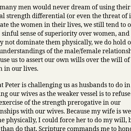
many men would never dream of using their
l strength differential (or even the threat of i
te the women in their lives, we still tend to 
 sinful sense of superiority over women, and
 not dominate them physically, we do hold o
 understandings of the male/female relations
use us to assert our own wills over the will of
in our lives.
t Peter is challenging us as husbands to do in
ng our wives as the weaker vessel is to refuse
 exercise of the strength prerogative in our
onships with our wives. Because my wife is w
e physically, I could force her to do my will, 
 than do that, Scripture commands me to hon