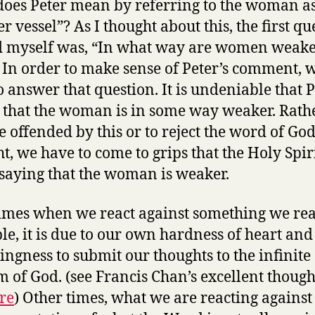
oes Peter mean by referring to the woman as
r vessel”? As I thought about this, the first qu
d myself was, “In what way are women weake
In order to make sense of Peter’s comment, 
o answer that question. It is undeniable that P
 that the woman is in some way weaker. Rath
e offended by this or to reject the word of Go
ht, we have to come to grips that the Holy Spiri
 saying that the woman is weaker.
mes when we react against something we rea
ble, it is due to our own hardness of heart and
ingness to submit our thoughts to the infinite
 of God. (see Francis Chan’s excellent though
re
) Other times, what we are reacting against 