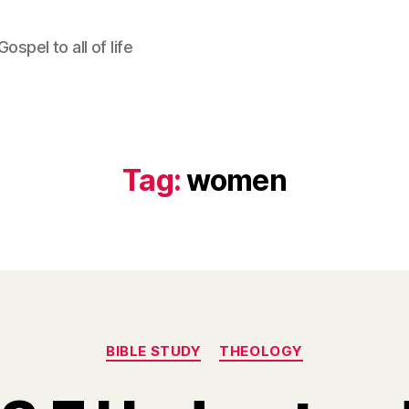
ospel to all of life
Tag:
women
Categories
BIBLE STUDY
THEOLOGY