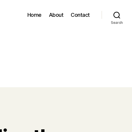
Home
About
Contact
Search