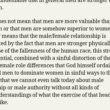
ndeniable that in general men are stronger 
n.
oes not mean that men are more valuable th
or that men are somehow superior to women
 means that the male/female relationship is
ed by the fact that men are stronger physicall
e of the fallenness of the human race, this st
ential, combined with a sinful distortion of th
emale role differences that God himself orda
d men to dominate women in sinful ways to t
 that we cannot even talk today about male
ip or male authority without all kinds of
erstandings of what the exercise of that hea
ike.