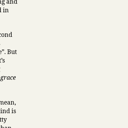
ing and
 in
econd
s
e”. But
’s
g
 grace
 mean,
ind is
tty