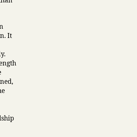
than
an
. It
y.
rength
e
ined,
he
dship