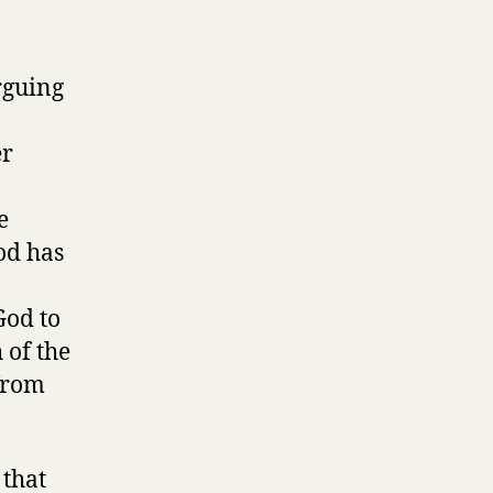
rguing
er
e
God has
God to
 of the
 from
 that