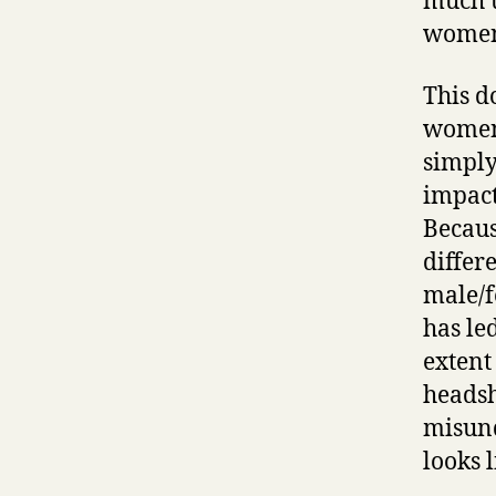
much u
wome
This d
women 
simply
impact
Becaus
differ
male/f
has le
extent
headsh
misund
looks l