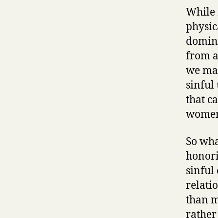
While 
physica
domina
from a
we may
sinful
that ca
women 
So wha
honori
sinful
relati
than m
rather