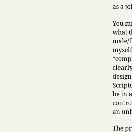
as a jo
You mi
what t
male/f
myself
“compl
clearl
design
Script
be in 
contro
an unb
The pr