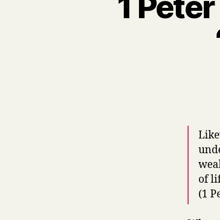
1 Peter
Like
unde
weak
of l
(1 P