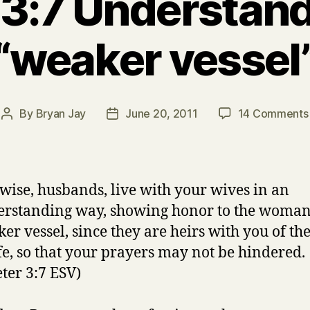
 3:7 Understan
“weaker vessel
By
Bryan Jay
June 20, 2011
14 Comments
Post
Post
author
date
wise, husbands, live with your wives in an
rstanding way, showing honor to the woman 
er vessel, since they are heirs with you of th
ife, so that your prayers may not be hindered.
eter 3:7 ESV)