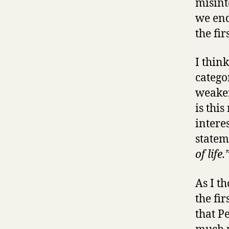
misint
we end
the fir
I thin
catego
weaker
is this
intere
statem
of life.
As I t
the fi
that Pe