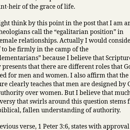
int-heir of the grace of life.
ght think by this point in the post that I am a
heologians call the “egalitarian position” in
emale relationships. Actually I would consid
 to be firmly in the camp of the
ementarians” because I believe that Scriptur
y presents that there are different roles that 
ed for men and women. I also affirm that the
ure clearly teaches that men are designed by 
authority over women. But I believe that much
versy that swirls around this question stems
iblical, fallen understanding of authority.
evious verse, 1 Peter 3:6, states with approval