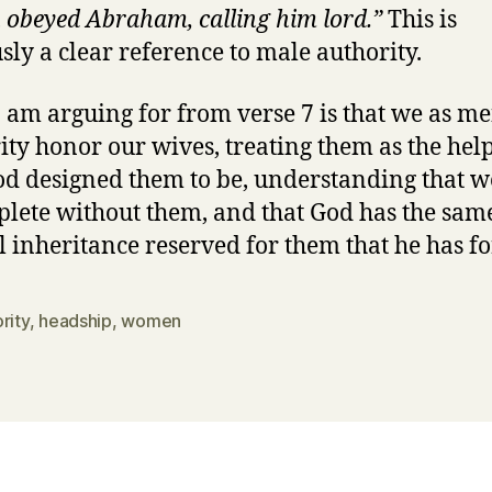
 obeyed Abraham, calling him lord.”
This is
sly a clear reference to male authority.
 am arguing for from verse 7 is that we as me
ity honor our wives, treating them as the hel
od designed them to be, understanding that w
lete without them, and that God has the sam
l inheritance reserved for them that he has fo
rity
,
headship
,
women