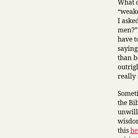
What d
“weake
I aske
men?” 
have t
saying
than b
outrig
really
Someti
the Bi
unwill
wisdom
this
he