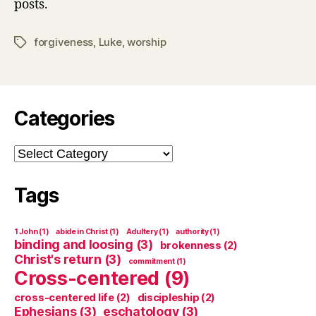
posts.
forgiveness
,
Luke
,
worship
Tags
Categories
Categories
Tags
1 John
(1)
abide in Christ
(1)
Adultery
(1)
authority
(1)
binding and loosing
(3)
brokenness
(2)
Christ's return
(3)
commitment
(1)
Cross-centered
(9)
cross-centered life
(2)
discipleship
(2)
Ephesians
(3)
eschatology
(3)