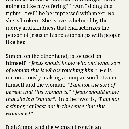
going to like my offering?” “Am I doing this
right?” “Will he be impressed with me?” No,
she is broken. She is overwhelmed by the
mercy and kindness that characterizes the
person of Jesus in his relationships with people
like her.
Simon
, on the other hand,
is focused on
himself
. “
Jesus should know who and what sort
of woman this is who is touching him.
” He is
unconsciously making a comparison between
himself and the woman: “
I
am not the sort of
person that this woman is.
” “
Jesus should know
that she is a “sinner”
. In other words, “
I am not
a sinner,” at least not in the sense that this
woman is!”
Both Simon and the woman brought an