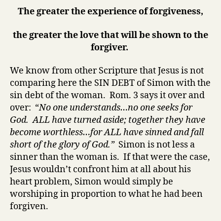
The greater the experience of forgiveness,
the greater the love that will be shown to the
forgiver.
We know from other Scripture that Jesus is not
comparing here the SIN DEBT of Simon with the
sin debt of the woman. Rom. 3 says it over and
over: “
No one
understands…
no one
seeks for
God.
ALL
have turned aside;
together
they have
become
worthless
…for
ALL
have sinned and fall
short of the glory of God.
”
Simon is not less a
sinner than the woman is. If that were the case,
Jesus wouldn’t confront him at all about his
heart problem, Simon would simply be
worshiping in proportion to what he had been
forgiven.