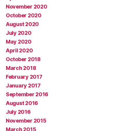
November 2020
October 2020
August 2020
July 2020
May 2020
April 2020
October 2018
March 2018
February 2017
January 2017
September 2016
August 2016
July 2016
November 2015
March 2015