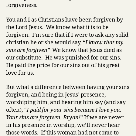
forgiveness.
You and I as Christians have been forgiven by
the Lord Jesus. We know what it is to be
forgiven. I’m sure that if I were to ask any solid
christian he or she would say, “
I know that my
sins are forgiven”
We know that Jesus died as
our substitute. He was punished for our sins.
He paid the price for our sins out of his great
love for us.
But what a difference between having your sins
forgiven, and being in Jesus’ presence,
worshiping him, and hearing him say (and say
often), “
I paid for your sins because I love you.
Your sins are forgiven, Bryan!
” If we are never
in his presence in worship, we’ll never hear
those words. If this woman had not come to