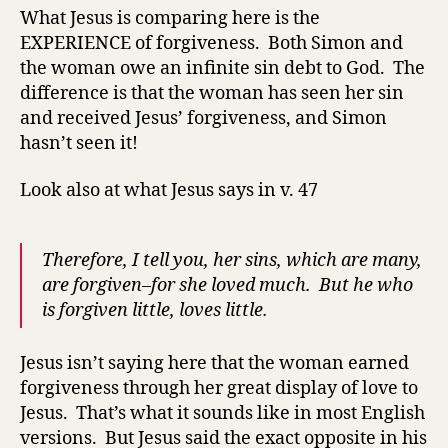
What Jesus is comparing here is the
EXPERIENCE
of forgiveness. Both Simon and
the woman owe an infinite sin debt to God. The
difference is that the woman has seen her sin
and received Jesus’ forgiveness, and Simon
hasn’t seen it!
Look also at what Jesus says in v. 47
Therefore, I tell you, her sins, which are many,
are forgiven–for she loved much. But he who
is forgiven little, loves little.
Jesus isn’t saying here that the woman earned
forgiveness through her great display of love to
Jesus. That’s what it sounds like in most English
versions. But Jesus said the exact opposite in his