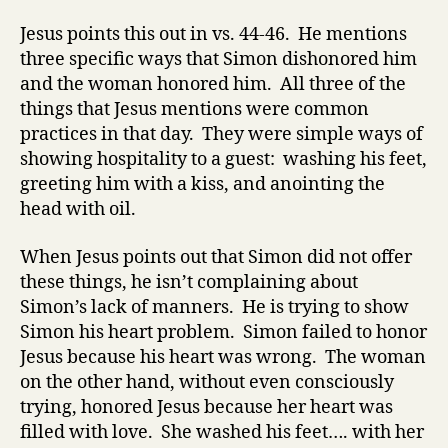
Jesus points this out in vs. 44-46. He mentions
three specific ways that Simon dishonored him
and the woman honored him. All three of the
things that Jesus mentions were common
practices in that day. They were simple ways of
showing hospitality to a guest: washing his feet,
greeting him with a kiss, and anointing the
head with oil.
When Jesus points out that Simon did not offer
these things, he isn’t complaining about
Simon’s lack of manners. He is trying to show
Simon his heart problem. Simon failed to honor
Jesus because his heart was wrong. The woman
on the other hand,
without even consciously
trying
, honored Jesus because her heart was
filled with love. She washed his feet…. with her