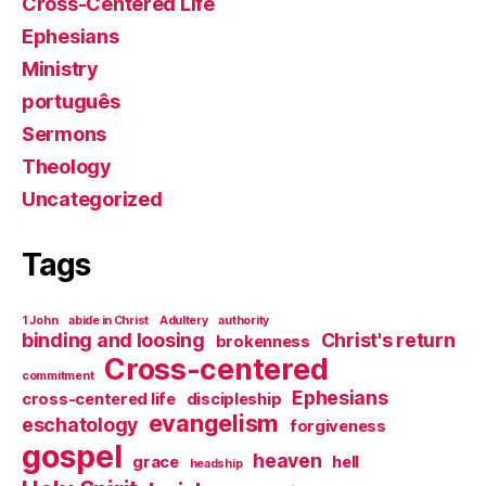
Cross-Centered Life
Ephesians
Ministry
português
Sermons
Theology
Uncategorized
Tags
1 John
abide in Christ
Adultery
authority
binding and loosing
Christ's return
brokenness
Cross-centered
commitment
Ephesians
cross-centered life
discipleship
evangelism
eschatology
forgiveness
gospel
heaven
grace
hell
headship