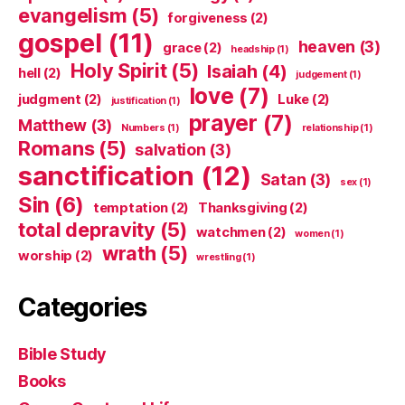
evangelism
(5)
forgiveness
(2)
gospel
(11)
heaven
(3)
grace
(2)
headship
(1)
Holy Spirit
(5)
Isaiah
(4)
hell
(2)
judgement
(1)
love
(7)
judgment
(2)
Luke
(2)
justification
(1)
prayer
(7)
Matthew
(3)
Numbers
(1)
relationship
(1)
Romans
(5)
salvation
(3)
sanctification
(12)
Satan
(3)
sex
(1)
Sin
(6)
temptation
(2)
Thanksgiving
(2)
total depravity
(5)
watchmen
(2)
women
(1)
wrath
(5)
worship
(2)
wrestling
(1)
Categories
Bible Study
Books