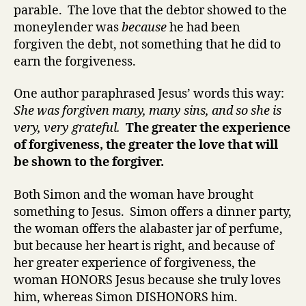
parable. The love that the debtor showed to the
moneylender was
because
he had been
forgiven the debt, not something that he did to
earn the forgiveness.
One author paraphrased Jesus’ words this way:
She was forgiven many, many sins, and so she is
very, very grateful.
The greater the experience
of forgiveness, the greater the love that will
be shown to the forgiver.
Both Simon and the woman have brought
something to Jesus. Simon offers a dinner party,
the woman offers the alabaster jar of perfume,
but because her heart is right, and because of
her greater experience of forgiveness, the
woman HONORS Jesus because she truly loves
him, whereas Simon DISHONORS him.