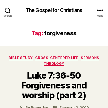
The Gospel for Christians
Search
Menu
Tag:
forgiveness
Categories
BIBLE STUDY
CROSS-CENTERED LIFE
SERMONS
THEOLOGY
Luke 7:36-50
Forgiveness and
worship (part 2)
By
Bryan Jay
February 3, 2009
Post
Post