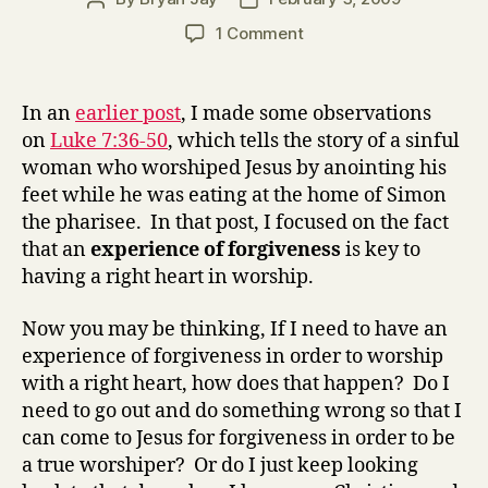
author
date
on
1 Comment
Luke
7:36-
50
In an
earlier post
, I made some observations
Forgiveness
on
Luke 7:36-50
, which tells the story of a sinful
and
woman who worshiped Jesus by anointing his
worship
feet while he was eating at the home of Simon
(part
the pharisee. In that post, I focused on the fact
2)
that an
experience of forgiveness
is key to
having a right heart in worship.
Now you may be thinking, If I need to have an
experience of forgiveness in order to worship
with a right heart, how does that happen? Do I
need to go out and do something wrong so that I
can come to Jesus for forgiveness in order to be
a true worshiper? Or do I just keep looking