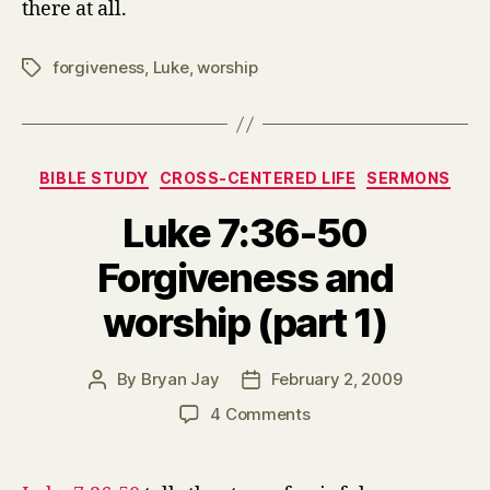
there at all.
forgiveness
,
Luke
,
worship
Tags
Categories
BIBLE STUDY
CROSS-CENTERED LIFE
SERMONS
Luke 7:36-50
Forgiveness and
worship (part 1)
By
Bryan Jay
February 2, 2009
Post
Post
author
date
on
4 Comments
Luke
7:36-
50