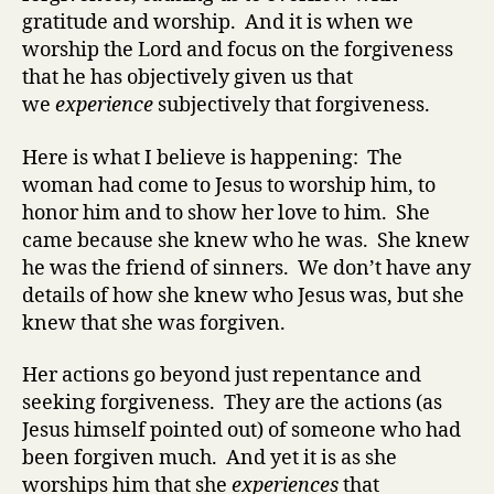
gratitude and worship. And it is when we
worship the Lord and focus on the forgiveness
that he has objectively given us that
we
experience
subjectively that forgiveness.
Here is what I believe is happening: The
woman had come to Jesus to worship him, to
honor him and to show her love to him. She
came because she knew who he was. She knew
he was the friend of sinners. We don’t have any
details of how she knew who Jesus was, but she
knew that she was forgiven.
Her actions go beyond just repentance and
seeking forgiveness. They are the actions (as
Jesus himself pointed out) of someone who had
been forgiven much. And yet it is as she
worships him that she
experiences
that