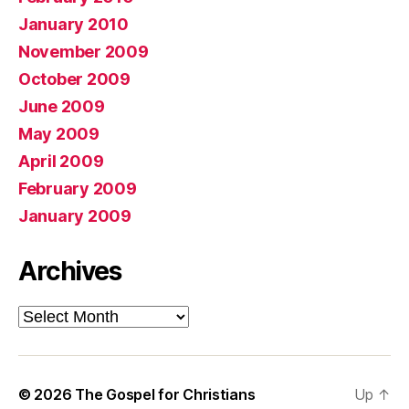
January 2010
November 2009
October 2009
June 2009
May 2009
April 2009
February 2009
January 2009
Archives
Archives
© 2026
The Gospel for Christians
Up
↑