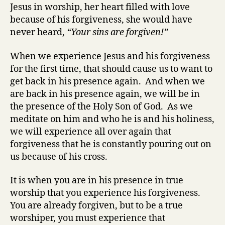
Jesus in worship, her heart filled with love
because of his forgiveness, she would have
never heard,
“Your sins are forgiven!”
When we experience Jesus and his forgiveness
for the first time, that should cause us to want to
get back in his presence again. And when we
are back in his presence again, we will be in
the presence of the Holy Son of God. As we
meditate on him and who he is and his holiness,
we will experience all over again that
forgiveness that he is constantly pouring out on
us because of his cross.
It is when you are in his presence in true
worship that you experience his forgiveness.
You are already forgiven, but to be a true
worshiper, you must experience that