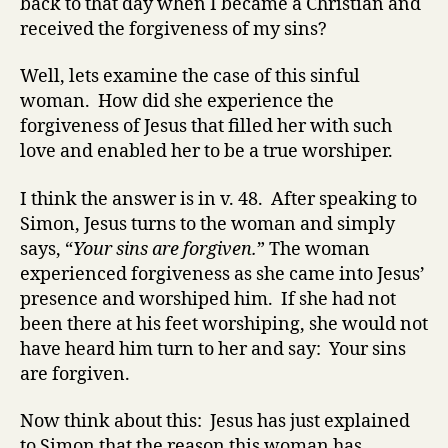
back to that day when I became a Christian and
received the forgiveness of my sins?
Well, lets examine the case of this sinful
woman. How did she experience the
forgiveness of Jesus that filled her with such
love and enabled her to be a true worshiper.
I think the answer is in v. 48. After speaking to
Simon, Jesus turns to the woman and simply
says, “
Your sins are forgiven.
”
The woman
experienced forgiveness as she came into Jesus’
presence and worshiped him
. If she had not
been there at his feet worshiping, she would not
have heard him turn to her and say: Your sins
are forgiven.
Now think about this: Jesus has just explained
to Simon that the reason this woman has