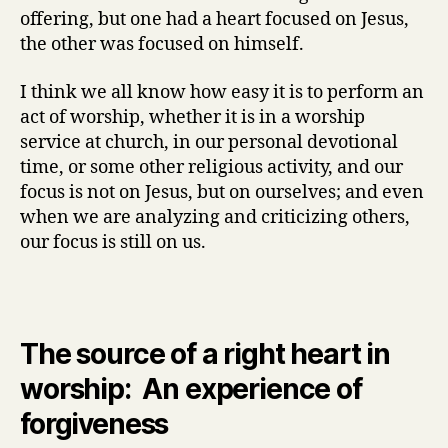
offering, but one had a heart focused on Jesus,
the other was focused on himself.
I think we all know how easy it is to perform an
act of worship, whether it is in a worship
service at church, in our personal devotional
time, or some other religious activity, and our
focus is not on Jesus, but on ourselves; and even
when we are analyzing and criticizing others,
our focus is still on us.
The source of a right heart in
worship: An experience of
forgiveness