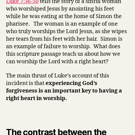
Luke 7:36-50
tells the story of a sinful woman
Forgiveness
who worshiped Jesus by anointing his feet
and
while he was eating at the home of Simon the
worship
pharisee. The woman is an example of one
(part
who truly worships the Lord Jesus, as she wipes
1)
her tears from his feet with her hair. Simon is
an example of failure to worship. What does
this scripture passage teach us about how we
can worship the Lord with a right heart?
The main thrust of Luke’s account of this
incident is that
experiencing God’s
forgiveness is an important key to having a
right heart in worship.
The contrast between the