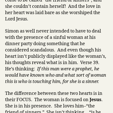
come to be called “the friend of sinners”, and
she couldn’t contain herself! And the love in
her heart was laid bare as she worshiped the
Lord Jesus.
Simon as well never intended to have to deal
with the presence of a sinful woman at his
dinner party doing something that he
considered scandalous. And even though his
heart isn’t publicly displayed like the woman’s,
his thoughts reveal what is in him. Verse 39.
He’s thinking:
If this man were a prophet, he
would have known who and what sort of woman
this is who is touching him, for she is a sinner.
The difference between these two hearts is in
their FOCUS. The
woman is focused on
Jesus
.
She is in his presence. She loves him–“the
friend of sinners.” She isn’t thinking… “is he