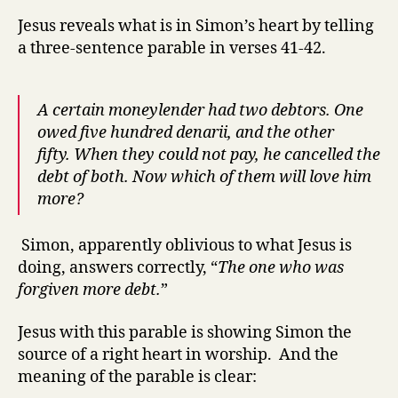
Jesus reveals what is in Simon’s heart by telling
a three-sentence parable in verses 41-42.
A certain moneylender had two debtors. One
owed five hundred denarii, and the other
fifty.
When they could not pay, he cancelled the
debt of both. Now which of them will love him
more?
Simon, apparently oblivious to what Jesus is
doing, answers correctly, “
The one who was
forgiven more debt.
”
Jesus with this parable is showing Simon the
source of a right heart in worship. And the
meaning of the parable is clear: