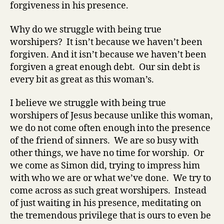
forgiveness in his presence.
Why do we struggle with being true
worshipers? It
isn’t
because we haven’t been
forgiven. And it isn’t because we haven’t been
forgiven a great enough debt. Our sin debt is
every bit as great as this woman’s.
I believe we struggle with being true
worshipers of Jesus because unlike this woman,
we do not come often enough into the presence
of the friend of sinners. We are so busy with
other things, we have no time for worship. Or
we come as Simon did, trying to impress him
with who we are or what we’ve done. We try to
come across as such great worshipers. Instead
of just waiting in his presence, meditating on
the tremendous privilege that is ours to even be