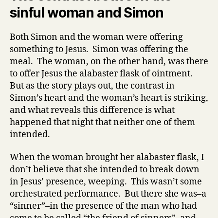
sinful woman and Simon
Both Simon and the woman were offering
something to Jesus. Simon was offering the
meal. The woman, on the other hand, was there
to offer Jesus the alabaster flask of ointment.
But as the story plays out, the contrast in
Simon’s heart and the woman’s heart is striking,
and what reveals this difference is what
happened that night that neither one of them
intended.
When the woman brought her alabaster flask, I
don’t believe that she intended to break down
in Jesus’ presence, weeping. This wasn’t some
orchestrated performance. But there she was–a
“sinner”–in the presence of the man who had