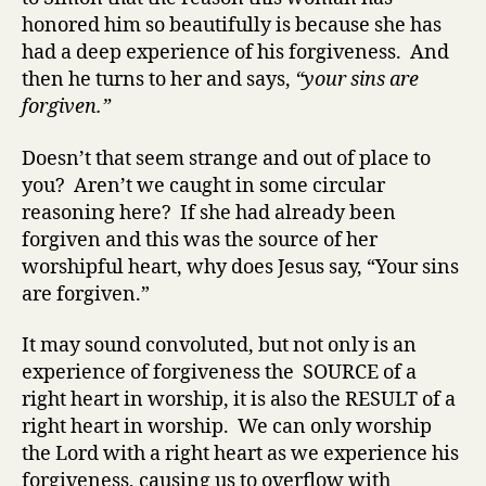
honored him so beautifully is because she has
had a deep experience of his forgiveness. And
then he turns to her and says,
“your sins are
forgiven.”
Doesn’t that seem strange and out of place to
you? Aren’t we caught in some circular
reasoning here? If she had already been
forgiven and this was the source of her
worshipful heart, why does Jesus say, “Your sins
are forgiven.”
It may sound convoluted, but not only is an
experience of forgiveness the SOURCE of a
right heart in worship, it is also the RESULT of a
right heart in worship. We can only worship
the Lord with a right heart as we experience his
forgiveness, causing us to overflow with