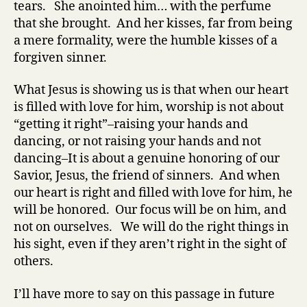
tears. She anointed him… with the perfume
that she brought. And her kisses, far from being
a mere formality, were the humble kisses of a
forgiven sinner.
What Jesus is showing us is that when our heart
is filled with love for him, worship is not about
“getting it right”–raising your hands and
dancing, or not raising your hands and not
dancing–It is about a genuine honoring of our
Savior, Jesus, the friend of sinners. And when
our heart is right and filled with love for him, he
will be honored. Our focus will be on him, and
not on ourselves. We will do the right things in
his sight, even if they aren’t right in the sight of
others.
I’ll have more to say on this passage in future