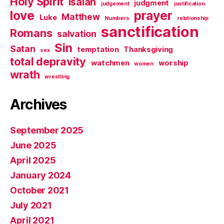
Holy Spirit
Isaiah
judgment
judgement
justification
love
prayer
Matthew
Luke
Numbers
relationship
sanctification
Romans
salvation
Sin
Satan
temptation
Thanksgiving
sex
total depravity
watchmen
worship
women
wrath
wrestling
Archives
September 2025
June 2025
April 2025
January 2024
October 2021
July 2021
April 2021