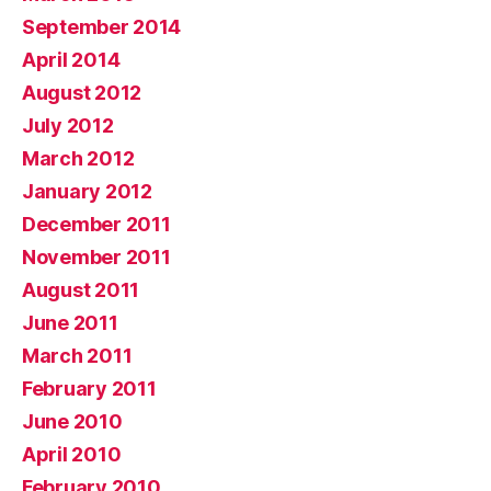
September 2014
April 2014
August 2012
July 2012
March 2012
January 2012
December 2011
November 2011
August 2011
June 2011
March 2011
February 2011
June 2010
April 2010
February 2010