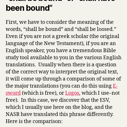
been bound”
First, we have to consider the meaning of the
words, “shall be bound” and “shall be loosed.”
Even if you are not a greek scholar (the original
language of the New Testament), if you are an
English speaker, you have a tremendous Bible
study tool available to you in the various English
translations. Usually when there is a question
of the correct way to interpret the original text,
it will come up through a comparison of some of
the major translations (you can do this using
E-
sword
(which is free), or
Logos
, which I use–not
free). In this case, we discover that the ESV,
which I usually use here on the blog, and the
NASB have translated this phrase differently.
Here is the comparison: