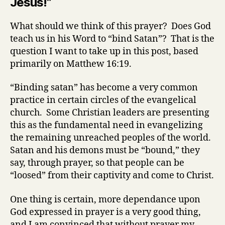
Jesus!”
16:15-
19)
What should we think of this prayer? Does God
teach us in his Word to “bind Satan”? That is the
question I want to take up in this post, based
primarily on Matthew 16:19.
“Binding satan” has become a very common
practice in certain circles of the evangelical
church. Some Christian leaders are presenting
this as the fundamental need in evangelizing
the remaining unreached peoples of the world.
Satan and his demons must be “bound,” they
say, through prayer, so that people can be
“loosed” from their captivity and come to Christ.
One thing is certain, more dependance upon
God expressed in prayer is a very good thing,
and I am convinced that without prayer my