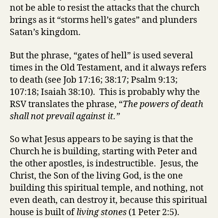
not be able to resist the attacks that the church
brings as it “storms hell’s gates” and plunders
Satan’s kingdom.
But the phrase, “gates of hell” is used several
times in the Old Testament, and it always refers
to death (see Job 17:16; 38:17; Psalm 9:13;
107:18; Isaiah 38:10). This is probably why the
RSV translates the phrase, “
The powers of death
shall not prevail against it.”
So what Jesus appears to be saying is that the
Church he is building, starting with Peter and
the other apostles, is indestructible. Jesus, the
Christ, the Son of the living God, is the one
building this spiritual temple, and nothing, not
even death, can destroy it, because this spiritual
house is built of
living stones
(1 Peter 2:5).