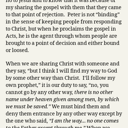
no to Jesus and to know that it was because of
my sharing the gospel with them that they came
to that point of rejection. Peter is not “binding”
in the sense of keeping people from responding
to Christ, but when he proclaims the gospel in
Acts, he is the agent through whom people are
brought to a point of decision and either bound
or loosed.
When we are sharing Christ with someone and
they say, “but I think I will find my way to God
by some other way than Christ. I’ll follow my
own prophet,” it is our duty to say, “no, you
cannot go by any other way,
there is no other
name under heaven given among men, by which
we must be saved.”
We must bind them and
deny them entrance by any other way except by
the one who said,
“I am the way… no one comes