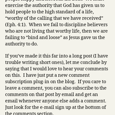
exercise the authority that God has given us to
hold people to the high standard of a life,
“worthy of the calling that we have received”
(Eph. 4:1). When we fail to discipline believers
who are not living that worthy life, then we are
failing to “bind and loose” as Jesus gave us the
authority to do.
If you’ve made it this far into a long post (I have
trouble writing short ones), let me conclude by
saying that I would love to hear your comments
on this. I have just put a new comment
subscription plug-in on the blog. If you care to
leave a comment, you can also subscribe to the
comments on that post by email and get an
email whenever anyone else adds a comment.
Just look for the e-mail sign up at the bottom of
the comments section.