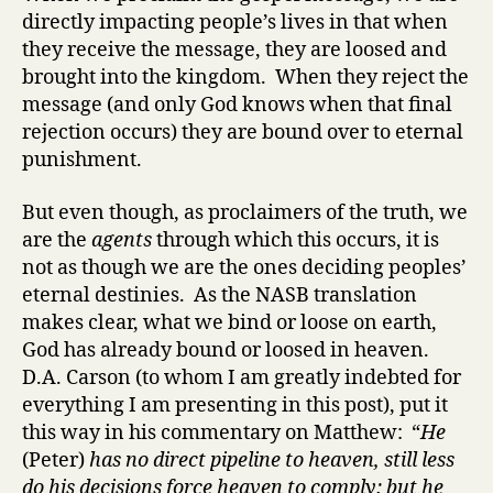
directly impacting people’s lives in that when
they receive the message, they are loosed and
brought into the kingdom. When they reject the
message (and only God knows when that final
rejection occurs) they are bound over to eternal
punishment.
But even though, as proclaimers of the truth, we
are the
agents
through which this occurs, it is
not as though we are the ones deciding peoples’
eternal destinies. As the NASB translation
makes clear, what we bind or loose on earth,
God has already bound or loosed in heaven.
D.A. Carson (to whom I am greatly indebted for
everything I am presenting in this post), put it
this way in his commentary on Matthew: “
He
(Peter)
has no direct pipeline to heaven, still less
do his decisions force heaven to comply; but he