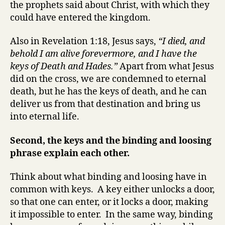
the prophets said about Christ, with which they
could have entered the kingdom.
Also in Revelation 1:18, Jesus says,
“I died, and
behold I am alive forevermore, and I have the
keys of Death and Hades.”
Apart from what Jesus
did on the cross, we are condemned to eternal
death, but he has the keys of death, and he can
deliver us from that destination and bring us
into eternal life.
Second, the keys and the binding and loosing
phrase explain each other.
Think about what binding and loosing have in
common with keys. A key either unlocks a door,
so that one can enter, or it locks a door, making
it impossible to enter. In the same way, binding