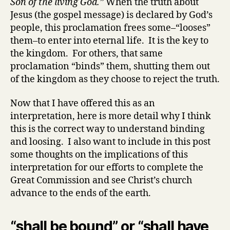
Son of the living God.”
When the truth about
Jesus (the gospel message) is declared by God’s
people, this proclamation frees some–“looses”
them–to enter into eternal life. It is the key to
the kingdom. For others, that same
proclamation “binds” them, shutting them out
of the kingdom as they choose to reject the truth.
Now that I have offered this as an
interpretation, here is more detail why I think
this is the correct way to understand binding
and loosing. I also want to include in this post
some thoughts on the implications of this
interpretation for our efforts to complete the
Great Commission and see Christ’s church
advance to the ends of the earth.
“shall be bound” or “shall have