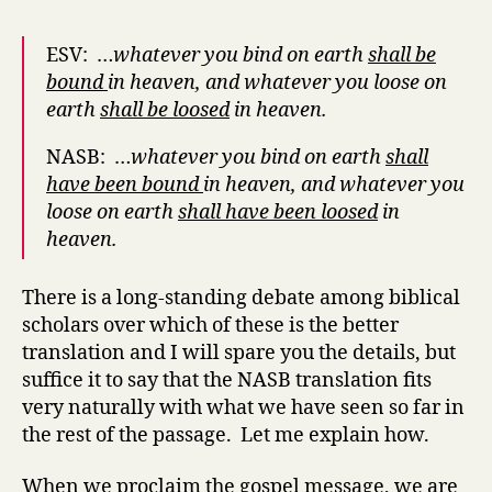
ESV: …
whatever you bind on earth
shall be
bound
in heaven, and whatever you loose on
earth
shall be loosed
in heaven.
NASB: …
whatever you bind on earth
shall
have been
bound
in heaven, and whatever you
loose on earth
shall have been
loosed
in
heaven.
There is a long-standing debate among biblical
scholars over which of these is the better
translation and I will spare you the details, but
suffice it to say that the NASB translation fits
very naturally with what we have seen so far in
the rest of the passage. Let me explain how.
When we proclaim the gospel message, we are