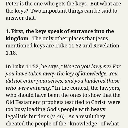
Peter is the one who gets the keys. But what are
the keys? Two important things can be said to
answer that.
1. First, the keys speak of entrance into the
kingdom
. The only other places that Jesus
mentioned keys are Luke 11:52 and Revelation
1:18.
In Luke 11:52, he says, “
Woe to you lawyers! For
you have taken away the key of knowledge. You
did not enter yourselves, and you hindered those
who were entering.”
In the context, the lawyers,
who should have been the ones to show that the
Old Testament prophets testified to Christ, were
too busy loading God’s people with heavy
legalistic burdens (v. 46). As a result they
cheated the people of the “knowledge” of what