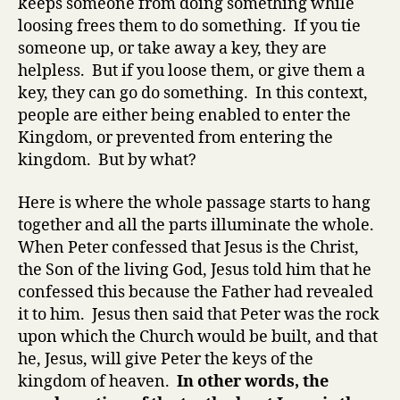
keeps someone from doing something while
loosing frees them to do something. If you tie
someone up, or take away a key, they are
helpless. But if you loose them, or give them a
key, they can go do something. In this context,
people are either being enabled to enter the
Kingdom, or prevented from entering the
kingdom. But by what?
Here is where the whole passage starts to hang
together and all the parts illuminate the whole.
When Peter confessed that Jesus is the Christ,
the Son of the living God, Jesus told him that he
confessed this because the Father had revealed
it to him. Jesus then said that Peter was the rock
upon which the Church would be built, and that
he, Jesus, will give Peter the keys of the
kingdom of heaven.
In other words, the