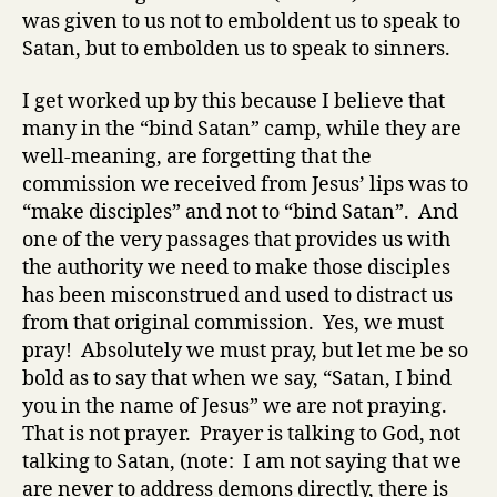
was given to us not to emboldent us to speak to
Satan, but to embolden us to speak to sinners.
I get worked up by this because I believe that
many in the “bind Satan” camp, while they are
well-meaning, are forgetting that the
commission we received from Jesus’ lips was to
“make disciples” and not to “bind Satan”. And
one of the very passages that provides us with
the authority we need to make those disciples
has been misconstrued and used to distract us
from that original commission. Yes, we must
pray! Absolutely we must pray, but let me be so
bold as to say that when we say, “Satan, I bind
you in the name of Jesus” we are not praying.
That is not prayer. Prayer is talking to God, not
talking to Satan, (note: I am not saying that we
are never to address demons directly, there is