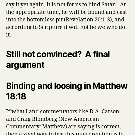
say it yet again, it is not for us to bind Satan. At
the appropriate time, he will be bound and cast
into the bottomless pit (Revelation 20:1-3), and
according to Scripture it will not be we who do
it.
Still not convinced? A final
argument
Binding and loosing in Matthew
18:18
If what I and commentators like D.A. Carson
and Craig Blomberg (New American
Commentary: Matthew) are saying is correct,
then a good way to test this interpretation is to