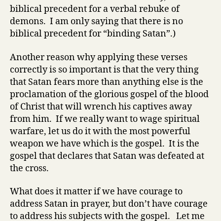
biblical precedent for a verbal rebuke of
demons. I am only saying that there is no
biblical precedent for “binding Satan”.)
Another reason why applying these verses
correctly is so important is that the very thing
that Satan fears more than anything else is the
proclamation of the glorious gospel of the blood
of Christ that will wrench his captives away
from him. If we really want to wage spiritual
warfare, let us do it with the most powerful
weapon we have which is the gospel. It is the
gospel that declares that Satan was defeated at
the cross.
What does it matter if we have courage to
address Satan in prayer, but don’t have courage
to address his subjects with the gospel. Let me