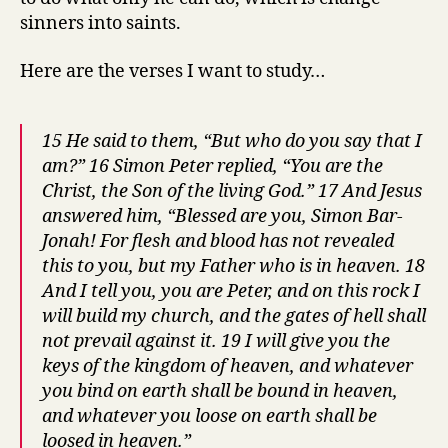
sinners into saints.
Here are the verses I want to study…
15 He said to them, “But who do you say that I
am?” 16 Simon Peter replied, “You are the
Christ, the Son of the living God.” 17 And Jesus
answered him, “Blessed are you, Simon Bar-
Jonah! For flesh and blood has not revealed
this to you, but my Father who is in heaven. 18
And I tell you, you are Peter, and on this rock I
will build my church, and the gates of hell shall
not prevail against it. 19 I will give you the
keys of the kingdom of heaven, and whatever
you bind on earth shall be bound in heaven,
and whatever you loose on earth shall be
loosed in heaven.”