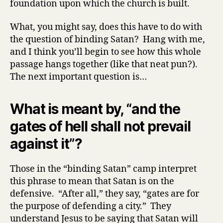
foundation upon which the church is built.
What, you might say, does this have to do with
the question of binding Satan? Hang with me,
and I think you’ll begin to see how this whole
passage hangs together (like that neat pun?).
The next important question is…
What is meant by, “and the
gates of hell shall not prevail
against it”?
Those in the “binding Satan” camp interpret
this phrase to mean that Satan is on the
defensive. “After all,” they say, “gates are for
the purpose of defending a city.” They
understand Jesus to be saying that Satan will