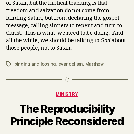
of Satan, but the biblical teaching is that
freedom and salvation do not come from
binding Satan, but from declaring the gospel
message, calling sinners to repent and turn to
Christ. This is what we need to be doing. And
all the while, we should be talking to
God
about
those people, not to Satan.
binding and loosing
,
evangelism
,
Matthew
Tags
Categories
MINISTRY
The Reproducibility
Principle Reconsidered