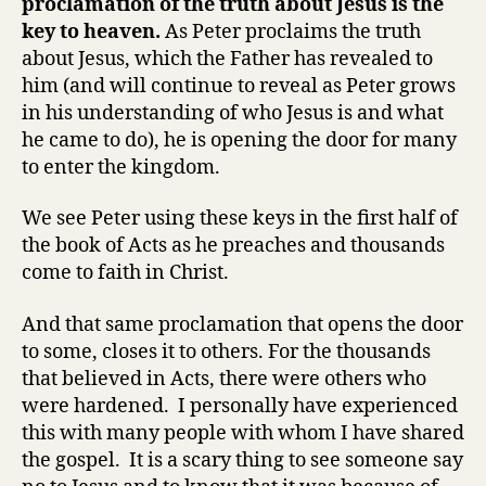
proclamation of the truth about Jesus is the
key to heaven.
As Peter proclaims the truth
about Jesus, which the Father has revealed to
him (and will continue to reveal as Peter grows
in his understanding of who Jesus is and what
he came to do), he is opening the door for many
to enter the kingdom.
We see Peter using these keys in the first half of
the book of Acts as he preaches and thousands
come to faith in Christ.
And that same proclamation that opens the door
to some, closes it to others. For the thousands
that believed in Acts, there were others who
were hardened. I personally have experienced
this with many people with whom I have shared
the gospel. It is a scary thing to see someone say