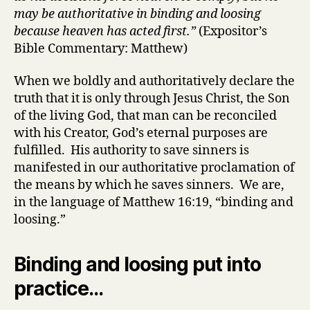
may be authoritative in binding and loosing
because heaven has acted first.”
(Expositor’s
Bible Commentary: Matthew)
When we boldly and authoritatively declare the
truth that it is only through Jesus Christ, the Son
of the living God, that man can be reconciled
with his Creator, God’s eternal purposes are
fulfilled. His authority to save sinners is
manifested in our authoritative proclamation of
the means by which he saves sinners. We are,
in the language of Matthew 16:19, “binding and
loosing.”
Binding and loosing put into
practice…