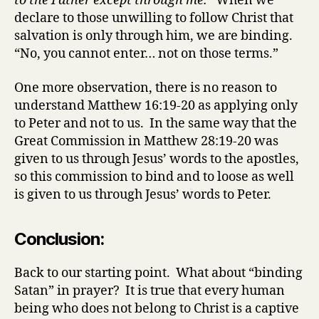
to the Father except through me.”
When we
declare to those unwilling to follow Christ that
salvation is only through him, we are binding.
“No, you cannot enter… not on those terms.”
One more observation, there is no reason to
understand Matthew 16:19-20 as applying only
to Peter and not to us. In the same way that the
Great Commission in Matthew 28:19-20 was
given to us through Jesus’ words to the apostles,
so this commission to bind and to loose as well
is given to us through Jesus’ words to Peter.
Conclusion:
Back to our starting point. What about “binding
Satan” in prayer? It is true that every human
being who does not belong to Christ is a captive