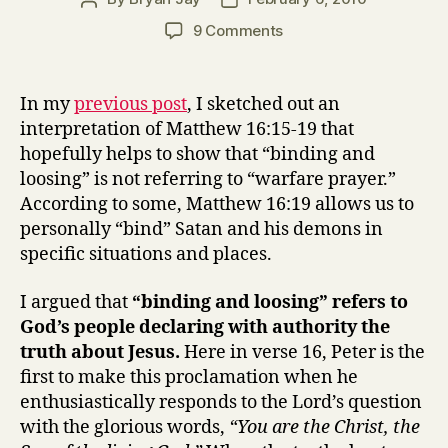
author
date
on
9 Comments
Binding
and
Loosing,
In my
previous post
, I sketched out an
Part
interpretation of Matthew 16:15-19 that
2
hopefully helps to show that “binding and
(Matthew
loosing” is not referring to “warfare prayer.”
16:15-
According to some, Matthew 16:19 allows us to
19)
personally “bind” Satan and his demons in
specific situations and places.
I argued that
“binding and loosing” refers to
God’s people declaring with authority the
truth about Jesus.
Here in verse 16, Peter is the
first to make this proclamation when he
enthusiastically responds to the Lord’s question
with the glorious words,
“You are the Christ, the