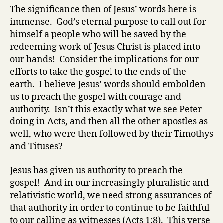
The significance then of Jesus’ words here is
immense. God’s eternal purpose to call out for
himself a people who will be saved by the
redeeming work of Jesus Christ is placed into
our hands! Consider the implications for our
efforts to take the gospel to the ends of the
earth. I believe Jesus’ words should embolden
us to preach the gospel with courage and
authority. Isn’t this exactly what we see Peter
doing in Acts, and then all the other apostles as
well, who were then followed by their Timothys
and Tituses?
Jesus has given us authority to preach the
gospel! And in our increasingly pluralistic and
relativistic world, we need strong assurances of
that authority in order to continue to be faithful
to our calling as witnesses (Acts 1:8). This verse