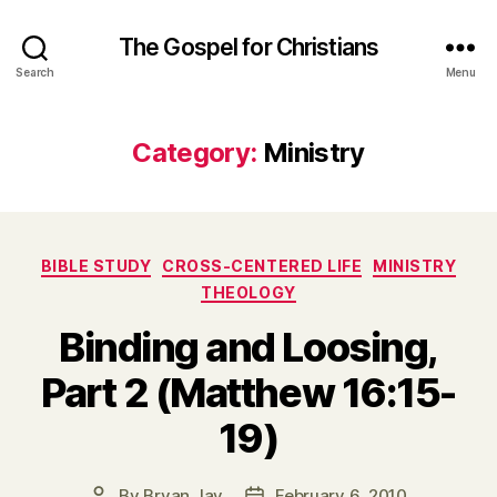
The Gospel for Christians
Search
Menu
Category:
Ministry
Categories
BIBLE STUDY
CROSS-CENTERED LIFE
MINISTRY
THEOLOGY
Binding and Loosing,
Part 2 (Matthew 16:15-
19)
By
Bryan Jay
February 6, 2010
Post
Post