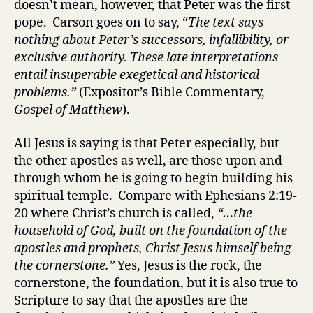
doesn’t mean, however, that Peter was the first
pope. Carson goes on to say, “
The text says
nothing about Peter’s successors, infallibility, or
exclusive authority. These late interpretations
entail insuperable exegetical and historical
problems.”
(Expositor’s Bible Commentary,
Gospel of Matthew
).
All Jesus is saying is that Peter especially, but
the other apostles as well, are those upon and
through whom he is going to begin building his
spiritual temple. Compare with Ephesians 2:19-
20 where Christ’s church is called,
“…the
household of God, built on the foundation of the
apostles and prophets, Christ Jesus himself being
the cornerstone.”
Yes, Jesus is the rock, the
cornerstone, the foundation, but it is also true to
Scripture to say that the apostles are the