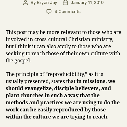
By
Bryan Jay
January 11, 2010
Post
Post
author
date
on
4 Comments
The
Reproducibility
Principle
This post may be more relevant to those who are
Reconsidered
involved in cross-cultural Christian ministry,
but I think it can also apply to those who are
seeking to reach those of their own culture with
the gospel.
The principle of “reproducibility,” as it is
usually presented, states that
in missions, we
should evangelize, disciple believers, and
plant churches in such a way that the
methods and practices we are using to do the
work can be easily reproduced by those
within the culture we are trying to reach.