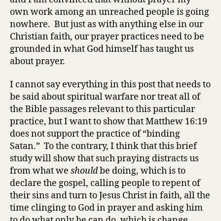
own work among an unreached people is going
nowhere. But just as with anything else in our
Christian faith, our prayer practices need to be
grounded in what God himself has taught us
about prayer.
I cannot say everything in this post that needs to
be said about spiritual warfare nor treat all of
the Bible passages relevant to this particular
practice, but I want to show that Matthew 16:19
does not support the practice of “binding
Satan.” To the contrary, I think that this brief
study will show that such praying distracts us
from what we
should
be doing, which is to
declare the gospel, calling people to repent of
their sins and turn to Jesus Christ in faith, all the
time clinging to God in prayer and asking him
to do what only he can do, which is change