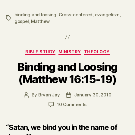
binding and loosing
,
Cross-centered
,
evangelism
,
Tags
gospel
,
Matthew
Categories
BIBLE STUDY
MINISTRY
THEOLOGY
Binding and Loosing
(Matthew 16:15-19)
By
Bryan Jay
January 30, 2010
Post
Post
author
date
on
10 Comments
Binding
and
Loosing
“Satan, we bind you in the name of
(Matthew