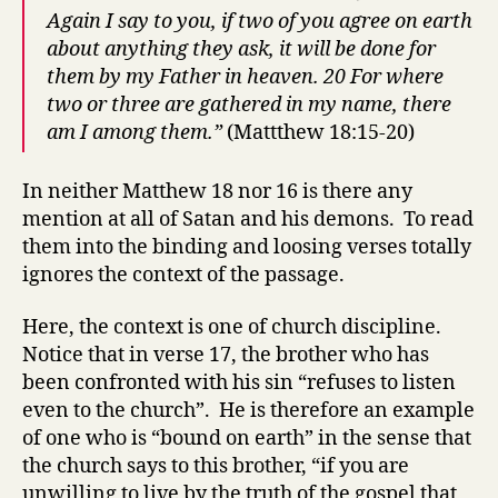
Again I say to you, if two of you agree on earth
about anything they ask, it will be done for
them by my Father in heaven. 20 For where
two or three are gathered in my name, there
am I among them.”
(Mattthew 18:15-20)
In neither Matthew 18 nor 16 is there any
mention at all of Satan and his demons. To read
them into the binding and loosing verses totally
ignores the context of the passage.
Here, the context is one of church discipline.
Notice that in verse 17, the brother who has
been confronted with his sin “refuses to listen
even to the church”. He is therefore an example
of one who is “bound on earth” in the sense that
the church says to this brother, “if you are
unwilling to live by the truth of the gospel that