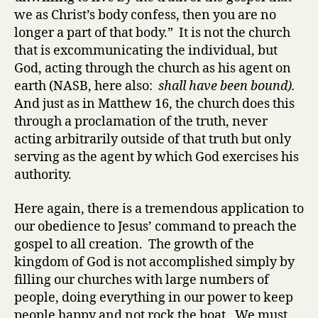
we as Christ’s body confess, then you are no
longer a part of that body.” It is not the church
that is excommunicating the individual, but
God, acting through the church as his agent on
earth (NASB, here also:
shall have been bound).
And just as in Matthew 16, the church does this
through a proclamation of the truth, never
acting arbitrarily outside of that truth but only
serving as the agent by which God exercises his
authority.
Here again, there is a tremendous application to
our obedience to Jesus’ command to preach the
gospel to all creation. The growth of the
kingdom of God is not accomplished simply by
filling our churches with large numbers of
people, doing everything in our power to keep
people happy and not rock the boat. We must