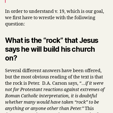
In order to understand v. 19, which is our goal,
we first have to wrestle with the following
question:
What is the “rock” that Jesus
says he will build his church
on?
Several different answers have been offered,
but the most obvious reading of the text is that
the rock is Peter. D.A. Carson says, “…
if it were
not for Protestant reactions against extremes of
Roman Catholic interpretation, it is doubtful
whether many would have taken “rock” to be
anything or anyone other than Peter.”
This