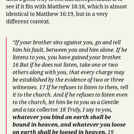
see if it fits with Matthew 18:18, which is almost
identical to Matthew 16:19, but in a very
different context.
“If your brother sins against you, go and tell
him his fault, between you and him alone. If he
listens to you, you have gained your brother.
16 But if he does not listen, take one or two
others along with you, that every charge may
be established by the evidence of two or three
witnesses. 17 If he refuses to listen to them, tell
it to the church. And if he refuses to listen even
to the church, let him be to you as a Gentile
and a tax collector. 18 Truly, I say to you,
whatever you bind on earth shall be
bound in heaven, and whatever you loose
on earth shall be loosed in heaven.
19