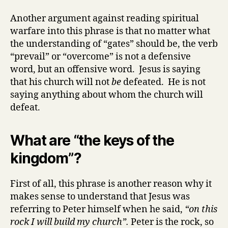
Another argument against reading spiritual
warfare into this phrase is that no matter what
the understanding of “gates” should be, the verb
“prevail” or “overcome” is not a defensive
word, but an offensive word. Jesus is saying
that his church will not
be
defeated. He is not
saying anything about whom the church will
defeat.
What are “the keys of the
kingdom”?
First of all, this phrase is another reason why it
makes sense to understand that Jesus was
referring to Peter himself when he said,
“on this
rock I will build my church”.
Peter is the rock, so