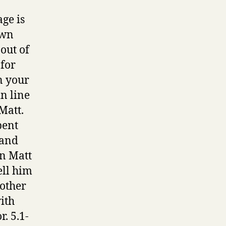
ge is
own
out of
 for
n your
in line
Matt.
pent
 and
in Matt
ell him
rother
ith
. 5.1-