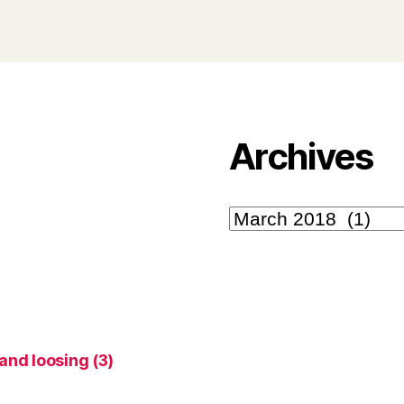
Archives
Archives
 and loosing
(3)