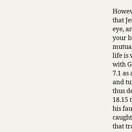
Howeve
that J
eye, a
your b
mutual
life i
with G
7.1 as
and tu
thus d
18.15 t
his fau
caught
that t