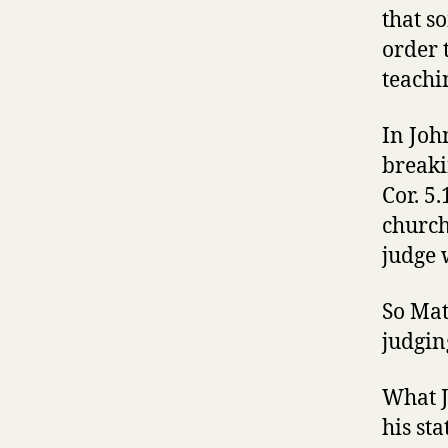
that s
order 
teachi
In Joh
breaki
Cor. 5.
church
judge 
So Mat
judgin
What J
his st