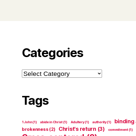
Categories
Categories
Tags
binding
1 John
(1)
abide in Christ
(1)
Adultery
(1)
authority
(1)
Christ's return
(3)
brokenness
(2)
commitment
(1)