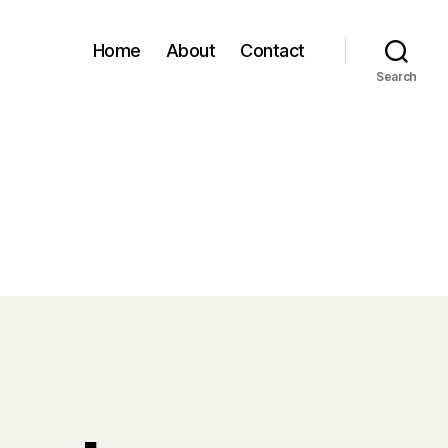
Home
About
Contact
Search