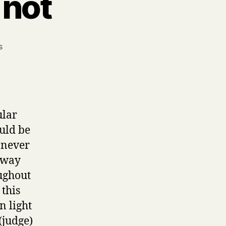
 not
on
s
Matthew
7.1
Judge
not
ular
ould be
d never
 way
oughout
 this
n light
 (judge)