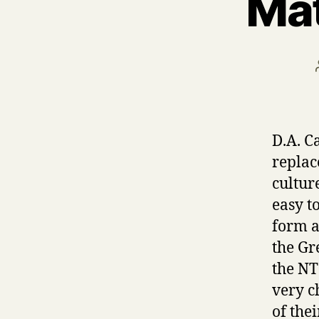
Mat
D.A. C
replac
culture
easy t
form a
the Gr
the NT 
very c
of thei