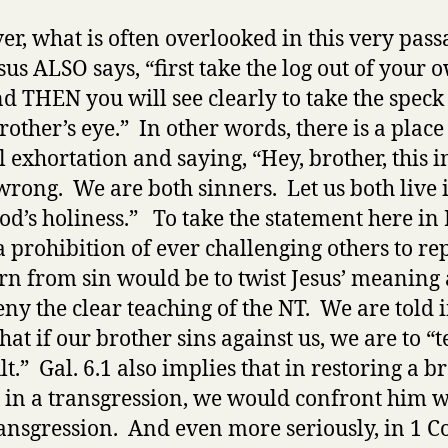
r, what is often overlooked in this very passa
esus ALSO says, “first take the log out of your 
nd THEN you will see clearly to take the speck 
rother’s eye.” In other words, there is a place
 exhortation and saying, “Hey, brother, this i
s wrong. We are both sinners. Let us both live 
od’s holiness.” To take the statement here in 
 a prohibition of ever challenging others to re
rn from sin would be to twist Jesus’ meaning
eny the clear teaching of the NT. We are told 
hat if our brother sins against us, we are to “t
lt.” Gal. 6.1 also implies that in restoring a b
 in a transgression, we would confront him w
ransgression. And even more seriously, in 1 Cor