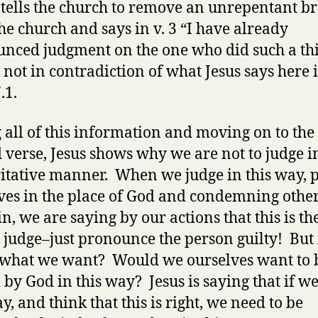
 tells the church to remove an unrepentant b
he church and says in v. 3 “I have already
nced judgment on the one who did such a th
s not in contradiction of what Jesus says here 
.1.
 all of this information and moving on to the
 verse, Jesus shows why we are not to judge in
itative manner. When we judge in this way, p
ves in the place of God and condemning other
in, we are saying by our actions that this is th
 judge–just pronounce the person guilty! But i
 what we want? Would we ourselves want to 
 by God in this way? Jesus is saying that if w
y, and think that this is right, we need to be