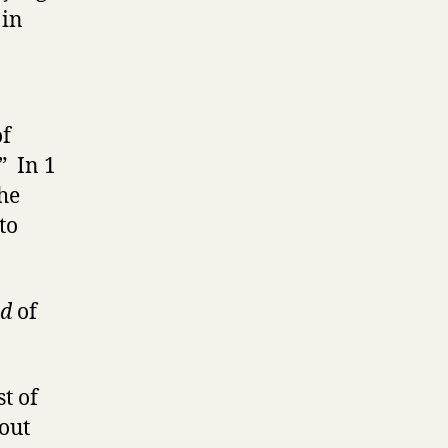
 in
of
” In 1
the
to
nd
of
t of
out