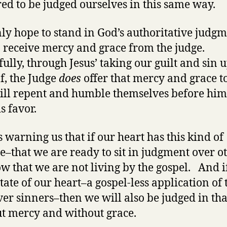
ed to be judged ourselves in this same way.
ly hope to stand in God’s authoritative judgm
to receive mercy and grace from the judge.
ully, through Jesus’ taking our guilt and sin 
f, the Judge
does
offer that mercy and grace to
ll repent and humble themselves before hi
s favor.
s warning us that if our heart has this kind of
de–that we are ready to sit in judgment over o
w that we are not living by the gospel. And if
state of our heart–a gospel-less application of 
er sinners–then we will also be judged in tha
t mercy and without grace.