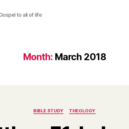
ospel to all of life
Month:
March 2018
Categories
BIBLE STUDY
THEOLOGY