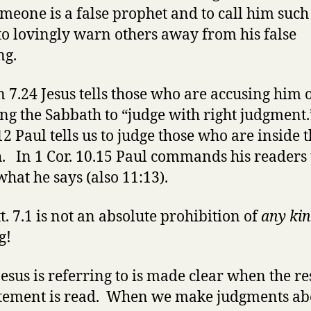
omeone is a false prophet and to call him such
to lovingly warn others away from his false
ng.
n 7.24 Jesus tells those who are accusing him 
ng the Sabbath to “judge with right judgment.
12 Paul tells us to judge those who are inside 
. In 1 Cor. 10.15 Paul commands his readers 
what he says (also 11:13).
t. 7.1 is not an absolute prohibition of
any ki
g!
esus is referring to is made clear when the res
atement is read. When we make judgments ab