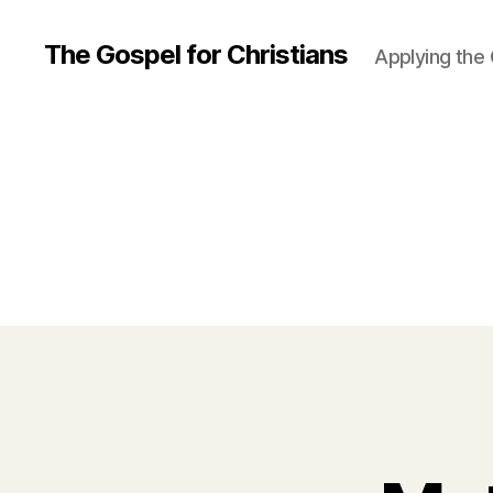
The Gospel for Christians
Applying the G