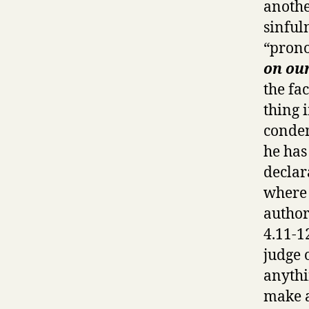
anothe
sinfuln
“prono
on ou
the fa
thing 
condem
he has
declara
where 
author
4.11-1
judge 
anythi
make a