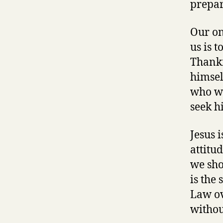
prepar
Our on
us is 
Thankf
himsel
who wi
seek hi
Jesus i
attitu
we sho
is the 
Law ov
withou