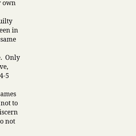
ur own
uilty
seen in
e same
e. Only
ve,
.4-5
 James
not to
discern
do not