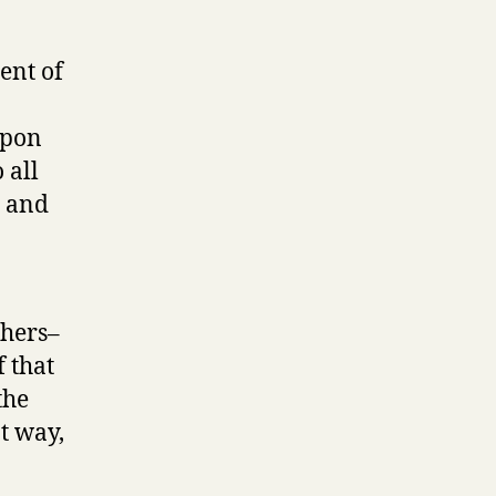
ent of
upon
 all
m and
thers–
 that
the
t way,