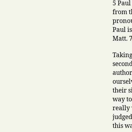
5 Paul
from t
pronou
Paul i
Matt. 7
Taking
second
author
oursel
their s
way to
really
judged
this wa