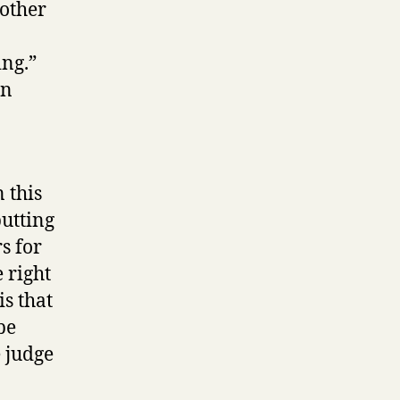
rother
ing.”
in
 this
utting
s for
e right
s that
be
e judge