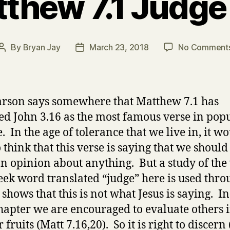
thew 7.1 Judge
By
Bryan Jay
March 23, 2018
No Comment
Post
Post
author
date
arson says somewhere that Matthew 7.1 has
ed John 3.16 as the most famous verse in pop
. In the age of tolerance that we live in, it w
o think that this verse is saying that we shoul
n opinion about anything. But a study of the
eek word translated “judge” here is used thr
shows that this is not what Jesus is saying. In
hapter we are encouraged to evaluate others i
r fruits (Matt 7.16,20). So it is right to discern