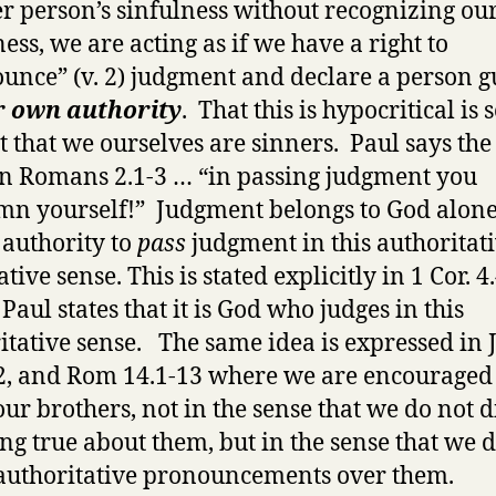
r person’s sinfulness without recognizing o
ess, we are acting as if we have a right to
unce” (v. 2) judgment and declare a person g
r own authority
. That this is hypocritical is 
ct that we ourselves are sinners. Paul says th
in Romans 2.1-3 … “in passing judgment you
n yourself!” Judgment belongs to God alon
 authority to
pass
judgment in this authoritati
tive sense. This is stated explicitly in 1 Cor. 4
Paul states that it is God who judges in this
itative sense. The same idea is expressed in
2, and Rom 14.1-13 where we are encouraged 
our brothers, not in the sense that we do not 
ng true about them, but in the sense that we 
uthoritative pronouncements over them.