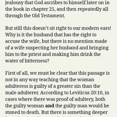
jealousy that God ascribes to himself later on in
the book in chapter 25, and then repeatedly all
through the Old Testament.
But still this doesn’t sit right to our modern ears!
Why is it the husband that has the right to
accuse the wife, but there is no mention made
of a wife suspecting her husband and bringing
him to the priest and making him drink the
water of bitterness?
First of all, we must be clear that this passage is
not in any way teaching that the woman
adulteress is guilty of a greater sin than the
male adulterer. According to Leviticus 20:10, in
cases where there was proof of adultery, both
the guilty woman
and
the guilty man would be
stoned to death. But there is something deeper