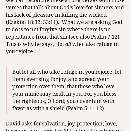
we can reconcile these strong verses with those
verses that talk about God’s love for sinners and
his lack of pleasure in killing the wicked
(Ezekiel 18:32; 33:11). What we are asking God
to do is to not forgive sin where there is no
repentance from that sin (see also Psalm 7:12).
This is why he says, “let
all
who take refuge in
you rejoice…”
But let all who take refuge in you rejoice; let
them ever sing for joy, and spread your
protection over them, that those who love
your name may exult in you. For you bless
the righteous, O Lord; you cover him with
favor as with a shield (Psalm 5:11-12).
David asks for salvation, joy, protection, love,