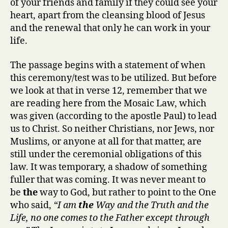
of your friends and family if they could see your
heart, apart from the cleansing blood of Jesus
and the renewal that only he can work in your
life.
The passage begins with a statement of when
this ceremony/test was to be utilized. But before
we look at that in verse 12, remember that we
are reading here from the Mosaic Law, which
was given (according to the apostle Paul) to lead
us to Christ. So neither Christians, nor Jews, nor
Muslims, or anyone at all for that matter, are
still under the ceremonial obligations of this
law. It was temporary, a shadow of something
fuller that was coming. It was never meant to
be
the
way to God, but rather to point to the One
who said,
“I am
the
Way and the Truth and the
Life, no one comes to the Father except through