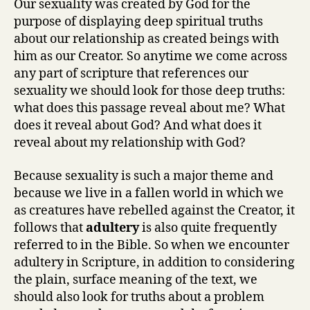
Our sexuality was created by God for the
purpose of displaying deep spiritual truths
about our relationship as created beings with
him as our Creator. So anytime we come across
any part of scripture that references our
sexuality we should look for those deep truths:
what does this passage reveal about me? What
does it reveal about God? And what does it
reveal about my relationship with God?
Because sexuality is such a major theme and
because we live in a fallen world in which we
as creatures have rebelled against the Creator, it
follows that
adultery
is also quite frequently
referred to in the Bible. So when we encounter
adultery in Scripture, in addition to considering
the plain, surface meaning of the text, we
should also look for truths about a problem