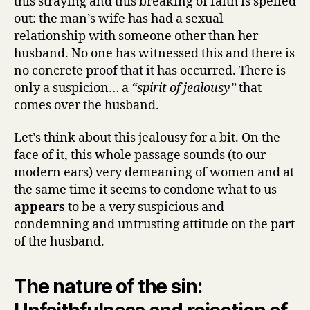
this straying and this breaking of faith is spelled
out: the man’s wife has had a sexual
relationship with someone other than her
husband. No one has witnessed this and there is
no concrete proof that it has occurred. There is
only a suspicion… a
“spirit of jealousy”
that
comes over the husband.
Let’s think about this jealousy for a bit. On the
face of it, this whole passage sounds (to our
modern ears) very demeaning of women and at
the same time it seems to condone what to us
appears
to be a very suspicious and
condemning and untrusting attitude on the part
of the husband.
The nature of the sin: