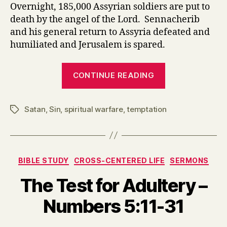
Overnight, 185,000 Assyrian soldiers are put to
death by the angel of the Lord. Sennacherib
and his general return to Assyria defeated and
humiliated and Jerusalem is spared.
“Isaiah
CONTINUE READING
36-
37
Satan
,
Sin
,
spiritual warfare
,
temptation
The
Tags
Enemy’s
Tactics
and
Categories
BIBLE STUDY
CROSS-CENTERED LIFE
SERMONS
Our
Response”
The Test for Adultery –
Numbers 5:11-31