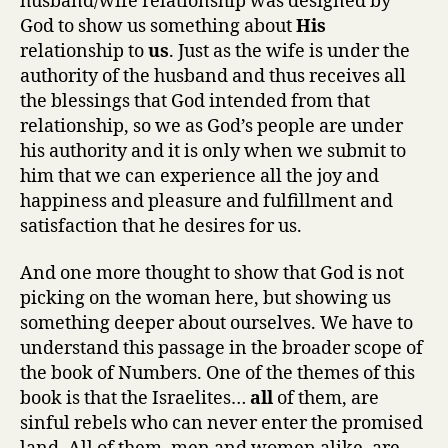
husband/wife relationship was designed by
God to show us something about
His
relationship to
us
. Just as the wife is under the
authority of the husband and thus receives all
the blessings that God intended from that
relationship, so we as God’s people are under
his authority and it is only when we submit to
him that we can experience all the joy and
happiness and pleasure and fulfillment and
satisfaction that he desires for us.
And one more thought to show that God is not
picking on the woman here, but showing us
something deeper about ourselves. We have to
understand this passage in the broader scope of
the book of Numbers. One of the themes of this
book is that the Israelites…
all
of them, are
sinful rebels who can never enter the promised