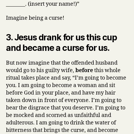
________. (insert your name!)”
Imagine being a curse!
3. Jesus drank for us this cup
and became a curse for us.
But now imagine that the offended husband
would go to his guilty wife,
before
this whole
ritual takes place and say, “I’m going to become
you. I am going to become a woman and sit
before God in your place, and have my hair
taken down in front of everyone. I’m going to
bear the disgrace that you deserve. I’m going to
be mocked and scorned as unfaithful and
adulterous. I am going to drink the water of
bitterness that brings the curse, and become