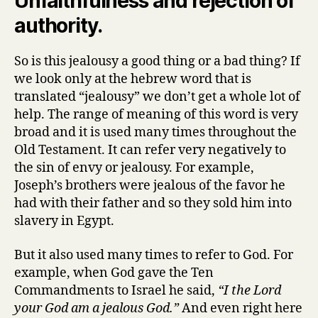
Unfaithfulness and rejection of
authority.
So is this jealousy a good thing or a bad thing? If
we look only at the hebrew word that is
translated “jealousy” we don’t get a whole lot of
help. The range of meaning of this word is very
broad and it is used many times throughout the
Old Testament. It can refer very negatively to
the sin of envy or jealousy. For example,
Joseph’s brothers were jealous of the favor he
had with their father and so they sold him into
slavery in Egypt.
But it also used many times to refer to God. For
example, when God gave the Ten
Commandments to Israel he said,
“I the Lord
your God am a jealous God.”
And even right here