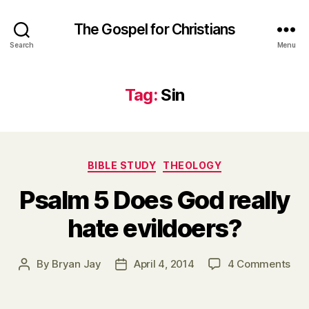
The Gospel for Christians
Search
Menu
Tag:
Sin
Categories
BIBLE STUDY
THEOLOGY
Psalm 5 Does God really
hate evildoers?
on
By
Bryan Jay
April 4, 2014
4 Comments
Post
Post
Psa
author
date
5
Doe