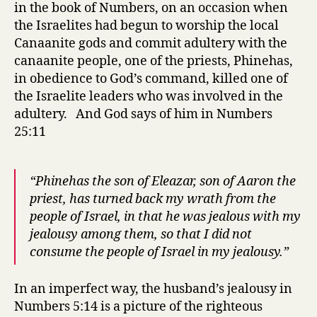
in the book of Numbers, on an occasion when
the Israelites had begun to worship the local
Canaanite gods and commit adultery with the
canaanite people, one of the priests, Phinehas,
in obedience to God’s command, killed one of
the Israelite leaders who was involved in the
adultery. And God says of him in Numbers
25:11
“Phinehas the son of Eleazar, son of Aaron the
priest, has turned back my wrath from the
people of Israel, in that he was jealous with my
jealousy among them, so that I did not
consume the people of Israel in my jealousy.”
In an imperfect way, the husband’s jealousy in
Numbers 5:14 is a picture of the righteous