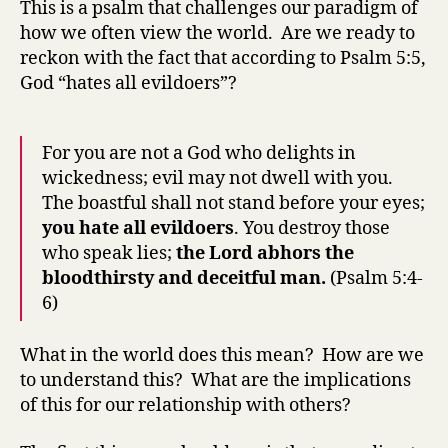
This is a psalm that challenges our paradigm of
Go
how we often view the world. Are we ready to
real
reckon with the fact that according to Psalm 5:5,
hat
God “hates all evildoers”?
evi
For you are not a God who delights in
wickedness; evil may not dwell with you.
The boastful shall not stand before your eyes;
you hate all evildoers
. You destroy those
who speak lies;
the Lord abhors the
bloodthirsty and deceitful man.
(Psalm 5:4-
6)
What in the world does this mean? How are we
to understand this? What are the implications
of this for our relationship with others?