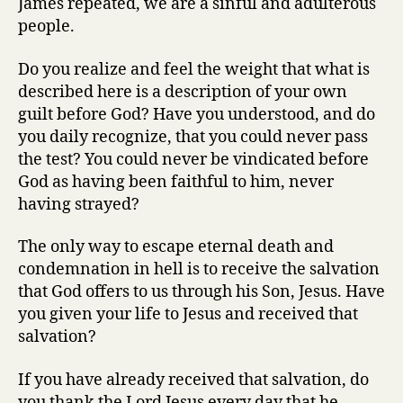
James repeated, we are a sinful and adulterous
people.
Do you realize and feel the weight that what is
described here is a description of your own
guilt before God? Have you understood, and do
you daily recognize, that you could never pass
the test? You could never be vindicated before
God as having been faithful to him, never
having strayed?
The only way to escape eternal death and
condemnation in hell is to receive the salvation
that God offers to us through his Son, Jesus. Have
you given your life to Jesus and received that
salvation?
If you have already received that salvation, do
you thank the Lord Jesus every day that he