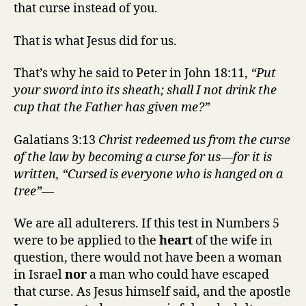
that curse instead of you.
That is what Jesus did for us.
That’s why he said to Peter in John 18:11,
“Put
your sword into its sheath; shall I not drink the
cup that the Father has given me?”
Galatians 3:13
Christ redeemed us from the curse
of the law by becoming a curse for us—for it is
written, “Cursed is everyone who is hanged on a
tree”—
We are all adulterers. If this test in Numbers 5
were to be applied to the
heart
of the wife in
question, there would not have been a woman
in Israel
nor
a man who could have escaped
that curse. As Jesus himself said, and the apostle