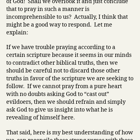
of God! Shall we overlook it and just conclude
that to pray in such a manner is
incomprehensible to us? Actually, I think that
might be a good way to respond. Let me
explain:
If we have trouble praying according to a
certain scripture because it seems in our minds
to contradict other biblical truths, then we
should be careful not to discard those other
truths in favor of the scripture we are seeking to
follow. If we cannot pray from a pure heart
with no doubts asking God to “cast out”
evildoers, then we should refrain and simply
ask God to give us insight into what he is
revealing of himself here.
That said, here is my best understanding of how