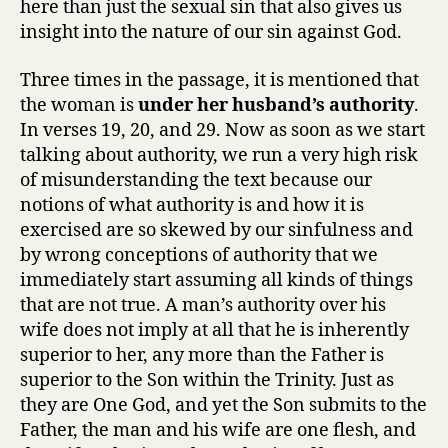
here than just the sexual sin that also gives us
insight into the nature of our sin against God.
Three times in the passage, it is mentioned that
the woman is
under her husband’s authority
.
In verses 19, 20, and 29. Now as soon as we start
talking about authority, we run a very high risk
of misunderstanding the text because our
notions of what authority is and how it is
exercised are so skewed by our sinfulness and
by wrong conceptions of authority that we
immediately start assuming all kinds of things
that are not true. A man’s authority over his
wife does not imply at all that he is inherently
superior to her, any more than the Father is
superior to the Son within the Trinity. Just as
they are One God, and yet the Son submits to the
Father, the man and his wife are one flesh, and