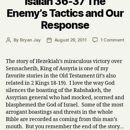
Isaiah 36-37 The
Enemy’s Tactics and Our
Response
on
By
Bryan Jay
August 29, 2011
1 Comment
Post
Post
Isa
author
date
36
37
The story of Hezekiah’s miraculous victory over
Th
Sennacherib, King of Assyria is one of my
En
favorite stories in the Old Testament (it’s also
Ta
related in 2 Kings 18-19). I love the way God
an
silences the boasting of the Rabshakeh, the
Ou
Assyrian general who had mocked, scorned and
Re
blasphemed the God of Israel. Some of the most
arrogant boastings and threats in the whole
Bible are recorded as coming from this man’s
mouth. But you remember the end of the story…