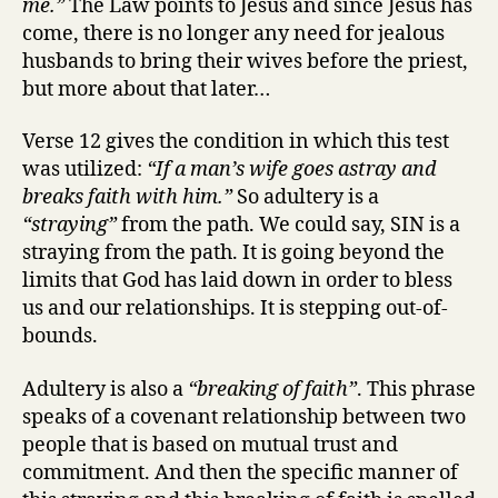
me.”
The Law points to Jesus and since Jesus has
come, there is no longer any need for jealous
husbands to bring their wives before the priest,
but more about that later…
Verse 12 gives the condition in which this test
was utilized:
“If a man’s wife goes astray and
breaks faith with him.”
So adultery is a
“straying”
from the path. We could say, SIN is a
straying from the path. It is going beyond the
limits that God has laid down in order to bless
us and our relationships. It is stepping out-of-
bounds.
Adultery is also a
“breaking of faith”
. This phrase
speaks of a covenant relationship between two
people that is based on mutual trust and
commitment. And then the specific manner of