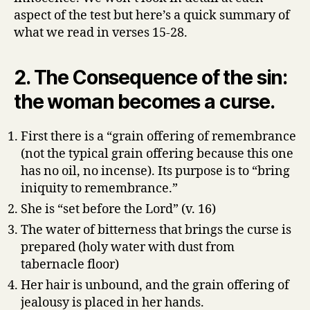
aspect of the test but here’s a quick summary of
what we read in verses 15-28.
2. The Consequence of the sin:
the woman becomes a curse.
First there is a “grain offering of remembrance
(not the typical grain offering because this one
has no oil, no incense). Its purpose is to “bring
iniquity to remembrance.”
She is “set before the Lord” (v. 16)
The water of bitterness that brings the curse is
prepared (holy water with dust from
tabernacle floor)
Her hair is unbound, and the grain offering of
jealousy is placed in her hands.