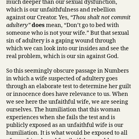
much deeper than our sexual dysfunction,
which is our unfaithfulness and rebellion
against our Creator. Yes,
“Thou shalt not commit
adultery”
does
mean, “Don’t go to bed with
someone who is not your wife.” But that sexual
sin of adultery is a gaping wound through
which we can look into our insides and see the
real problem, which is our sin against God.
So this seemingly obscure passage in Numbers
in which a wife suspected of adultery goes
through an elaborate test to determine her guilt
or innocence does have relevance to us. When
we see here the unfaithful wife, we are seeing
ourselves. The humiliation that this woman
experiences when she fails the test and is
publicly exposed as an unfaithful wife is our
humiliation. It is what would be exposed to all