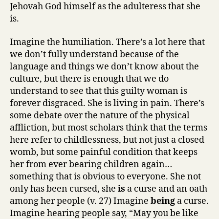
Jehovah God himself as the adulteress that she
is.
Imagine the humiliation. There’s a lot here that
we don’t fully understand because of the
language and things we don’t know about the
culture, but there is enough that we do
understand to see that this guilty woman is
forever disgraced. She is living in pain. There’s
some debate over the nature of the physical
affliction, but most scholars think that the terms
here refer to childlessness, but not just a closed
womb, but some painful condition that keeps
her from ever bearing children again…
something that is obvious to everyone. She not
only has been cursed, she
is
a curse and an oath
among her people (v. 27) Imagine
being
a curse.
Imagine hearing people say, “May you be like