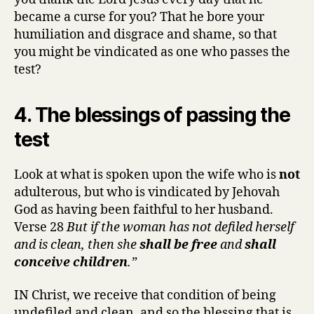
became a curse for you? That he bore your
humiliation and disgrace and shame, so that
you might be vindicated as one who passes the
test?
4. The blessings of passing the
test
Look at what is spoken upon the wife who is
not
adulterous, but who is vindicated by Jehovah
God as having been faithful to her husband.
Verse 28
But if the woman has not defiled herself
and is clean, then she
shall be free
and
shall
conceive children
.”
IN Christ, we receive that condition of being
undefiled and clean, and so the blessing that is