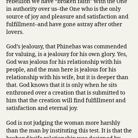
rebellion we have “broken faith” with the One
in authority over us–the One who is the only
source of joy and pleasure and satisfaction and
fulfillment–and have gone astray after other
lovers.
God’s jealousy, that Phinehas was commended
for valuing, is a jealousy for his own glory. Yes,
God was jealous for his relationship with his
people, and the man here is jealous for his
relationship with his wife, but it is deeper than
that. God knows that it is only when he sits
enthroned over a creation that is submitted to
him that the creation will find fulfillment and
satisfaction and eternal joy.
God is not judging the woman more harshly
than the man by instituting this test. It is that the