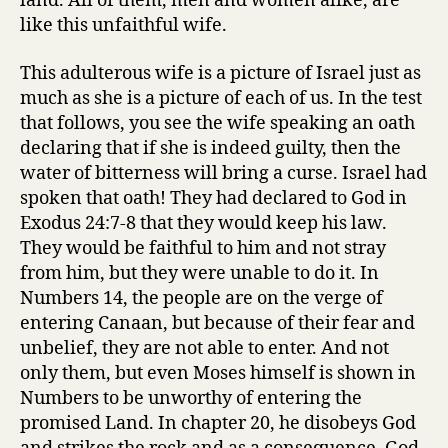
land. All of them, men and women alike, are
like this unfaithful wife.
This adulterous wife is a picture of Israel just as
much as she is a picture of each of us. In the test
that follows, you see the wife speaking an oath
declaring that if she is indeed guilty, then the
water of bitterness will bring a curse. Israel had
spoken that oath! They had declared to God in
Exodus 24:7-8 that they would keep his law.
They would be faithful to him and not stray
from him, but they were unable to do it. In
Numbers 14, the people are on the verge of
entering Canaan, but because of their fear and
unbelief, they are not able to enter. And not
only them, but even Moses himself is shown in
Numbers to be unworthy of entering the
promised Land. In chapter 20, he disobeys God