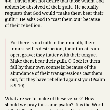
4-6. David does not desire that those whom God
abhors be absolved of their guilt. He actually
requests that God would “make them bear their
guilt.” He asks God to “cast them out” because
of their rebellion.
For there is no truth in their mouth; their
inmost self is destruction; their throat is an
open grave; they flatter with their tongue.
Make them bear their guilt, O God; let them
fall by their own counsels; because of the
abundance of their transgressions cast them
out, for they have rebelled against you (Psalm
5:9-10)
What are we to make of these verses? How
should we pray this same psalm? It is the Word