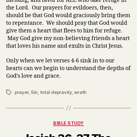
blessing, and favor for ALL who take refuge in
the Lord. Our prayers for evildoers, then,
should be that God would graciously bring them
to repentance. We should pray that God would
give them a heart that flees to him for refuge.
May God give my non-believing friends a heart
that loves his name and exults in Christ Jesus.
Only when we let verses 4-6 sink in to our
hearts can we begin to understand the depths of
God’s love and grace.
prayer
,
Sin
,
total depravity
,
wrath
Tags
Categories
BIBLE STUDY