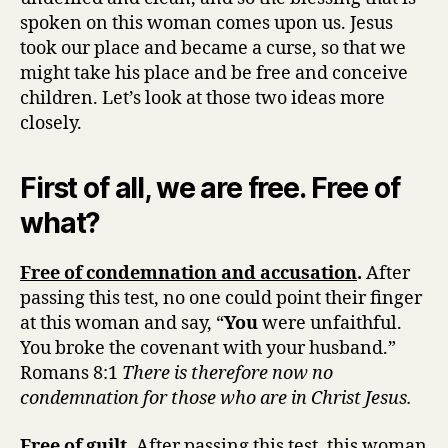
spoken on this woman comes upon us. Jesus
took our place and became a curse, so that we
might take his place and be free and conceive
children. Let’s look at those two ideas more
closely.
First of all, we are free. Free of
what?
Free of condemnation and accusation
.
After
passing this test, no one could point their finger
at this woman and say, “
You
were unfaithful.
You broke the covenant with your husband.”
Romans 8:1
There is therefore now no
condemnation for those who are in Christ Jesus.
Free of guilt
. After passing this test, this woman