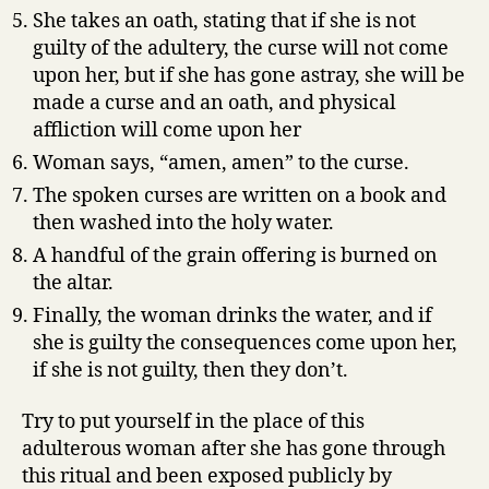
She takes an oath, stating that if she is not
guilty of the adultery, the curse will not come
upon her, but if she has gone astray, she will be
made a curse and an oath, and physical
affliction will come upon her
Woman says, “amen, amen” to the curse.
The spoken curses are written on a book and
then washed into the holy water.
A handful of the grain offering is burned on
the altar.
Finally, the woman drinks the water, and if
she is guilty the consequences come upon her,
if she is not guilty, then they don’t.
Try to put yourself in the place of this
adulterous woman after she has gone through
this ritual and been exposed publicly by