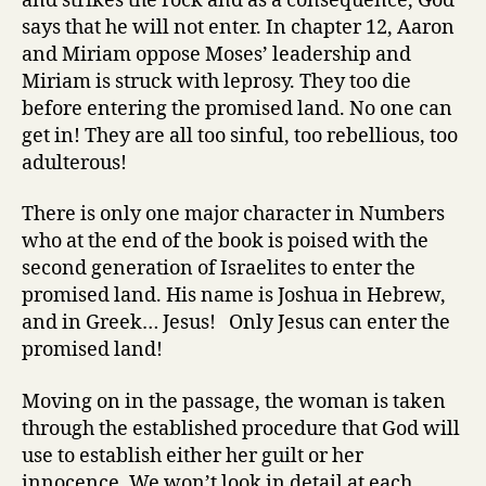
and strikes the rock and as a consequence, God
says that he will not enter. In chapter 12, Aaron
and Miriam oppose Moses’ leadership and
Miriam is struck with leprosy. They too die
before entering the promised land. No one can
get in! They are all too sinful, too rebellious, too
adulterous!
There is only one major character in Numbers
who at the end of the book is poised with the
second generation of Israelites to enter the
promised land. His name is Joshua in Hebrew,
and in Greek… Jesus! Only Jesus can enter the
promised land!
Moving on in the passage, the woman is taken
through the established procedure that God will
use to establish either her guilt or her
innocence. We won’t look in detail at each