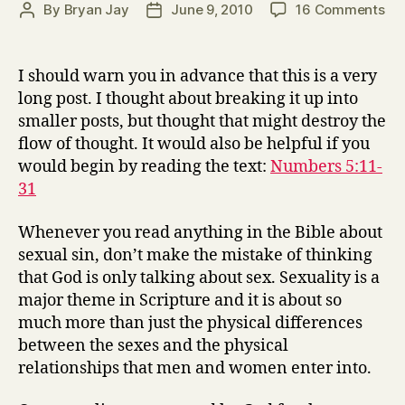
on
By
Bryan Jay
June 9, 2010
16 Comments
Post
Post
Th
author
date
Tes
for
I should warn you in advance that this is a very
Adu
long post. I thought about breaking it up into
–
smaller posts, but thought that might destroy the
Nu
flow of thought. It would also be helpful if you
5:1
would begin by reading the text:
Numbers 5:11-
31
31
Whenever you read anything in the Bible about
sexual sin, don’t make the mistake of thinking
that God is only talking about sex. Sexuality is a
major theme in Scripture and it is about so
much more than just the physical differences
between the sexes and the physical
relationships that men and women enter into.