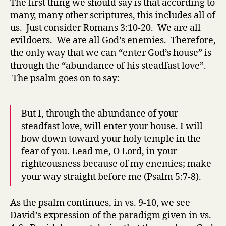
The first thing we should say is that according to
many, many other scriptures, this includes all of
us. Just consider Romans 3:10-20. We are all
evildoers. We are all God’s enemies. Therefore,
the only way that we can “enter God’s house” is
through the “abundance of his steadfast love”.
The psalm goes on to say:
But I, through the abundance of your
steadfast love, will enter your house. I will
bow down toward your holy temple in the
fear of you. Lead me, O Lord, in your
righteousness because of my enemies; make
your way straight before me (Psalm 5:7-8).
As the psalm continues, in vs. 9-10, we see
David’s expression of the paradigm given in vs.