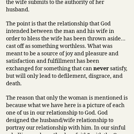
the wife submits to the authority of her
husband.
The point is that the relationship that God
intended between the man and his wife in
order to bless the wife has been thrown aside…
cast off as something worthless. What was
meant to be a source of joy and pleasure and
satisfaction and fulfillment has been
exchanged for something that can
never
satisfy,
but will only lead to defilement, disgrace, and
death.
The reason that only the woman is mentioned is
because what we have here is a picture of each
one of us in our relationship to God. God
designed the husband/wife relationship to
portray our relationship with him. In our sinful