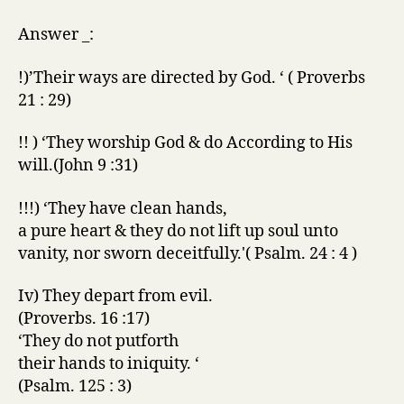
Answer _:
!)’Their ways are directed by God. ‘ ( Proverbs
21 : 29)
!! ) ‘They worship God & do According to His
will.(John 9 :31)
!!!) ‘They have clean hands,
a pure heart & they do not lift up soul unto
vanity, nor sworn deceitfully.'( Psalm. 24 : 4 )
Iv) They depart from evil.
(Proverbs. 16 :17)
‘They do not putforth
their hands to iniquity. ‘
(Psalm. 125 : 3)