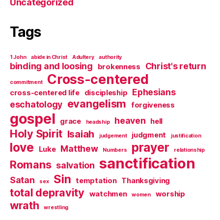
Uncategorized
Tags
1 John
abide in Christ
Adultery
authority
binding and loosing
Christ's return
brokenness
Cross-centered
commitment
Ephesians
cross-centered life
discipleship
evangelism
eschatology
forgiveness
gospel
heaven
grace
hell
headship
Holy Spirit
Isaiah
judgment
judgement
justification
love
prayer
Matthew
Luke
Numbers
relationship
sanctification
Romans
salvation
Sin
Satan
temptation
Thanksgiving
sex
total depravity
watchmen
worship
women
wrath
wrestling