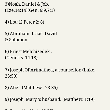
3)Noah, Daniel & Job.
(Eze.14:14)(Gen. 6:9,7:1)
4) Lot: (2 Peter 2: 8)
5) Abraham, Isaac, David
& Solomon.
6) Priest Melchizedek .
(Genesis. 14:18)
7) Joseph Of Arimathea, a counsellor. (Luke.
23:50)
8) Abel. (Matthew . 23:35)
9) Joseph, Mary ‘s husband. (Matthew. 1:19)