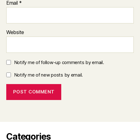
Email
*
Website
Notify me of follow-up comments by email.
Notify me of new posts by email.
Categories