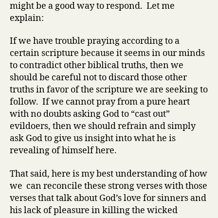
might be a good way to respond. Let me
explain:
If we have trouble praying according to a
certain scripture because it seems in our minds
to contradict other biblical truths, then we
should be careful not to discard those other
truths in favor of the scripture we are seeking to
follow. If we cannot pray from a pure heart
with no doubts asking God to “cast out”
evildoers, then we should refrain and simply
ask God to give us insight into what he is
revealing of himself here.
That said, here is my best understanding of how
we can reconcile these strong verses with those
verses that talk about God’s love for sinners and
his lack of pleasure in killing the wicked