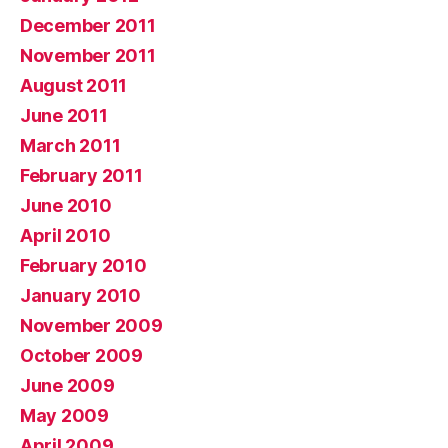
December 2011
November 2011
August 2011
June 2011
March 2011
February 2011
June 2010
April 2010
February 2010
January 2010
November 2009
October 2009
June 2009
May 2009
April 2009