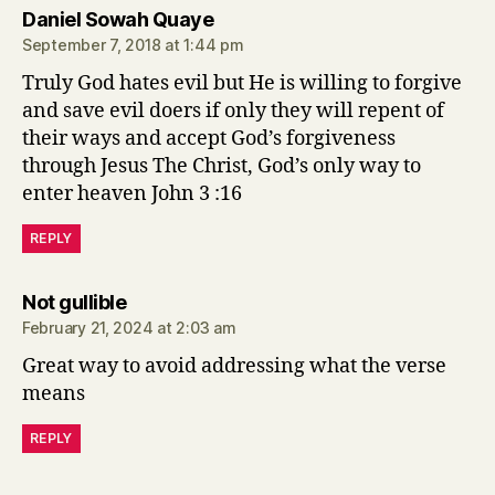
says:
Daniel Sowah Quaye
September 7, 2018 at 1:44 pm
Truly God hates evil but He is willing to forgive
and save evil doers if only they will repent of
their ways and accept God’s forgiveness
through Jesus The Christ, God’s only way to
enter heaven John 3 :16
REPLY
says:
Not gullible
February 21, 2024 at 2:03 am
Great way to avoid addressing what the verse
means
REPLY