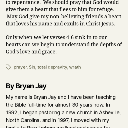
to repentance. We should pray that God would
give them a heart that flees to him for refuge.
May God give my non-believing friends a heart
that loves his name and exults in Christ Jesus.
Only when we let verses 4-6 sink in to our
hearts can we begin to understand the depths of
God’s love and grace.
prayer
,
Sin
,
total depravity
,
wrath
Tags
By Bryan Jay
My name is Bryan Jay and I have been teaching
the Bible full-time for almost 30 years now. In
1992, I began pastoring a new church in Asheville,
North Carolina, and in 1997, I moved with my
family to Brazil where we lived and served for