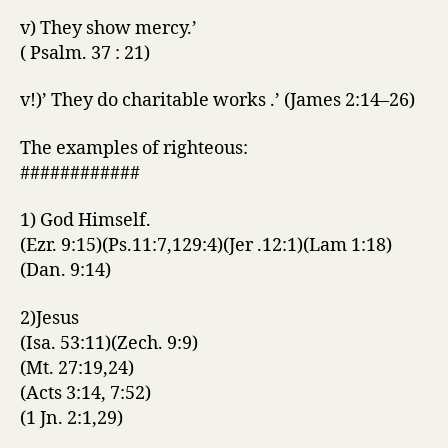
v) They show mercy.’
( Psalm. 37 : 21)
v!)’ They do charitable works .’ (James 2:14–26)
The examples of righteous:
############
1) God Himself.
(Ezr. 9:15)(Ps.11:7,129:4)(Jer .12:1)(Lam 1:18)
(Dan. 9:14)
2)Jesus
(Isa. 53:11)(Zech. 9:9)
(Mt. 27:19,24)
(Acts 3:14, 7:52)
(1 Jn. 2:1,29)