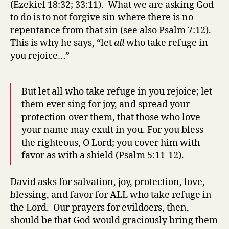
(Ezekiel 18:32; 33:11). What we are asking God
to do is to not forgive sin where there is no
repentance from that sin (see also Psalm 7:12).
This is why he says, “let
all
who take refuge in
you rejoice…”
But let all who take refuge in you rejoice; let
them ever sing for joy, and spread your
protection over them, that those who love
your name may exult in you. For you bless
the righteous, O Lord; you cover him with
favor as with a shield (Psalm 5:11-12).
David asks for salvation, joy, protection, love,
blessing, and favor for ALL who take refuge in
the Lord. Our prayers for evildoers, then,
should be that God would graciously bring them