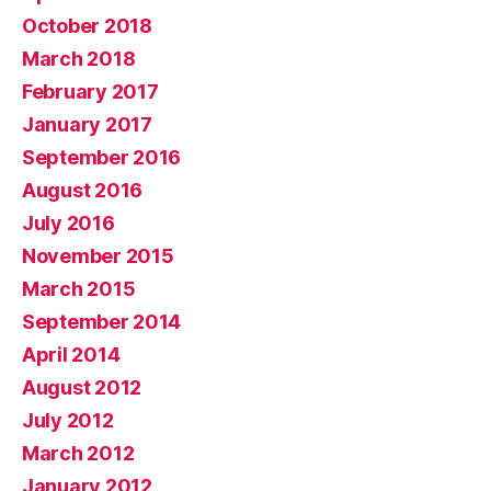
October 2018
March 2018
February 2017
January 2017
September 2016
August 2016
July 2016
November 2015
March 2015
September 2014
April 2014
August 2012
July 2012
March 2012
January 2012