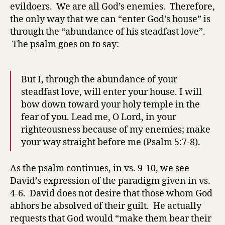
evildoers. We are all God’s enemies. Therefore,
the only way that we can “enter God’s house” is
through the “abundance of his steadfast love”.
The psalm goes on to say:
But I, through the abundance of your
steadfast love, will enter your house. I will
bow down toward your holy temple in the
fear of you. Lead me, O Lord, in your
righteousness because of my enemies; make
your way straight before me (Psalm 5:7-8).
As the psalm continues, in vs. 9-10, we see
David’s expression of the paradigm given in vs.
4-6. David does not desire that those whom God
abhors be absolved of their guilt. He actually
requests that God would “make them bear their