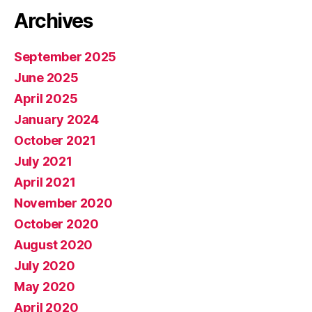
Archives
September 2025
June 2025
April 2025
January 2024
October 2021
July 2021
April 2021
November 2020
October 2020
August 2020
July 2020
May 2020
April 2020