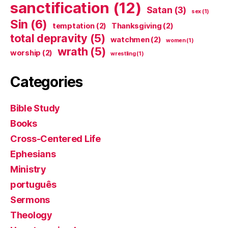
sanctification
(12)
Satan
(3)
sex
(1)
Sin
(6)
temptation
(2)
Thanksgiving
(2)
total depravity
(5)
watchmen
(2)
women
(1)
wrath
(5)
worship
(2)
wrestling
(1)
Categories
Bible Study
Books
Cross-Centered Life
Ephesians
Ministry
português
Sermons
Theology