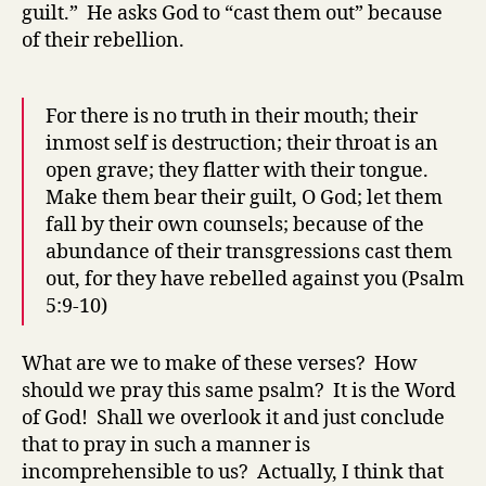
guilt.” He asks God to “cast them out” because
of their rebellion.
For there is no truth in their mouth; their
inmost self is destruction; their throat is an
open grave; they flatter with their tongue.
Make them bear their guilt, O God; let them
fall by their own counsels; because of the
abundance of their transgressions cast them
out, for they have rebelled against you (Psalm
5:9-10)
What are we to make of these verses? How
should we pray this same psalm? It is the Word
of God! Shall we overlook it and just conclude
that to pray in such a manner is
incomprehensible to us? Actually, I think that