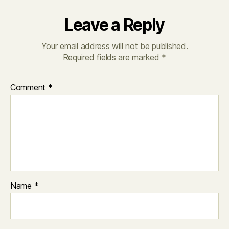
Leave a Reply
Your email address will not be published.
Required fields are marked
*
Comment
*
Name
*