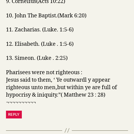
9. Cornelius(Acts 10:22)
10. John The Baptist.(Mark 6:20)
11. Zacharias. (Luke. 1:5-6)
12. Elisabeth. (Luke . 1:5-6)
13. Simeon. (Luke . 2:25)
Pharisees were not righteous :
Jesus said to them, ‘ Ye outwardl y appear
righteous unto men,but within ye are full of
hypocrisy & iniquity.”( Matthew 23 : 28)
¬¬¬¬¬¬¬¬¬¬
REPLY