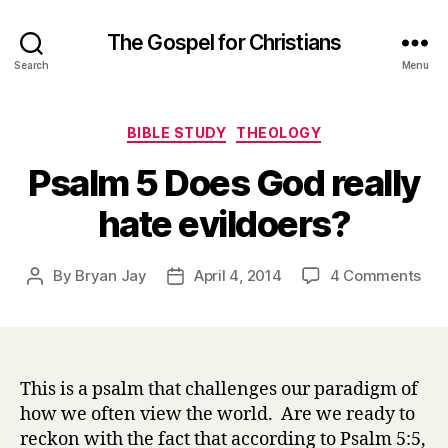
The Gospel for Christians
Search
Menu
Categories
BIBLE STUDY
THEOLOGY
Psalm 5 Does God really
hate evildoers?
on
By
Bryan Jay
April 4, 2014
4 Comments
Post
Post
Psa
author
date
5
Doe
Go
real
This is a psalm that challenges our paradigm of
hat
how we often view the world. Are we ready to
evi
reckon with the fact that according to Psalm 5:5,