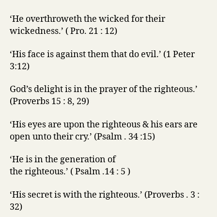
‘He overthroweth the wicked for their
wickedness.’ ( Pro. 21 : 12)
‘His face is against them that do evil.’ (1 Peter
3:12)
God’s delight is in the prayer of the righteous.’
(Proverbs 15 : 8, 29)
‘His eyes are upon the righteous & his ears are
open unto their cry.’ (Psalm . 34 :15)
‘He is in the generation of
the righteous.’ ( Psalm .14 : 5 )
‘His secret is with the righteous.’ (Proverbs . 3 :
32)