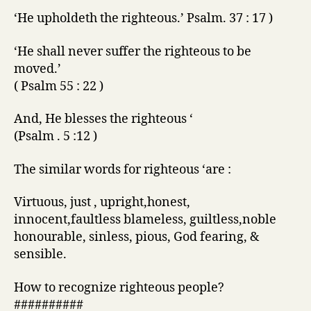
‘He upholdeth the righteous.’ Psalm. 37 : 17 )
‘He shall never suffer the righteous to be
moved.’
( Psalm 55 : 22 )
And, He blesses the righteous ‘
(Psalm . 5 :12 )
The similar words for righteous ‘are :
Virtuous, just , upright,honest,
innocent,faultless blameless, guiltless,noble
honourable, sinless, pious, God fearing, &
sensible.
How to recognize righteous people?
##########