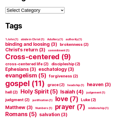
Categories
Tags
1 John
(1)
abide in Christ
(1)
Adultery
(1)
authority
(1)
binding and loosing
(3)
brokenness
(2)
Christ's return
(3)
commitment
(1)
Cross-centered
(9)
cross-centered life
(2)
discipleship
(2)
Ephesians
(3)
eschatology
(3)
evangelism
(5)
forgiveness
(2)
gospel
(11)
heaven
(3)
grace
(2)
headship
(1)
Holy Spirit
(5)
Isaiah
(4)
hell
(2)
judgement
(1)
love
(7)
judgment
(2)
Luke
(2)
justification
(1)
prayer
(7)
Matthew
(3)
Numbers
(1)
relationship
(1)
Romans
(5)
salvation
(3)