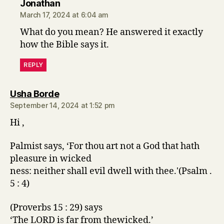
says:
Jonathan
March 17, 2024 at 6:04 am
What do you mean? He answered it exactly
how the Bible says it.
REPLY
says:
Usha Borde
September 14, 2024 at 1:52 pm
Hi ,
Palmist says, ‘For thou art not a God that hath
pleasure in wicked
ness: neither shall evil dwell with thee.'(Psalm .
5 : 4)
(Proverbs 15 : 29) says
‘The LORD is far from thewicked.’