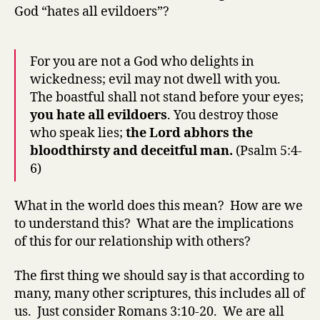
God “hates all evildoers”?
For you are not a God who delights in
wickedness; evil may not dwell with you.
The boastful shall not stand before your eyes;
you hate all evildoers
. You destroy those
who speak lies;
the Lord abhors the
bloodthirsty and deceitful man.
(Psalm 5:4-
6)
What in the world does this mean? How are we
to understand this? What are the implications
of this for our relationship with others?
The first thing we should say is that according to
many, many other scriptures, this includes all of
us. Just consider Romans 3:10-20. We are all