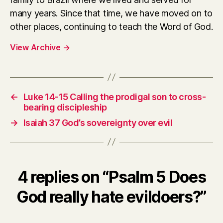
many years. Since that time, we have moved on to
other places, continuing to teach the Word of God.
View Archive
→
←
Luke 14-15 Calling the prodigal son to cross-
bearing discipleship
→
Isaiah 37 God’s sovereignty over evil
4 replies on “Psalm 5 Does
God really hate evildoers?”