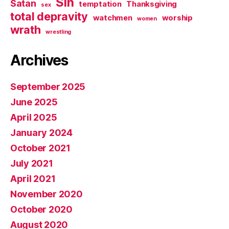
Sin
Satan
temptation
Thanksgiving
sex
total depravity
watchmen
worship
women
wrath
wrestling
Archives
September 2025
June 2025
April 2025
January 2024
October 2021
July 2021
April 2021
November 2020
October 2020
August 2020