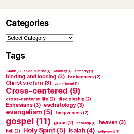
Categories
Categories
Tags
1 John
(1)
abide in Christ
(1)
Adultery
(1)
authority
(1)
binding and loosing
(3)
brokenness
(2)
Christ's return
(3)
commitment
(1)
Cross-centered
(9)
cross-centered life
(2)
discipleship
(2)
Ephesians
(3)
eschatology
(3)
evangelism
(5)
forgiveness
(2)
gospel
(11)
heaven
(3)
grace
(2)
headship
(1)
Holy Spirit
(5)
Isaiah
(4)
hell
(2)
judgement
(1)