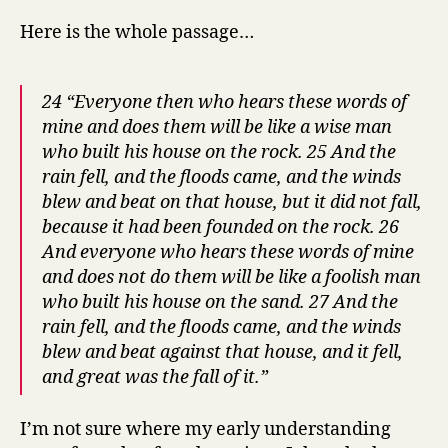
Here is the whole passage…
24 “Everyone then who hears these words of
mine and does them will be like a wise man
who built his house on the rock. 25 And the
rain fell, and the floods came, and the winds
blew and beat on that house, but it did not fall,
because it had been founded on the rock. 26
And everyone who hears these words of mine
and does not do them will be like a foolish man
who built his house on the sand. 27 And the
rain fell, and the floods came, and the winds
blew and beat against that house, and it fell,
and great was the fall of it.”
I’m not sure where my early understanding