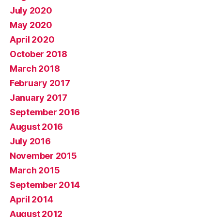
July 2020
May 2020
April 2020
October 2018
March 2018
February 2017
January 2017
September 2016
August 2016
July 2016
November 2015
March 2015
September 2014
April 2014
August 2012