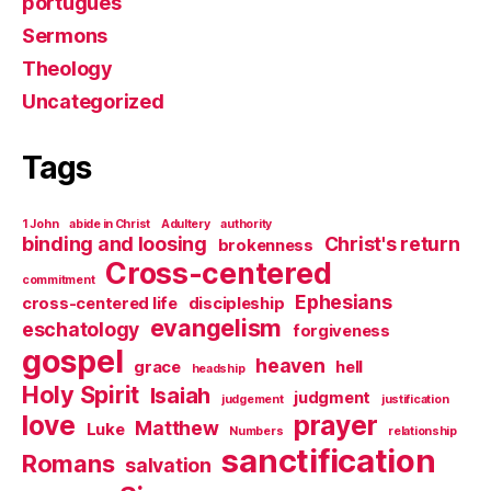
português
Sermons
Theology
Uncategorized
Tags
1 John
abide in Christ
Adultery
authority
binding and loosing
Christ's return
brokenness
Cross-centered
commitment
Ephesians
cross-centered life
discipleship
evangelism
eschatology
forgiveness
gospel
heaven
grace
hell
headship
Holy Spirit
Isaiah
judgment
judgement
justification
love
prayer
Matthew
Luke
Numbers
relationship
sanctification
Romans
salvation