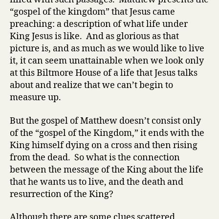
“gospel of the kingdom” that Jesus came
preaching: a description of what life under
King Jesus is like. And as glorious as that
picture is, and as much as we would like to live
it, it can seem unattainable when we look only
at this Biltmore House of a life that Jesus talks
about and realize that we can’t begin to
measure up.
But the gospel of Matthew doesn’t consist only
of the “gospel of the Kingdom,” it ends with the
King himself dying on a cross and then rising
from the dead. So what is the connection
between the message of the King about the life
that he wants us to live, and the death and
resurrection of the King?
Although there are some clues scattered