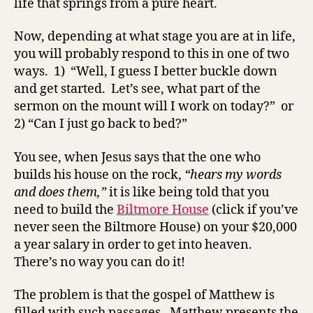
life that springs from a pure heart.
Now, depending at what stage you are at in life,
you will probably respond to this in one of two
ways. 1) “Well, I guess I better buckle down
and get started. Let’s see, what part of the
sermon on the mount will I work on today?” or
2) “Can I just go back to bed?”
You see, when Jesus says that the one who
builds his house on the rock,
“hears my words
and does them,”
it is like being told that you
need to build the
Biltmore House
(click if you’ve
never seen the Biltmore House) on your $20,000
a year salary in order to get into heaven.
There’s no way you can do it!
The problem is that the gospel of Matthew is
filled with such passages. Matthew presents the