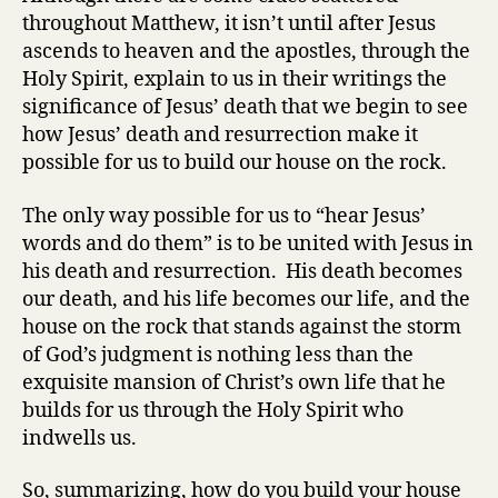
throughout Matthew, it isn’t until after Jesus
ascends to heaven and the apostles, through the
Holy Spirit, explain to us in their writings the
significance of Jesus’ death that we begin to see
how Jesus’ death and resurrection make it
possible for us to build our house on the rock.
The only way possible for us to “hear Jesus’
words and do them” is to be united with Jesus in
his death and resurrection. His death becomes
our death, and his life becomes our life, and the
house on the rock that stands against the storm
of God’s judgment is nothing less than the
exquisite mansion of Christ’s own life that he
builds for us through the Holy Spirit who
indwells us.
So, summarizing, how do you build your house