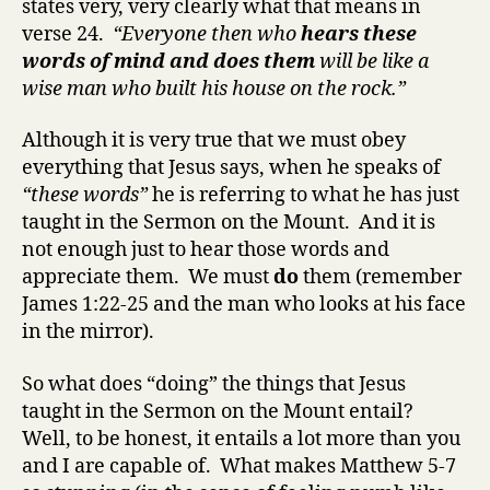
states very, very clearly what that means in
verse 24.
“Everyone then who
hears these
words of mind and does them
will be like a
wise man who built his house on the rock.”
Although it is very true that we must obey
everything that Jesus says, when he speaks of
“these words”
he is referring to what he has just
taught in the Sermon on the Mount. And it is
not enough just to hear those words and
appreciate them. We must
do
them (remember
James 1:22-25 and the man who looks at his face
in the mirror).
So what does “doing” the things that Jesus
taught in the Sermon on the Mount entail?
Well, to be honest, it entails a lot more than you
and I are capable of. What makes Matthew 5-7