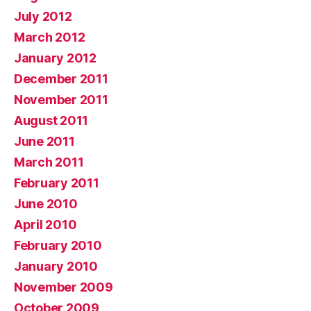
July 2012
March 2012
January 2012
December 2011
November 2011
August 2011
June 2011
March 2011
February 2011
June 2010
April 2010
February 2010
January 2010
November 2009
October 2009