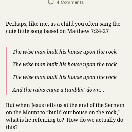
on
4 Comments
How
to
Build
Perhaps, like me, as a child you often sang the
Your
cute little song based on Matthew 7:24-27
House
on
the
The wise man built his house upon the rock
Rock
(Matthew
The wise man built his house upon the rock
7:24-
27)
The wise man built his house upon the rock
And the rains came a tumblin’ down…
But when Jesus tells us at the end of the Sermon
on the Mount to “build our house on the rock,”
what is he referring to? How do we actually do
this?