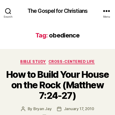
The Gospel for Christians
Search
Menu
Tag:
obedience
Categories
BIBLE STUDY
CROSS-CENTERED LIFE
How to Build Your House
on the Rock (Matthew
7:24-27)
By
Bryan Jay
January 17, 2010
Post
Post
author
date