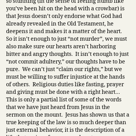
so stunning (in the sense of feeling numb like
you’ve been hit on the head with a crowbar) is
that Jesus doesn’t only endorse what God had
already revealed in the Old Testament, he
deepens it and makes it a matter of the heart.
So it isn’t enough to just “not murder”, we must
also make sure our hearts aren’t harboring
bitter and angry thoughts. It isn’t enough to just
“not commit adultery,” our thoughts have to be
pure. We can’t just “claim our rights,” but we
must be willing to suffer injustice at the hands
of others. Religious duties like fasting, prayer
and giving must be done with a right heart…
This is only a partial list of some of the words
that we have just heard from Jesus in the
sermon on the mount. Jesus has shown us that a
true keeping of the law is so much deeper than
just external behavior, it is the description of a