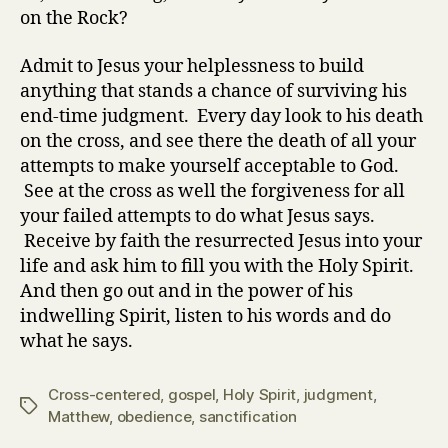
on the Rock?
Admit to Jesus your helplessness to build
anything that stands a chance of surviving his
end-time judgment. Every day look to his death
on the cross, and see there the death of all your
attempts to make yourself acceptable to God.
See at the cross as well the forgiveness for all
your failed attempts to do what Jesus says.
Receive by faith the resurrected Jesus into your
life and ask him to fill you with the Holy Spirit.
And then go out and in the power of his
indwelling Spirit, listen to his words and do
what he says.
Cross-centered
,
gospel
,
Holy Spirit
,
judgment
,
Tags
Matthew
,
obedience
,
sanctification