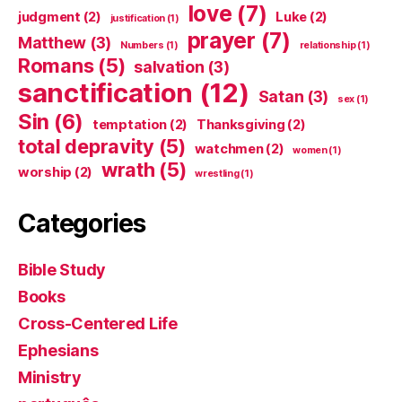
love
(7)
judgment
(2)
Luke
(2)
justification
(1)
prayer
(7)
Matthew
(3)
Numbers
(1)
relationship
(1)
Romans
(5)
salvation
(3)
sanctification
(12)
Satan
(3)
sex
(1)
Sin
(6)
temptation
(2)
Thanksgiving
(2)
total depravity
(5)
watchmen
(2)
women
(1)
wrath
(5)
worship
(2)
wrestling
(1)
Categories
Bible Study
Books
Cross-Centered Life
Ephesians
Ministry