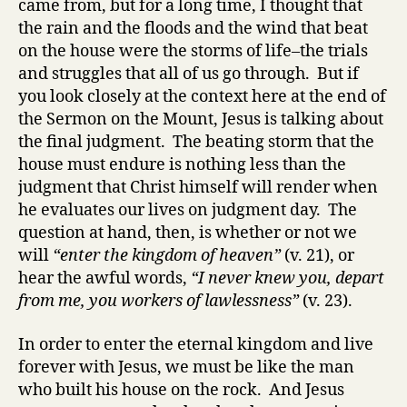
came from, but for a long time, I thought that
the rain and the floods and the wind that beat
on the house were the storms of life–the trials
and struggles that all of us go through. But if
you look closely at the context here at the end of
the Sermon on the Mount, Jesus is talking about
the final judgment. The beating storm that the
house must endure is nothing less than the
judgment that Christ himself will render when
he evaluates our lives on judgment day. The
question at hand, then, is whether or not we
will
“enter the kingdom of heaven”
(v. 21), or
hear the awful words,
“I never knew you, depart
from me, you workers of lawlessness”
(v. 23).
In order to enter the eternal kingdom and live
forever with Jesus, we must be like the man
who built his house on the rock. And Jesus