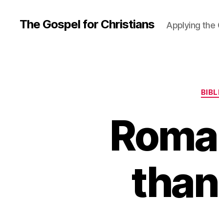
The Gospel for Christians
Applying the G
BIB
Roman
than