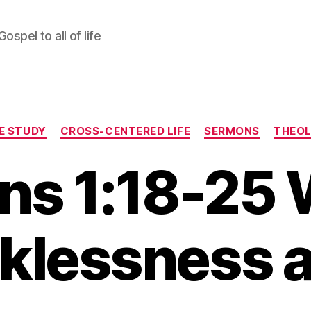
ospel to all of life
Categories
LE STUDY
CROSS-CENTERED LIFE
SERMONS
THEO
s 1:18-25 
klessness a