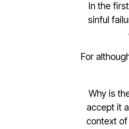
In the fir
sinful fail
For althoug
Why is the
accept it a
context of