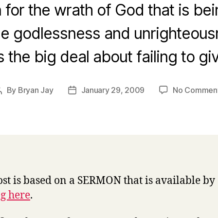
 for the wrath of God that is be
the godlessness and unrighteou
 the big deal about failing to g
By
Bryan Jay
January 29, 2009
No Commen
Post
Post
author
date
ost is based on a SERMON that is available by
ng here
.