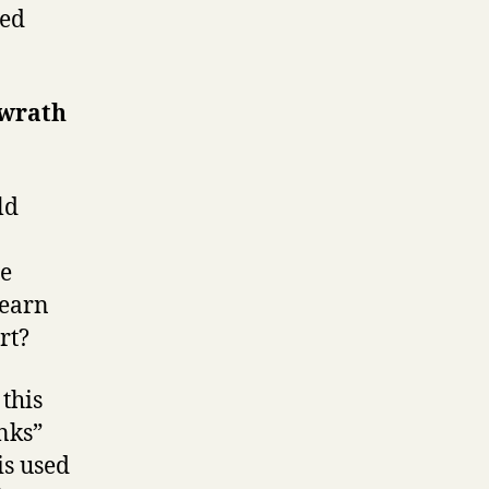
ked
 wrath
ld
he
learn
rt?
 this
anks”
is used