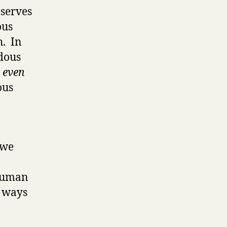
eserves
ous
h. In
ndous
t even
ous
 we
 human
t ways