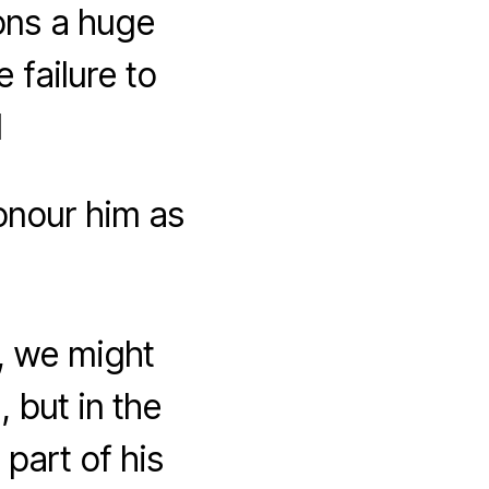
ions a huge
e failure to
1
onour him as
K, we might
, but in the
part of his