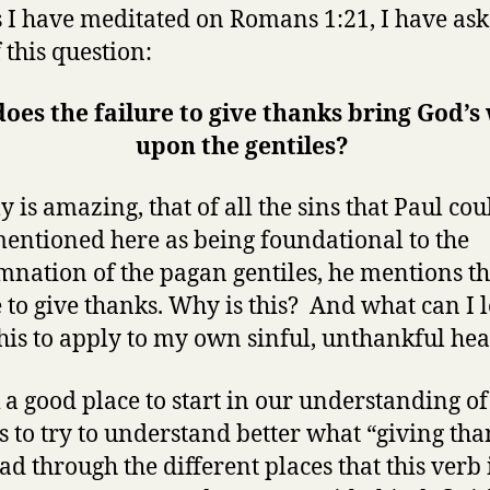
 I have meditated on Romans 1:21, I have as
 this question:
oes the failure to give thanks bring God’s
upon the gentiles?
ly is amazing, that of all the sins that Paul cou
entioned here as being foundational to the
nation of the pagan gentiles, he mentions t
e to give thanks. Why is this? And what can I 
his to apply to my own sinful, unthankful hea
k a good place to start in our understanding of
is to try to understand better what “giving th
ead through the different places that this verb 