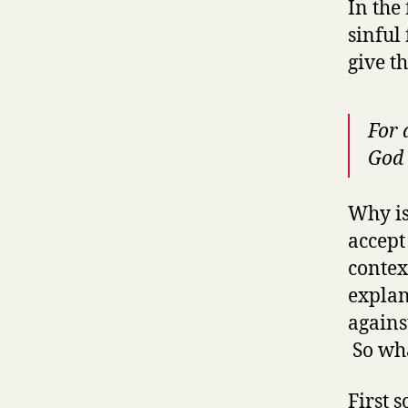
In the
sinful
give t
For 
God
Why is
accept
contex
explan
agains
So wha
First 