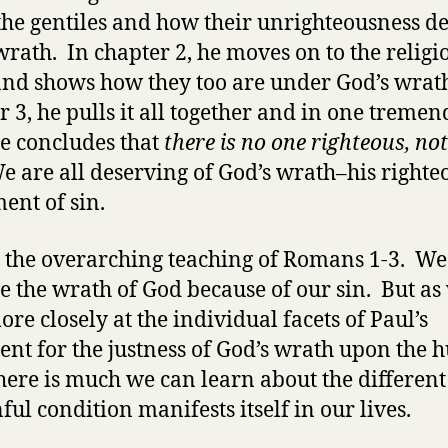
 the gentiles and how their unrighteousness d
wrath. In chapter 2, he moves on to the religi
and shows how they too are under God’s wrat
r 3, he pulls it all together and in one treme
e concludes that
there is no one righteous, no
 are all deserving of God’s wrath–his righte
ent of sin.
s the overarching teaching of Romans 1-3. We
e the wrath of God because of our sin. But as
ore closely at the individual facets of Paul’s
nt for the justness of God’s wrath upon the
there is much we can learn about the differen
ful condition manifests itself in our lives.