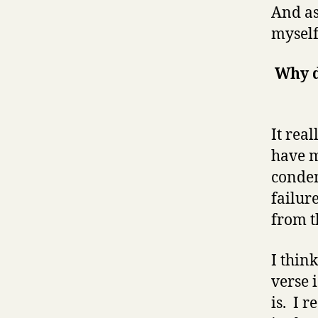
And as
myself
Why d
It real
have m
condem
failur
from t
I thin
verse 
is. I r