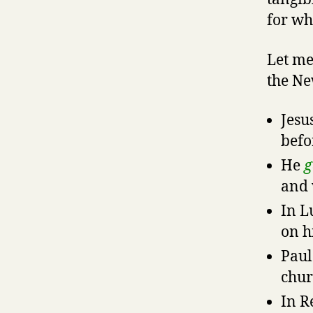
for wh
Let me
the Ne
Jesu
befo
He
g
and 
In L
on h
Paul
chur
In R