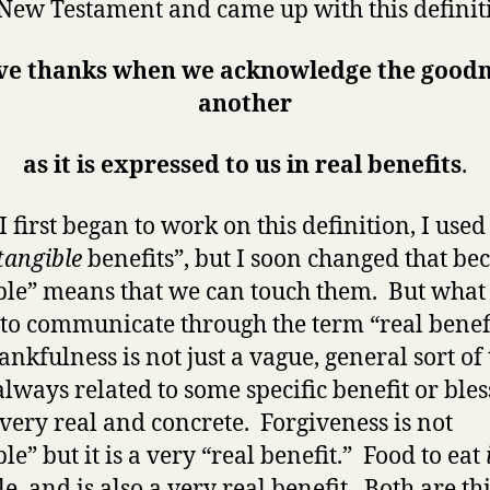
 New Testament and came up with this definit
ve thanks when we acknowledge the goodn
another
as it is expressed to us in real benefits
.
 first began to work on this definition, I used
tangible
benefits”, but I soon changed that be
ble” means that we can touch them. But what
 to communicate through the term “real benefi
ankfulness is not just a vague, general sort of 
 always related to some specific benefit or ble
s very real and concrete. Forgiveness is not
le” but it is a very “real benefit.” Food to eat
le, and is also a very real benefit. Both are th