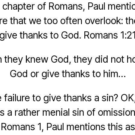
st chapter of Romans, Paul ment
ure that we too often overlook: th
give thanks to God. Romans 1:2
h they knew God, they did not h
God or give thanks to him…
 failure to give thanks a sin? O
s a rather menial sin of omission
 Romans 1, Paul mentions this as 