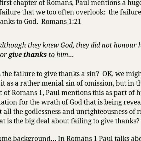
 first chapter of Romans, Paul mentions a hug
 failure that we too often overlook: the failure
hanks to God. Romans 1:21
although they knew God, they did not honour 
 or
give thanks
to him…
 the failure to give thanks a sin? OK, we mig
 it as a rather menial sin of omission, but in t
t of Romans 1, Paul mentions this as part of h
ation for the wrath of God that is being reve
t all the godlessness and unrighteousness of 
t is the big deal about failing to give thanks?
some background… In Romans 1 Paul talks abo