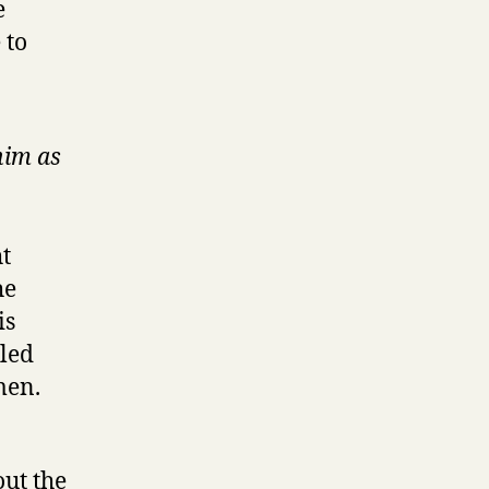
e
 to
him as
ht
he
is
aled
men.
ut the