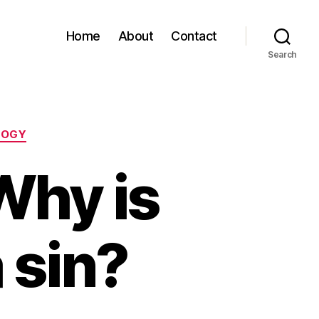
Home
About
Contact
Search
LOGY
Why is
 sin?