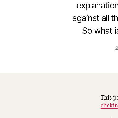
explanation
against all 
So what is
This p
clicki