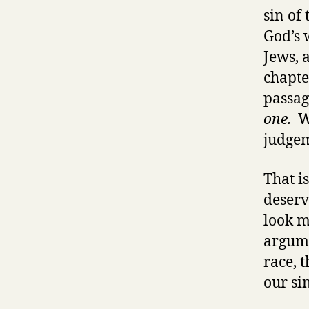
sin of
God’s 
Jews, 
chapte
passag
one.
We
judgem
That i
deserv
look m
argume
race, 
our sin