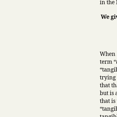
in the
We gi
When I
term “
“tangi
trying
that th
but is
that i
“tangib
tangib