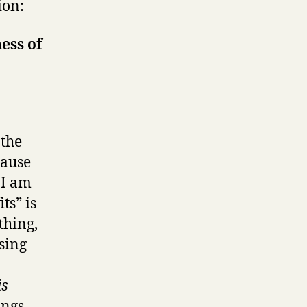
ion:
ess of
 the
cause
 I am
ts” is
thing,
ssing
is
ings