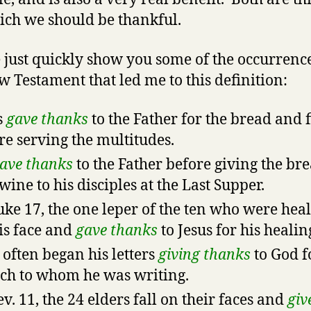
ich we should be thankful.
 just quickly show you some of the occurrence
w Testament that led me to this definition:
s
gave thanks
to the Father for the bread and f
re serving the multitudes.
ave thanks
to the Father before giving the br
wine to his disciples at the Last Supper.
uke 17, the one leper of the ten who were heal
is face and
gave thanks
to Jesus for his healin
 often began his letters
giving thanks
to God f
ch to whom he was writing.
ev. 11, the 24 elders fall on their faces and
giv