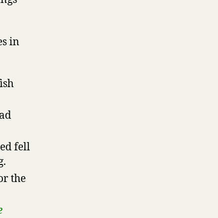
s in
ish
ead
ed fell
g.
or the
e