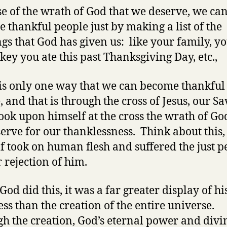
e of the wrath of God that we deserve, we ca
 thankful people just by making a list of the
ngs that God has given us: like your family, yo
rkey you ate this past Thanksgiving Day, etc.,
is only one way that we can become thankful
, and that is through the cross of Jesus, our Sa
took upon himself at the cross the wrath of Go
erve for our thanklessness. Think about this
f took on human flesh and suffered the just p
r rejection of him.
od did this, it was a far greater display of hi
ss than the creation of the entire universe.
h the creation, God’s eternal power and divi