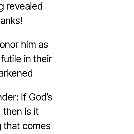
g revealed
hanks!
honor him as
tile in their
darkened
der: If God’s
then is it
g that comes