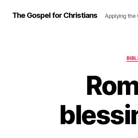
The Gospel for Christians
Applying the G
BIB
Rom
blessi