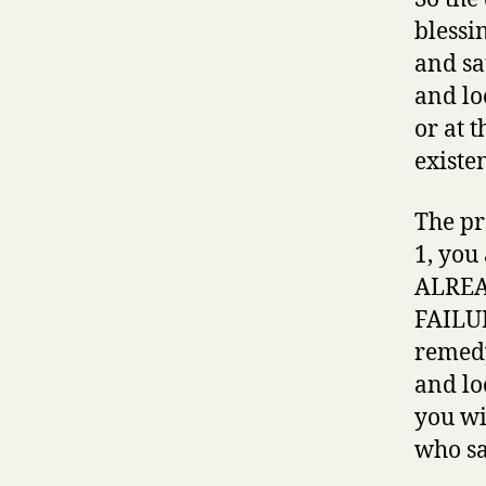
blessi
and sa
and lo
or at 
existe
The pr
1, you
ALREAD
FAILUR
remedy
and lo
you wi
who sa