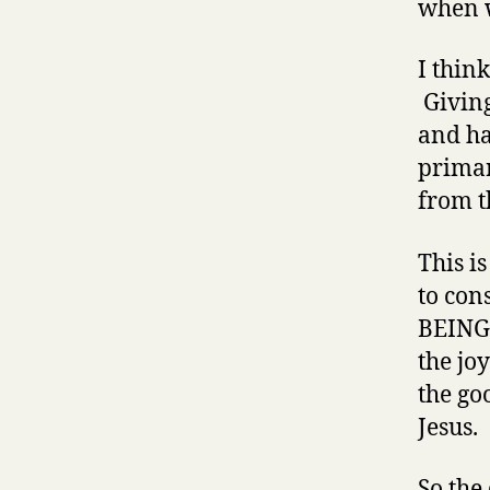
when
I thin
Giving
and ha
primar
from t
This i
to con
BEING 
the jo
the go
Jesus.
So the