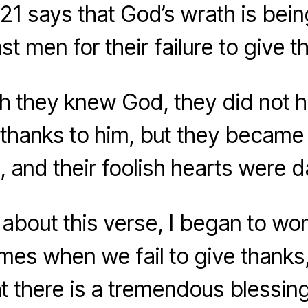
21 says that God’s wrath is bein
st men for their failure to give t
h they knew God, they did not 
thanks to him, but they became fu
g, and their foolish hearts were 
 about this verse, I began to won
es when we fail to give thanks, 
at there is a tremendous blessin