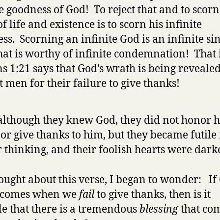
te goodness of God! To reject that and to scorn
f life and existence is to scorn his infinite
ss. Scorning an infinite God is an infinite si
that is worthy of infinite condemnation! That
 1:21 says that God’s wrath is being reveale
t men for their failure to give thanks!
although they knew God, they did not honor 
or give thanks to him, but they became futile 
r thinking, and their foolish hearts were dar
hought about this verse, I began to wonder: If
 comes when we
fail
to give thanks, then is it
le that there is a tremendous
blessing
that co