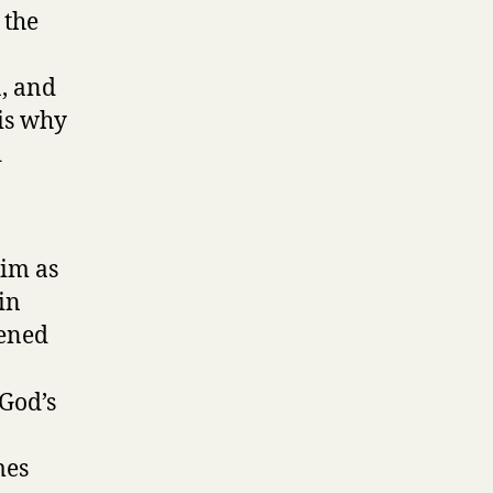
 the
n, and
 is why
d
him as
in
kened
 God’s
mes