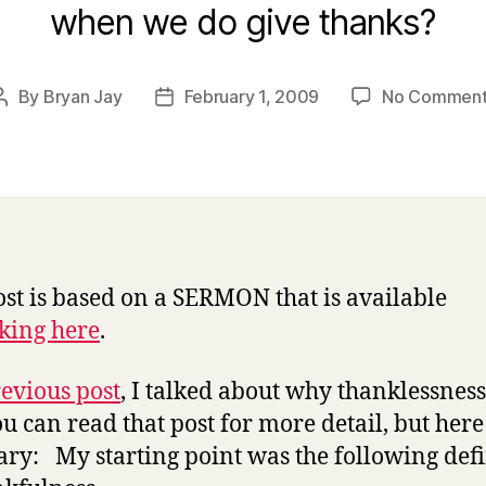
when we do give thanks?
By
Bryan Jay
February 1, 2009
No Comment
Post
Post
author
date
ost is based on a SERMON that is available
cking here
.
evious post
, I talked about why thanklessness 
ou can read that post for more detail, but here 
y: My starting point was the following defi