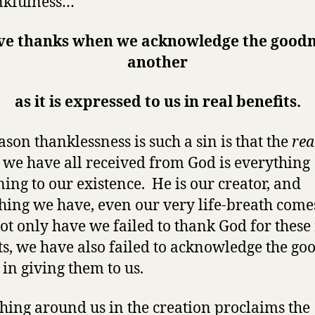
nkfulness…
ve thanks when we acknowledge the goodn
another
as it is expressed to us in real benefits.
ason thanklessness is such a sin is that the
rea
t
we have all received from God is everything
ning to our existence. He is our creator, and
hing we have, even our very life-breath com
ot only have we failed to thank God for these 
ts, we have also failed to acknowledge the go
 in giving them to us.
hing around us in the creation proclaims the