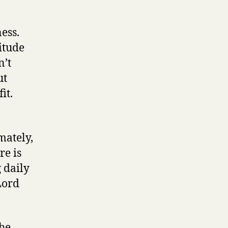
ess.
itude
n’t
ut
it.
mately,
re is
 daily
Lord
the