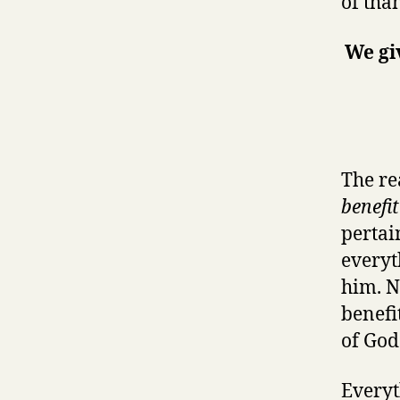
of tha
We gi
The re
benefi
pertai
everyt
him. N
benefi
of God
Everyt