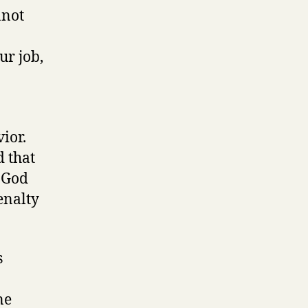
nnot
ur job,
vior.
d that
, God
enalty
s
ne