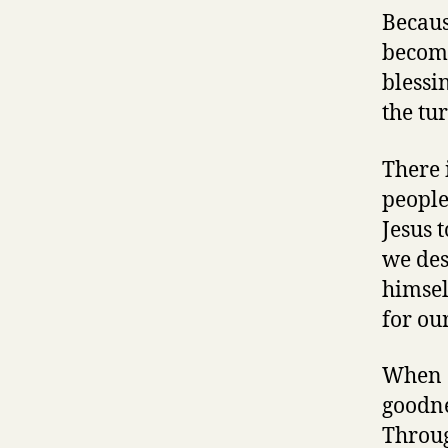
Becaus
become
blessi
the tu
There 
people
Jesus 
we des
himsel
for ou
When G
goodne
Throug