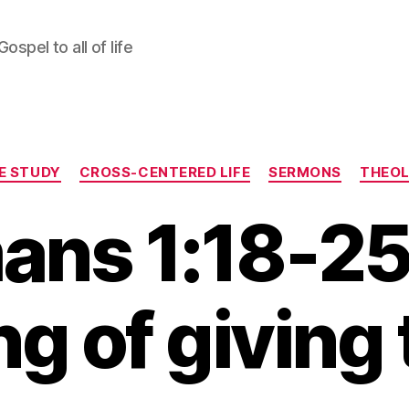
ospel to all of life
Categories
LE STUDY
CROSS-CENTERED LIFE
SERMONS
THEO
ans 1:18-25
ng of giving