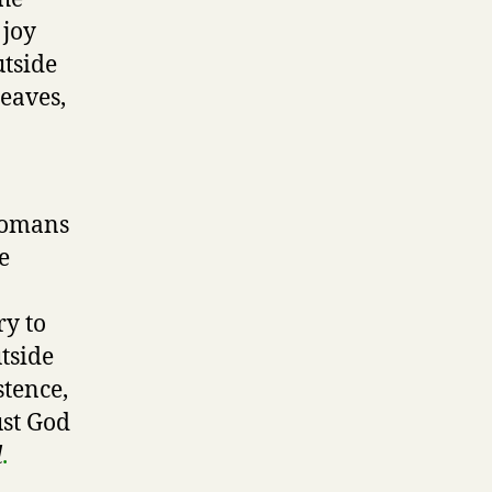
 joy
utside
leaves,
 Romans
e
ry to
tside
stence,
ust God
d
.