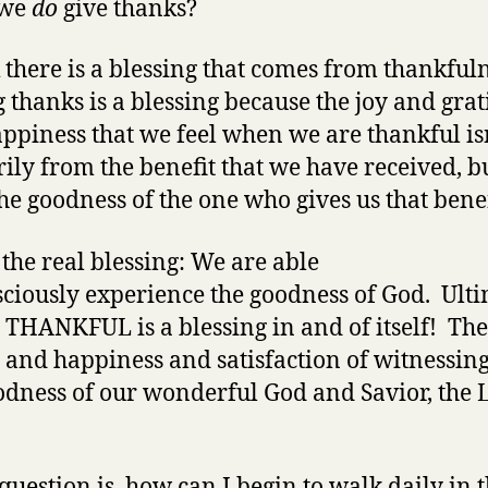
 we
do
give thanks?
k there is a blessing that comes from thankfuln
 thanks is a blessing because the joy and grat
ppiness that we feel when we are thankful is
ily from the benefit that we have received, b
he goodness of the one who gives us that benef
s the real blessing: We are able
sciously experience the goodness of God. Ulti
THANKFUL is a blessing in and of itself! The
y and happiness and satisfaction of witnessing
odness of our wonderful God and Savior, the 
 question is, how can I begin to walk daily in 