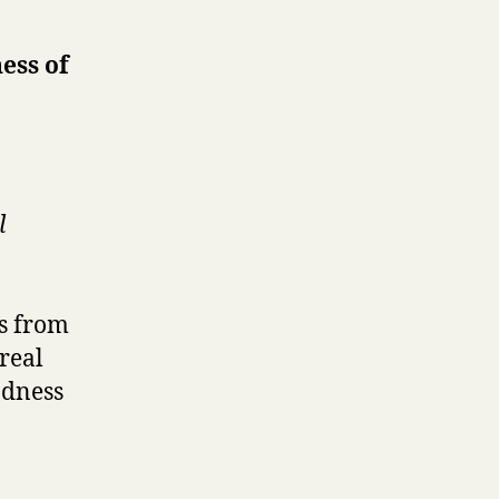
ess of
l
es from
real
odness