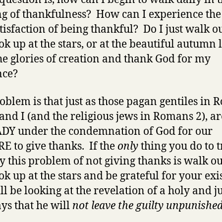
ng of thankfulness? How can I experience the
tisfaction of being thankful? Do I just walk o
ok up at the stars, or at the beautiful autumn 
the glories of creation and thank God for my
nce?
oblem is that just as those pagan gentiles in
 and I (and the religious jews in Romans 2), ar
Y under the condemnation of God for our
E to give thanks. If the
only
thing you do to t
 this problem of not giving thanks is walk ou
ok up at the stars and be grateful for your exi
ll be looking at the revelation of a holy and j
ys that he will
not leave the guilty unpunishe