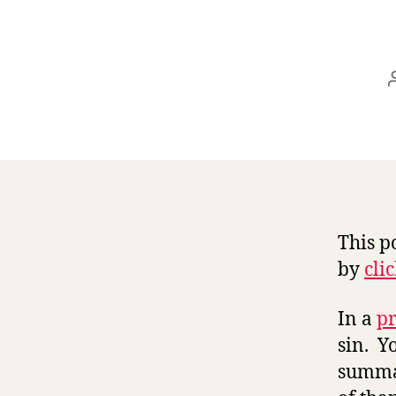
This p
by
cli
In a
pr
sin. Y
summar