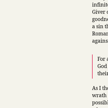
infini
Giver o
goodne
a sin 
Romans
agains
For 
God 
thei
As I t
wrath
possib