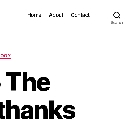
Home
About
Contact
Search
LOGY
 The
 thanks