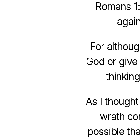
Romans 1:
again
For althoug
God or give 
thinkin
As I thought
wrath com
possible th