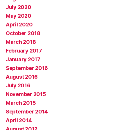
July 2020
May 2020
April 2020
October 2018
March 2018
February 2017
January 2017
September 2016
August 2016
July 2016
November 2015
March 2015
September 2014
April 2014
August 2012