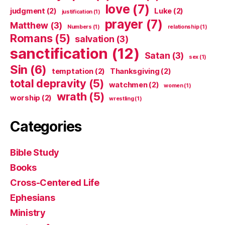
love
(7)
judgment
(2)
Luke
(2)
justification
(1)
prayer
(7)
Matthew
(3)
Numbers
(1)
relationship
(1)
Romans
(5)
salvation
(3)
sanctification
(12)
Satan
(3)
sex
(1)
Sin
(6)
temptation
(2)
Thanksgiving
(2)
total depravity
(5)
watchmen
(2)
women
(1)
wrath
(5)
worship
(2)
wrestling
(1)
Categories
Bible Study
Books
Cross-Centered Life
Ephesians
Ministry