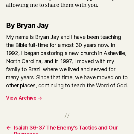
allowing me to share them with you.
By Bryan Jay
My name is Bryan Jay and I have been teaching
the Bible full-time for almost 30 years now. In
1992, I began pastoring a new church in Asheville,
North Carolina, and in 1997, I moved with my
family to Brazil where we lived and served for
many years. Since that time, we have moved on to
other places, continuing to teach the Word of God.
View Archive
→
←
Isaiah 36-37 The Enemy’s Tactics and Our
Response