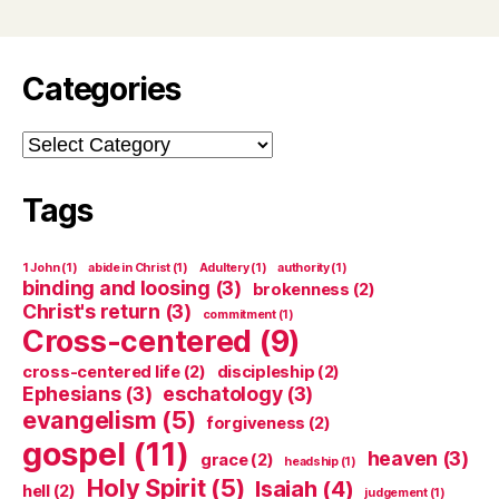
Categories
Categories
Tags
1 John
(1)
abide in Christ
(1)
Adultery
(1)
authority
(1)
binding and loosing
(3)
brokenness
(2)
Christ's return
(3)
commitment
(1)
Cross-centered
(9)
cross-centered life
(2)
discipleship
(2)
Ephesians
(3)
eschatology
(3)
evangelism
(5)
forgiveness
(2)
gospel
(11)
heaven
(3)
grace
(2)
headship
(1)
Holy Spirit
(5)
Isaiah
(4)
hell
(2)
judgement
(1)