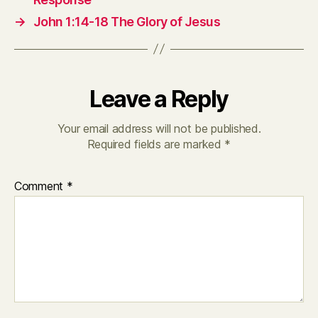
→
John 1:14-18 The Glory of Jesus
Leave a Reply
Your email address will not be published.
Required fields are marked
*
Comment
*