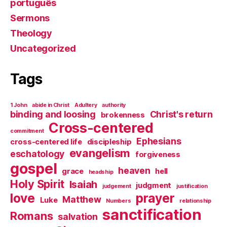
português
Sermons
Theology
Uncategorized
Tags
1 John
abide in Christ
Adultery
authority
binding and loosing
Christ's return
brokenness
Cross-centered
commitment
Ephesians
cross-centered life
discipleship
evangelism
eschatology
forgiveness
gospel
heaven
grace
hell
headship
Holy Spirit
Isaiah
judgment
judgement
justification
love
prayer
Matthew
Luke
Numbers
relationship
sanctification
Romans
salvation