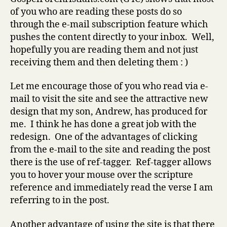
of you who are reading these posts do so
through the e-mail subscription feature which
pushes the content directly to your inbox. Well,
hopefully you are reading them and not just
receiving them and then deleting them : )
Let me encourage those of you who read via e-
mail to visit the site and see the attractive new
design that my son, Andrew, has produced for
me. I think he has done a great job with the
redesign. One of the advantages of clicking
from the e-mail to the site and reading the post
there is the use of ref-tagger. Ref-tagger allows
you to hover your mouse over the scripture
reference and immediately read the verse I am
referring to in the post.
Another advantage of using the site is that there