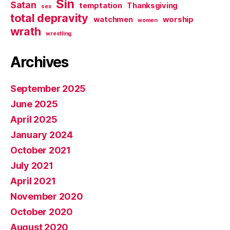
Sin
Satan
temptation
Thanksgiving
sex
total depravity
watchmen
worship
women
wrath
wrestling
Archives
September 2025
June 2025
April 2025
January 2024
October 2021
July 2021
April 2021
November 2020
October 2020
August 2020