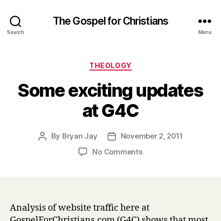
The Gospel for Christians
Search
Menu
Categories
THEOLOGY
Some exciting updates
at G4C
By
Bryan Jay
November 2, 2011
Post
Post
author
date
on
No Comments
Some
exciting
updates
at
G4C
Analysis of website traffic here at
GospelForChristians.com (G4C) shows that most