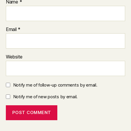
Name
*
Email
*
Website
Notify me of follow-up comments by email.
Notify me of new posts by email.