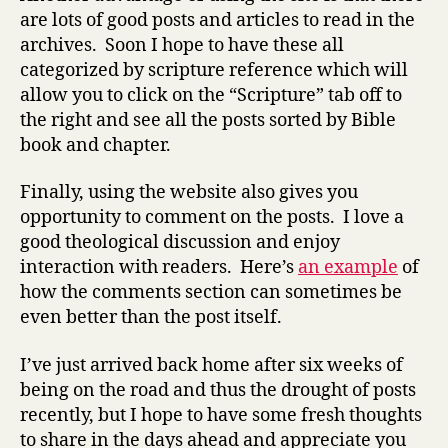
are lots of good posts and articles to read in the
archives. Soon I hope to have these all
categorized by scripture reference which will
allow you to click on the “Scripture” tab off to
the right and see all the posts sorted by Bible
book and chapter.
Finally, using the website also gives you
opportunity to comment on the posts. I love a
good theological discussion and enjoy
interaction with readers. Here’s
an example
of
how the comments section can sometimes be
even better than the post itself.
I’ve just arrived back home after six weeks of
being on the road and thus the drought of posts
recently, but I hope to have some fresh thoughts
to share in the days ahead and appreciate you