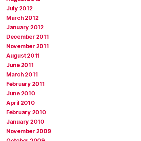
July 2012
March 2012
January 2012
December 2011
November 2011
August 2011
June 2011
March 2011
February 2011
June 2010
April 2010
February 2010
January 2010
November 2009
October 2009