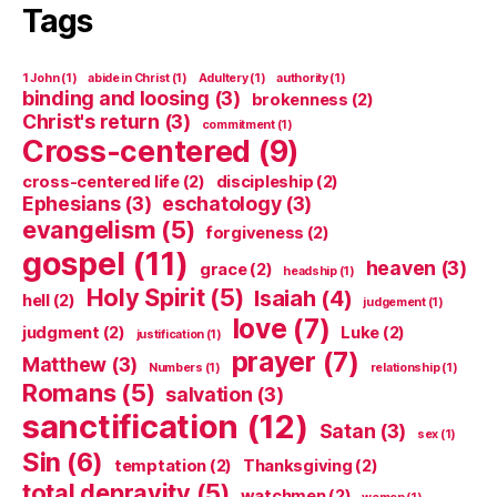
Tags
1 John
(1)
abide in Christ
(1)
Adultery
(1)
authority
(1)
binding and loosing
(3)
brokenness
(2)
Christ's return
(3)
commitment
(1)
Cross-centered
(9)
cross-centered life
(2)
discipleship
(2)
Ephesians
(3)
eschatology
(3)
evangelism
(5)
forgiveness
(2)
gospel
(11)
heaven
(3)
grace
(2)
headship
(1)
Holy Spirit
(5)
Isaiah
(4)
hell
(2)
judgement
(1)
love
(7)
judgment
(2)
Luke
(2)
justification
(1)
prayer
(7)
Matthew
(3)
Numbers
(1)
relationship
(1)
Romans
(5)
salvation
(3)
sanctification
(12)
Satan
(3)
sex
(1)
Sin
(6)
temptation
(2)
Thanksgiving
(2)
total depravity
(5)
watchmen
(2)