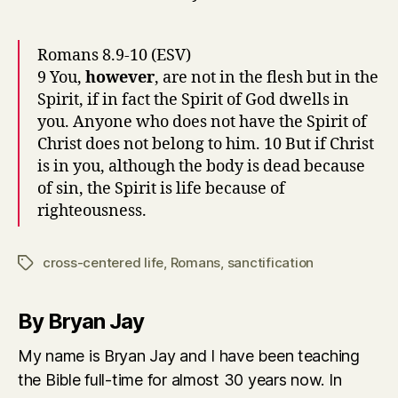
Romans 8.9-10 (ESV)
9 You,
however
, are not in the flesh but in the
Spirit, if in fact the Spirit of God dwells in
you. Anyone who does not have the Spirit of
Christ does not belong to him. 10 But if Christ
is in you, although the body is dead because
of sin, the Spirit is life because of
righteousness.
cross-centered life
,
Romans
,
sanctification
Tags
By Bryan Jay
My name is Bryan Jay and I have been teaching
the Bible full-time for almost 30 years now. In