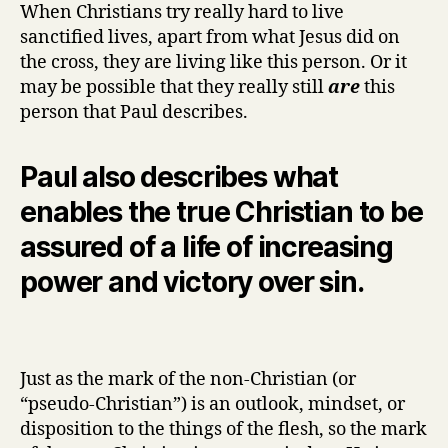
When Christians try really hard to live
sanctified lives, apart from what Jesus did on
the cross, they are living like this person. Or it
may be possible that they really still
are
this
person that Paul describes.
Paul also describes what
enables the true Christian to be
assured of a life of increasing
power and victory over sin.
Just as the mark of the non-Christian (or
“pseudo-Christian”) is an outlook, mindset, or
disposition to the things of the flesh, so the mark