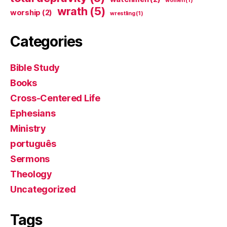
women
(1)
wrath
(5)
worship
(2)
wrestling
(1)
Categories
Bible Study
Books
Cross-Centered Life
Ephesians
Ministry
português
Sermons
Theology
Uncategorized
Tags