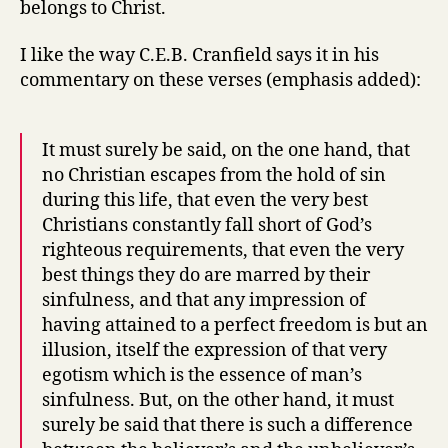
belongs to Christ.
I like the way C.E.B. Cranfield says it in his
commentary on these verses (emphasis added):
It must surely be said, on the one hand, that
no Christian escapes from the hold of sin
during this life, that even the very best
Christians constantly fall short of God’s
righteous requirements, that even the very
best things they do are marred by their
sinfulness, and that any impression of
having attained to a perfect freedom is but an
illusion, itself the expression of that very
egotism which is the essence of man’s
sinfulness. But, on the other hand, it must
surely be said that there is such a difference