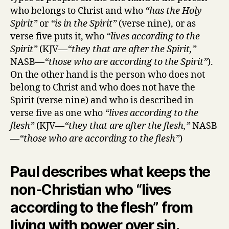
who belongs to Christ and who
“has the Holy
Spirit”
or
“is in the Spirit”
(verse nine), or as
verse five puts it, who
“lives according to the
Spirit”
(KJV—
“they that are after the Spirit,”
NASB—
“those who are according to the Spirit”
).
On the other hand is the person who does not
belong to Christ and who does not have the
Spirit (verse nine) and who is described in
verse five as one who
“lives according to the
flesh”
(KJV—
“they that are after the flesh,”
NASB
—
“those who are according to the flesh”
)
Paul describes what keeps the
non-Christian who “lives
according to the flesh” from
living with power over sin.