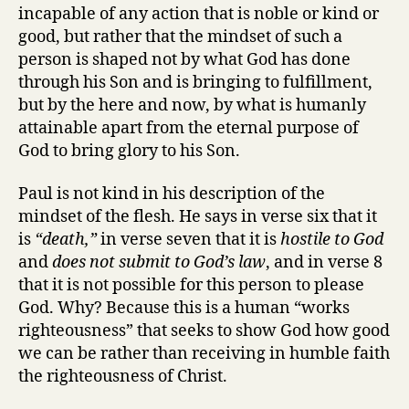
incapable of any action that is noble or kind or
good, but rather that the mindset of such a
person is shaped not by what God has done
through his Son and is bringing to fulfillment,
but by the here and now, by what is humanly
attainable apart from the eternal purpose of
God to bring glory to his Son.
Paul is not kind in his description of the
mindset of the flesh. He says in verse six that it
is
“death,”
in verse seven that it is
hostile to God
and
does not submit to God’s law
, and in verse 8
that it is not possible for this person to please
God. Why? Because this is a human “works
righteousness” that seeks to show God how good
we can be rather than receiving in humble faith
the righteousness of Christ.