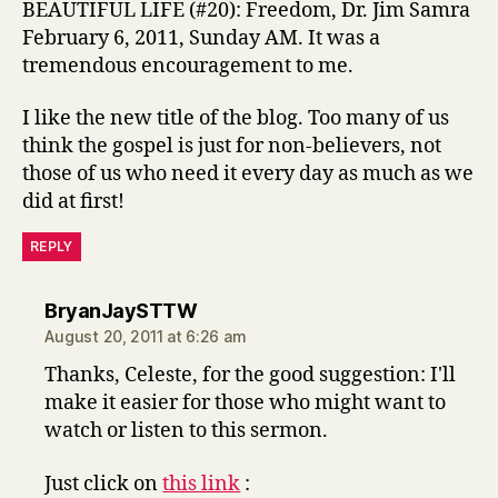
BEAUTIFUL LIFE (#20): Freedom, Dr. Jim Samra
February 6, 2011, Sunday AM. It was a
tremendous encouragement to me.
I like the new title of the blog. Too many of us
think the gospel is just for non-believers, not
those of us who need it every day as much as we
did at first!
REPLY
says:
BryanJaySTTW
August 20, 2011 at 6:26 am
Thanks, Celeste, for the good suggestion: I'll
make it easier for those who might want to
watch or listen to this sermon.
Just click on
this link
: