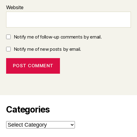
Website
Notify me of follow-up comments by email.
Notify me of new posts by email.
Categories
Categories