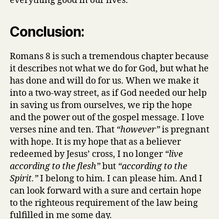
everything good in our lives.
Conclusion:
Romans 8 is such a tremendous chapter because
it describes not what we do for God, but what he
has done and will do for us. When we make it
into a two-way street, as if God needed our help
in saving us from ourselves, we rip the hope
and the power out of the gospel message. I love
verses nine and ten. That
“however”
is pregnant
with hope. It is my hope that as a believer
redeemed by Jesus’ cross, I no longer
“live
according to the flesh”
but
“according to the
Spirit.”
I belong to him. I can please him. And I
can look forward with a sure and certain hope
to the righteous requirement of the law being
fulfilled in me some day.