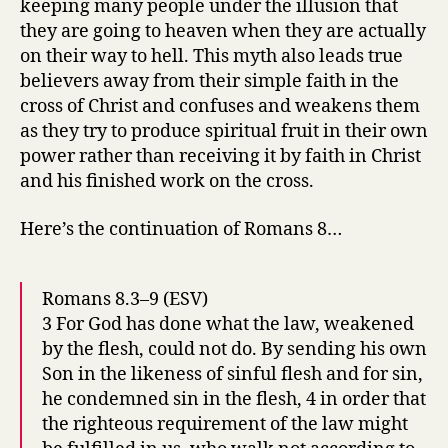
keeping many people under the illusion that
they are going to heaven when they are actually
on their way to hell. This myth also leads true
believers away from their simple faith in the
cross of Christ and confuses and weakens them
as they try to produce spiritual fruit in their own
power rather than receiving it by faith in Christ
and his finished work on the cross.
Here’s the continuation of Romans 8…
Romans 8.3–9 (ESV)
3 For God has done what the law, weakened
by the flesh, could not do. By sending his own
Son in the likeness of sinful flesh and for sin,
he condemned sin in the flesh, 4 in order that
the righteous requirement of the law might