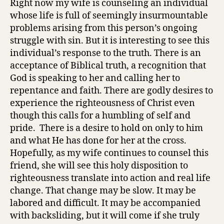
Right now my wife is counseling an individual
whose life is full of seemingly insurmountable
problems arising from this person’s ongoing
struggle with sin. But it is interesting to see this
individual’s response to the truth. There is an
acceptance of Biblical truth, a recognition that
God is speaking to her and calling her to
repentance and faith. There are godly desires to
experience the righteousness of Christ even
though this calls for a humbling of self and
pride. There is a desire to hold on only to him
and what He has done for her at the cross.
Hopefully, as my wife continues to counsel this
friend, she will see this holy disposition to
righteousness translate into action and real life
change. That change may be slow. It may be
labored and difficult. It may be accompanied
with backsliding, but it will come if she truly