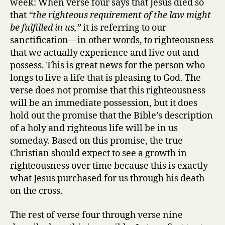
week: When verse four says that Jesus died so
that
“the righteous requirement of the law might
be fulfilled in us,”
it is referring to our
sanctification—in other words, to righteousness
that we actually experience and live out and
possess. This is great news for the person who
longs to live a life that is pleasing to God. The
verse does not promise that this righteousness
will be an immediate possession, but it does
hold out the promise that the Bible’s description
of a holy and righteous life will be in us
someday. Based on this promise, the true
Christian should expect to see a growth in
righteousness over time because this is exactly
what Jesus purchased for us through his death
on the cross.
The rest of verse four through verse nine