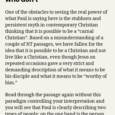
One of the obstacles to seeing the real power of
what Paul is saying here is the stubborn and
persistent myth in contemporary Christian
thinking that it is possible to be a “carnal
Christian”. Based on a misunderstanding of a
couple of NT passages, we have fallen for the
idea that it is possible to be a Christian and not
live like a Christian, even though Jesus on
repeated occasions gave a very strict and
demanding description of what it means to be
his disciple and what it means to be “worthy of
him.”
Read through the passage again without this
paradigm controlling your interpretation and
you will see that Paul is clearly describing two
types of people: on the one hand is the person