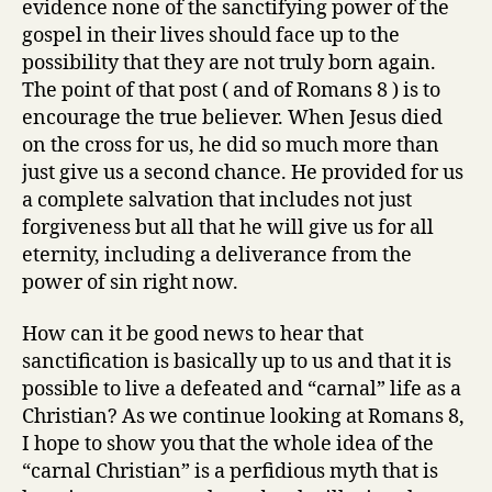
evidence none of the sanctifying power of the
“carnal
gospel in their lives should face up to the
Christian”
possibility that they are not truly born again.
The point of that post ( and of Romans 8 ) is to
encourage the true believer. When Jesus died
on the cross for us, he did so much more than
just give us a second chance. He provided for us
a complete salvation that includes not just
forgiveness but all that he will give us for all
eternity, including a deliverance from the
power of sin right now.
How can it be good news to hear that
sanctification is basically up to us and that it is
possible to live a defeated and “carnal” life as a
Christian? As we continue looking at Romans 8,
I hope to show you that the whole idea of the
“carnal Christian” is a perfidious myth that is