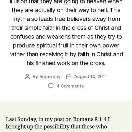
illusion that they are going to heaven when
they are actually on their way to hell. This
myth also leads true believers away from
their simple faith in the cross of Christ and
confuses and weakens them as they try to
produce spiritual fruit in their own power
rather than receiving it by faith in Christ and
his finished work on the cross.
By
Bryan Jay
August 14, 2011
Post
Post
author
date
on
4 Comments
Romans
8:5-
9
The
myth
Last Sunday, in my post on Romans 8.1-4 I
of
brought up the possibility that those who
the