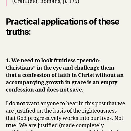
(Cranfield, Romans, p. 175)
Practical applications of these
truths:
1. We need to look fruitless “pseudo-
Christians” in the eye and challenge them
that a confession of faith in Christ without an
accompanying growth in grace is an empty
confession and does not save.
I do
not
want anyone to hear in this post that we
are justified on the basis of the righteousness
that God progressively works into our lives. Not
true! We are justified (made completely