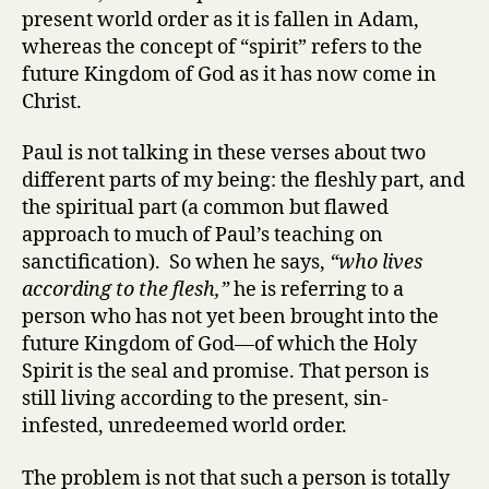
present world order as it is fallen in Adam,
whereas the concept of “spirit” refers to the
future Kingdom of God as it has now come in
Christ.
Paul is not talking in these verses about two
different parts of my being: the fleshly part, and
the spiritual part (a common but flawed
approach to much of Paul’s teaching on
sanctification). So when he says,
“who lives
according to the flesh,”
he is referring to a
person who has not yet been brought into the
future Kingdom of God—of which the Holy
Spirit is the seal and promise. That person is
still living according to the present, sin-
infested, unredeemed world order.
The problem is not that such a person is totally