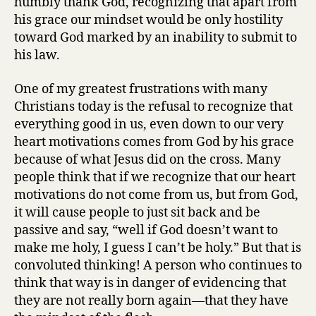
humbly thank God, recognizing that apart from
his grace our mindset would be only hostility
toward God marked by an inability to submit to
his law.
One of my greatest frustrations with many
Christians today is the refusal to recognize that
everything good in us, even down to our very
heart motivations comes from God by his grace
because of what Jesus did on the cross. Many
people think that if we recognize that our heart
motivations do not come from us, but from God,
it will cause people to just sit back and be
passive and say, “well if God doesn’t want to
make me holy, I guess I can’t be holy.” But that is
convoluted thinking! A person who continues to
think that way is in danger of evidencing that
they are not really born again—that they have