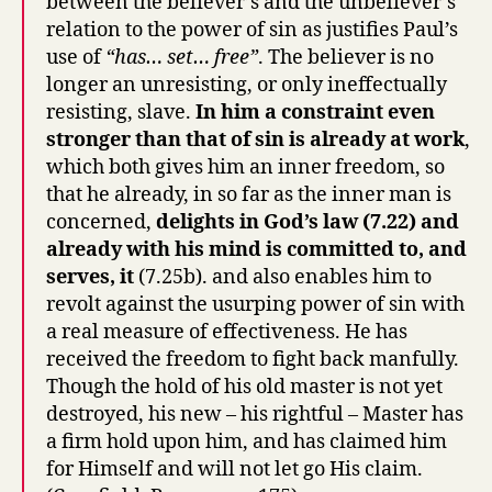
between the believer’s and the unbeliever’s
relation to the power of sin as justifies Paul’s
use of
“has… set… free”
. The believer is no
longer an unresisting, or only ineffectually
resisting, slave.
In him a constraint even
stronger than that of sin is already at work
,
which both gives him an inner freedom, so
that he already, in so far as the inner man is
concerned,
delights in God’s law (7.22) and
already with his mind is committed to, and
serves, it
(7.25b). and also enables him to
revolt against the usurping power of sin with
a real measure of effectiveness. He has
received the freedom to fight back manfully.
Though the hold of his old master is not yet
destroyed, his new – his rightful – Master has
a firm hold upon him, and has claimed him
for Himself and will not let go His claim.