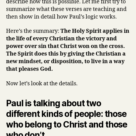
describe how this is possible. Let me first try to
summarize what these verses are teaching and
then show in detail how Paul’s logic works.
Here’s the summary:
The Holy Spirit applies in
the life of every Christian the victory and
power over sin that Christ won on the cross.
The Spirit does this by giving the Christian a
new mindset, or disposition, to live in a way
that pleases God.
Now let’s look at the details.
Paul is talking about two
different kinds of people: those
who belong to Christ and those
who don’t