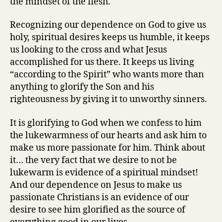
the mindset of the flesh.
Recognizing our dependence on God to give us
holy, spiritual desires keeps us humble, it keeps
us looking to the cross and what Jesus
accomplished for us there. It keeps us living
“according to the Spirit” who wants more than
anything to glorify the Son and his
righteousness by giving it to unworthy sinners.
It is glorifying to God when we confess to him
the lukewarmness of our hearts and ask him to
make us more passionate for him. Think about
it… the very fact that we desire to not be
lukewarm is evidence of a spiritual mindset!
And our dependence on Jesus to make us
passionate Christians is an evidence of our
desire to see him glorified as the source of