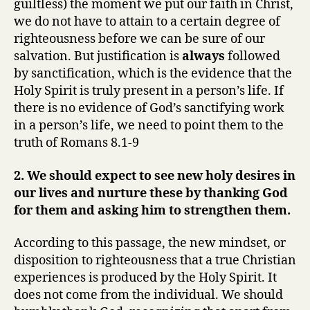
guiltless) the moment we put our faith in Christ,
we do not have to attain to a certain degree of
righteousness before we can be sure of our
salvation. But justification is
always
followed
by sanctification, which is the evidence that the
Holy Spirit is truly present in a person’s life. If
there is no evidence of God’s sanctifying work
in a person’s life, we need to point them to the
truth of Romans 8.1-9
2. We should expect to see new holy desires in
our lives and nurture these by thanking God
for them and asking him to strengthen them.
According to this passage, the new mindset, or
disposition to righteousness that a true Christian
experiences is produced by the Holy Spirit. It
does not come from the individual. We should