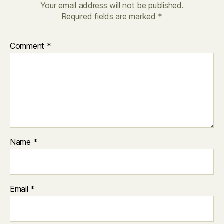
Your email address will not be published.
Required fields are marked
*
Comment
*
Name
*
Email
*