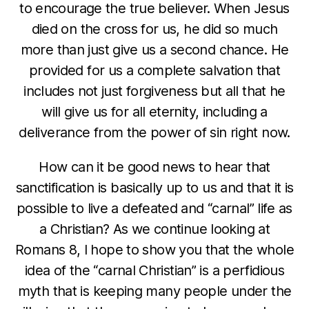
to encourage the true believer. When Jesus
died on the cross for us, he did so much
more than just give us a second chance. He
provided for us a complete salvation that
includes not just forgiveness but all that he
will give us for all eternity, including a
deliverance from the power of sin right now.
How can it be good news to hear that
sanctification is basically up to us and that it is
possible to live a defeated and “carnal” life as
a Christian? As we continue looking at
Romans 8, I hope to show you that the whole
idea of the “carnal Christian” is a perfidious
myth that is keeping many people under the