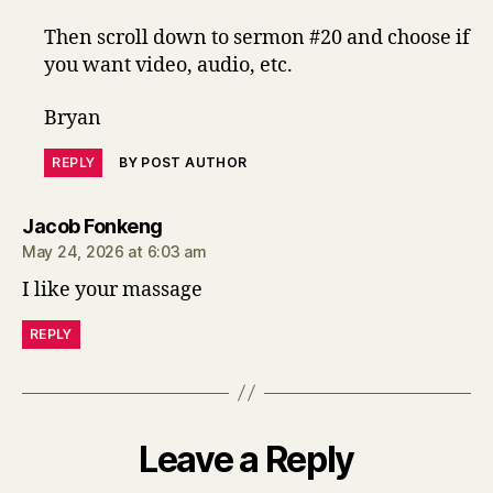
Then scroll down to sermon #20 and choose if
you want video, audio, etc.
Bryan
REPLY
BY POST AUTHOR
says:
Jacob Fonkeng
May 24, 2026 at 6:03 am
I like your massage
REPLY
Leave a Reply