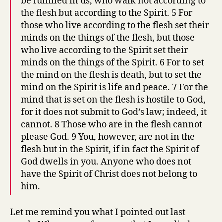
be fulfilled in us, who walk not according to
the flesh but according to the Spirit. 5 For
those who live according to the flesh set their
minds on the things of the flesh, but those
who live according to the Spirit set their
minds on the things of the Spirit. 6 For to set
the mind on the flesh is death, but to set the
mind on the Spirit is life and peace. 7 For the
mind that is set on the flesh is hostile to God,
for it does not submit to God’s law; indeed, it
cannot. 8 Those who are in the flesh cannot
please God. 9 You, however, are not in the
flesh but in the Spirit, if in fact the Spirit of
God dwells in you. Anyone who does not
have the Spirit of Christ does not belong to
him.
Let me remind you what I pointed out last