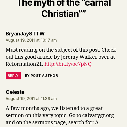
The myth of the “carnal
Christian””
says:
BryanJaySTTW
August 19, 2011 at 10:17 am
Must reading on the subject of this post. Check
out this good article by Jeremy Walker over at
Reformation21.
http://bit.ly/oe7pNQ
REPLY
BY POST AUTHOR
says:
Celeste
August 19, 2011 at 11:38 am
A few months ago, we listened to a great
sermon on this very topic. Go to calvarygr.org
and on the sermons page, search for: A