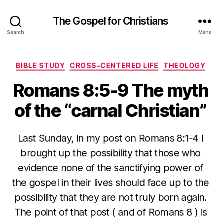
The Gospel for Christians
Search
Menu
Categories
BIBLE STUDY
CROSS-CENTERED LIFE
THEOLOGY
Romans 8:5-9 The myth
of the “carnal Christian”
Last Sunday, in my post on Romans 8:1-4 I
brought up the possibility that those who
evidence none of the sanctifying power of
the gospel in their lives should face up to the
possibility that they are not truly born again.
The point of that post ( and of Romans 8 ) is