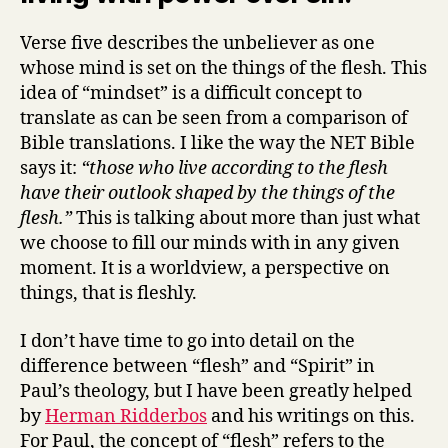
Verse five describes the unbeliever as one
whose mind is set on the things of the flesh. This
idea of “mindset” is a difficult concept to
translate as can be seen from a comparison of
Bible translations. I like the way the NET Bible
says it:
“those who live according to the flesh
have their outlook shaped by the things of the
flesh.”
This is talking about more than just what
we choose to fill our minds with in any given
moment. It is a worldview, a perspective on
things, that is fleshly.
I don’t have time to go into detail on the
difference between “flesh” and “Spirit” in
Paul’s theology, but I have been greatly helped
by
Herman Ridderbos
and his writings on this.
For Paul, the concept of “flesh” refers to the