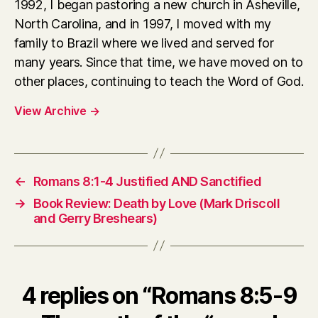
1992, I began pastoring a new church in Asheville,
North Carolina, and in 1997, I moved with my
family to Brazil where we lived and served for
many years. Since that time, we have moved on to
other places, continuing to teach the Word of God.
View Archive
→
←
Romans 8:1-4 Justified AND Sanctified
→
Book Review: Death by Love (Mark Driscoll
and Gerry Breshears)
4 replies on “Romans 8:5-9