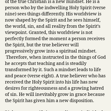
of the true Christian is a new mindset. He is a
person who by the indwelling Holy Spirit (verse
nine) sees things differently. His worldview is
now shaped by the Spirit and he sees himself,
the world, sin, and all reality from the Spirit’s
viewpoint. Granted, this worldview is not
perfectly formed the moment a person receives
the Spirit, but the true believer will
progressively grow into a spiritual mindset.
Therefore, when instructed in the things of God
he accepts that teaching and is steadily
transformed by it. Such a mindset leads to life
and peace (verse eight). A true believer who has
received the Holy Spirit into his life has new
desires for righteousness and a growing hatred
of sin. He will inevitably grow in grace because
the Spirit has given him a new disposition.