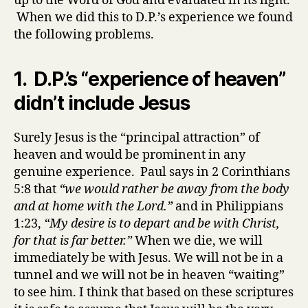
up to the Word of God and evaluated in its light.
When we did this to D.P.’s experience we found
the following problems.
1. D.P.’s “experience of heaven”
didn’t include Jesus
Surely Jesus is the “principal attraction” of
heaven and would be prominent in any
genuine experience. Paul says in 2 Corinthians
5:8 that
“we would rather be away from the body
and at home with the Lord.”
and in Philippians
1:23,
“My desire is to depart and be with Christ,
for that is far better.”
When we die, we will
immediately be with Jesus. We will not be in a
tunnel and we will not be in heaven “waiting”
to see him. I think that based on these scriptures