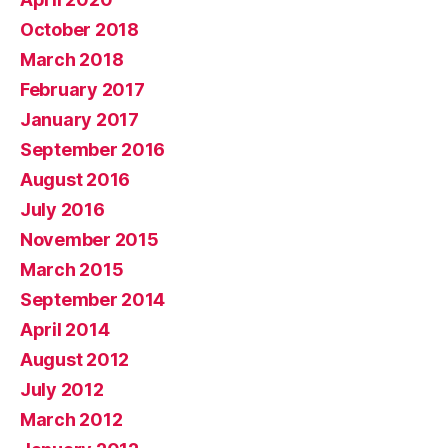
October 2018
March 2018
February 2017
January 2017
September 2016
August 2016
July 2016
November 2015
March 2015
September 2014
April 2014
August 2012
July 2012
March 2012