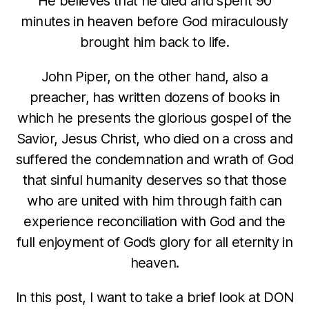
He believes that he died and spent 90
minutes in heaven before God miraculously
brought him back to life.
John Piper, on the other hand, also a
preacher, has written dozens of books in
which he presents the glorious gospel of the
Savior, Jesus Christ, who died on a cross and
suffered the condemnation and wrath of God
that sinful humanity deserves so that those
who are united with him through faith can
experience reconciliation with God and the
full enjoyment of God’s glory for all eternity in
heaven.
In this post, I want to take a brief look at DON