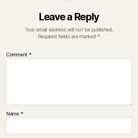
Leave a Reply
Your email address will not be published.
Required fields are marked
*
Comment
*
Name
*