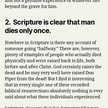
and not a genuine experience of whatever lies
beyond the grave for him.
2. Scripture is clear that man
dies only once.
Nowhere in Scripture is there any account of
someone going “halfway.” There are, however,
plenty of examples of people who actually died
physically and were raised back to life, both
before and after Christ. God certainly raises the
dead and he may very well have raised Don
Piper from the dead! But I find it interesting
that in every single one of these recorded
biblical resurrections absolutely nothing is ever
said about what these individuals experienced.