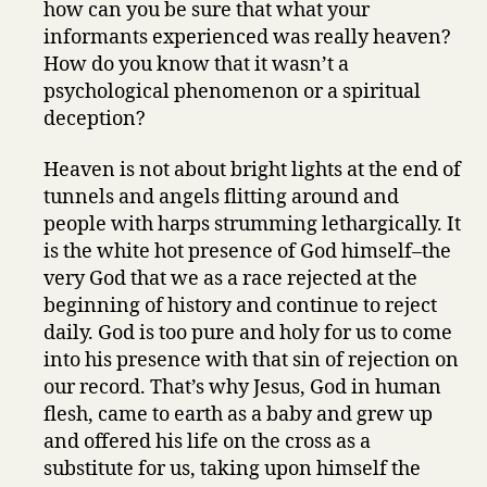
how can you be sure that what your
informants experienced was really heaven?
How do you know that it wasn’t a
psychological phenomenon or a spiritual
deception?
Heaven is not about bright lights at the end of
tunnels and angels flitting around and
people with harps strumming lethargically. It
is the white hot presence of God himself–the
very God that we as a race rejected at the
beginning of history and continue to reject
daily. God is too pure and holy for us to come
into his presence with that sin of rejection on
our record. That’s why Jesus, God in human
flesh, came to earth as a baby and grew up
and offered his life on the cross as a
substitute for us, taking upon himself the