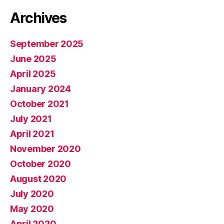
Archives
September 2025
June 2025
April 2025
January 2024
October 2021
July 2021
April 2021
November 2020
October 2020
August 2020
July 2020
May 2020
April 2020