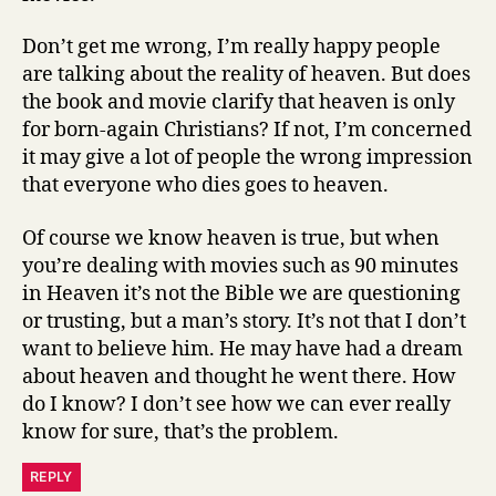
Don’t get me wrong, I’m really happy people
are talking about the reality of heaven. But does
the book and movie clarify that heaven is only
for born-again Christians? If not, I’m concerned
it may give a lot of people the wrong impression
that everyone who dies goes to heaven.
Of course we know heaven is true, but when
you’re dealing with movies such as 90 minutes
in Heaven it’s not the Bible we are questioning
or trusting, but a man’s story. It’s not that I don’t
want to believe him. He may have had a dream
about heaven and thought he went there. How
do I know? I don’t see how we can ever really
know for sure, that’s the problem.
REPLY