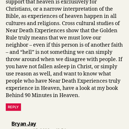
support that heaven is exclusively for
Christians, or a narrow interpretation of the
Bible, as experiences of heaven happen in all
cultures and religions. Cross cultural studies of
Near Death Experiences show that the Golden
Rule truly means that we must love our
neighbor – even if this person is of another faith
– and “hell” is not something we can simply
throw around when we disagree with people. If
you have not fallen asleep in Christ, or simply
use reason as well, and want to know what
people who have Near Death Experiences truly
experience in Heaven, have a look at my book
Behind 90 Minutes in Heaven.
REPLY
says:
Bryan Jay