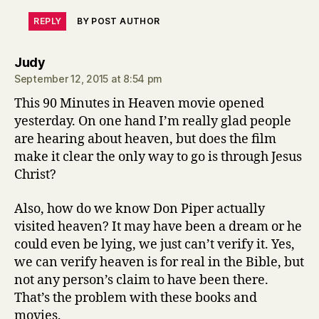
REPLY
BY POST AUTHOR
says:
Judy
September 12, 2015 at 8:54 pm
This 90 Minutes in Heaven movie opened
yesterday. On one hand I’m really glad people
are hearing about heaven, but does the film
make it clear the only way to go is through Jesus
Christ?
Also, how do we know Don Piper actually
visited heaven? It may have been a dream or he
could even be lying, we just can’t verify it. Yes,
we can verify heaven is for real in the Bible, but
not any person’s claim to have been there.
That’s the problem with these books and
movies.