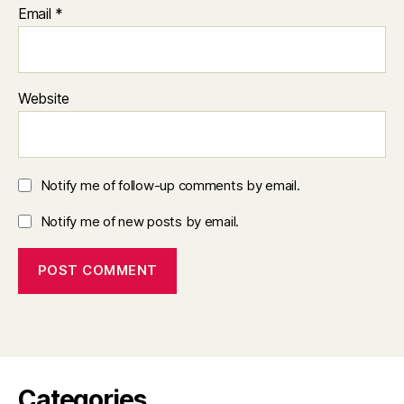
Email
*
Website
Notify me of follow-up comments by email.
Notify me of new posts by email.
Categories