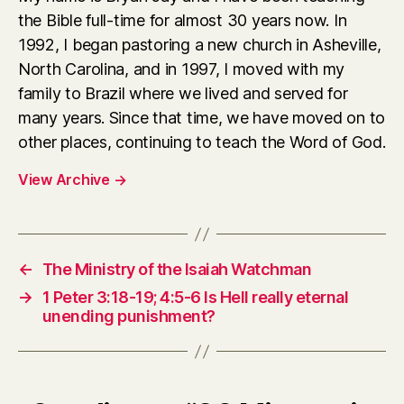
the Bible full-time for almost 30 years now. In
1992, I began pastoring a new church in Asheville,
North Carolina, and in 1997, I moved with my
family to Brazil where we lived and served for
many years. Since that time, we have moved on to
other places, continuing to teach the Word of God.
View Archive
→
←
The Ministry of the Isaiah Watchman
→
1 Peter 3:18-19; 4:5-6 Is Hell really eternal
unending punishment?