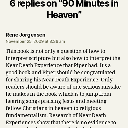
6 replies on “90 Minutes in
Heaven”
says:
Rene Jorgensen
November 25, 2009 at 8:36 am
This book is not only a question of how to
interpret scripture but also how to interpret the
Near Death Experience that Piper had. It’s a
good book and Piper should be congratulated
for sharing his Near Death Experience. Only
readers should be aware of one serious mistake
he makes in the book which is to jump from
hearing songs praising Jesus and meeting
fellow Christians in heaven to religious
fundamentalism. Research of Near Death
Experiences show that there is no evidence to