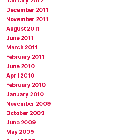
January 2012
December 2011
November 2011
August 2011
June 2011
March 2011
February 2011
June 2010
April 2010
February 2010
January 2010
November 2009
October 2009
June 2009
May 2009