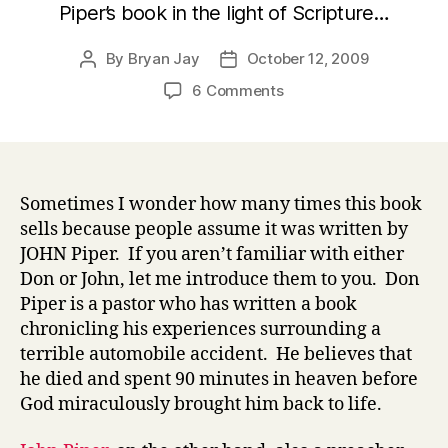
Piper’s book in the light of Scripture…
By
Bryan Jay
October 12, 2009
Post
Post
author
date
on
6 Comments
90
Minutes
in
Heaven
Sometimes I wonder how many times this book
sells because people assume it was written by
JOHN Piper. If you aren’t familiar with either
Don or John, let me introduce them to you. Don
Piper is a pastor who has written a book
chronicling his experiences surrounding a
terrible automobile accident. He believes that
he died and spent 90 minutes in heaven before
God miraculously brought him back to life.