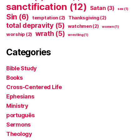
sanctification
(12)
Satan
(3)
sex
(1)
Sin
(6)
temptation
(2)
Thanksgiving
(2)
total depravity
(5)
watchmen
(2)
women
(1)
wrath
(5)
worship
(2)
wrestling
(1)
Categories
Bible Study
Books
Cross-Centered Life
Ephesians
Ministry
português
Sermons
Theology