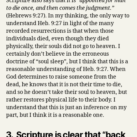
Scripture also says that it is
“appointed for man
to die once, and then comes the judgment.”
(Hebrews 9:27). In my thinking, the only way to
understand Heb. 9:27 in light of the many
recorded resurrections is that when those
individuals died, even though they died
physically, their souls did not go to heaven. I
certainly don’t believe in the erroneous
doctrine of “soul sleep”, but I think that this is a
reasonable understanding of Heb. 9:27. When
God determines to raise someone from the
dead, he knows that it is not their time to die,
and so he doesn’t take their soul to heaven, but
rather restores physical life to their body. I
understand that this is just an inference on my
part, but I think it is a reasonable one.
3. Scripture is clear that “back