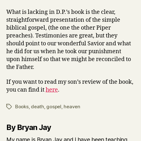
What is lacking in D.P.’s book is the clear,
straightforward presentation of the simple
biblical gospel, (the one the other Piper
preaches). Testimonies are great, but they
should point to our wonderful Savior and what
he did for us when he took our punishment
upon himself so that we might be reconciled to
the Father.
If you want to read my son’s review of the book,
you can find it
here
.
Books
,
death
,
gospel
,
heaven
Tags
By Bryan Jay
My name is Bryan Jay and I have been teaching