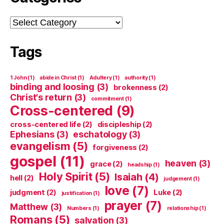
Categories
Tags
1 John
(1)
abide in Christ
(1)
Adultery
(1)
authority
(1)
binding and loosing
(3)
brokenness
(2)
Christ's return
(3)
commitment
(1)
Cross-centered
(9)
cross-centered life
(2)
discipleship
(2)
Ephesians
(3)
eschatology
(3)
evangelism
(5)
forgiveness
(2)
gospel
(11)
heaven
(3)
grace
(2)
headship
(1)
Holy Spirit
(5)
Isaiah
(4)
hell
(2)
judgement
(1)
love
(7)
judgment
(2)
Luke
(2)
justification
(1)
prayer
(7)
Matthew
(3)
Numbers
(1)
relationship
(1)
Romans
(5)
salvation
(3)