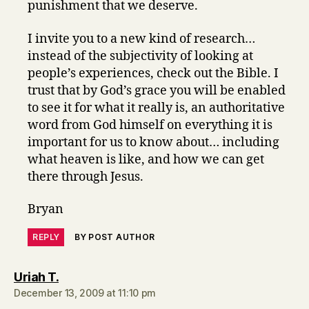
punishment that we deserve.
I invite you to a new kind of research…
instead of the subjectivity of looking at
people’s experiences, check out the Bible. I
trust that by God’s grace you will be enabled
to see it for what it really is, an authoritative
word from God himself on everything it is
important for us to know about… including
what heaven is like, and how we can get
there through Jesus.
Bryan
REPLY
BY POST AUTHOR
says:
Uriah T.
December 13, 2009 at 11:10 pm