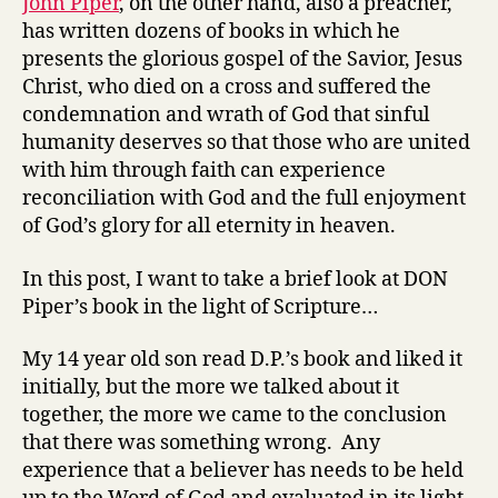
John Piper
, on the other hand, also a preacher,
has written dozens of books in which he
presents the glorious gospel of the Savior, Jesus
Christ, who died on a cross and suffered the
condemnation and wrath of God that sinful
humanity deserves so that those who are united
with him through faith can experience
reconciliation with God and the full enjoyment
of God’s glory for all eternity in heaven.
In this post, I want to take a brief look at DON
Piper’s book in the light of Scripture…
My 14 year old son read D.P.’s book and liked it
initially, but the more we talked about it
together, the more we came to the conclusion
that there was something wrong. Any
experience that a believer has needs to be held