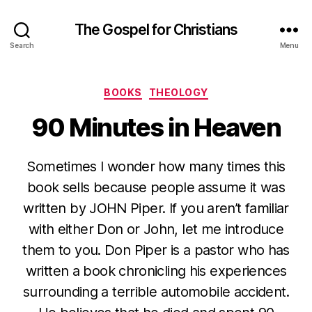
The Gospel for Christians
Search
Menu
Categories
BOOKS
THEOLOGY
90 Minutes in Heaven
Sometimes I wonder how many times this
book sells because people assume it was
written by JOHN Piper. If you aren’t familiar
with either Don or John, let me introduce
them to you. Don Piper is a pastor who has
written a book chronicling his experiences
surrounding a terrible automobile accident.