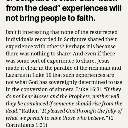
from the dead” experiences will
not bring people to faith.
Isn’t it interesting that none of the resurrected
individuals recorded in Scripture shared their
experience with others? Perhaps it is because
there was nothing to share! And even if there
was some sort of experience to share, Jesus
made it clear in the parable of the rich man and
Lazarus in Luke 16 that such experiences are
not what God has sovereignly determined to use
in the conversion of sinners. Luke 16:31
“If they
do not hear Moses and the Prophets, neither will
they be convinced if someone should rise from the
dead.”
Rather,
“It pleased God through the folly of
what we preach to save those who believe.”
(1
Corinthians 1:21)