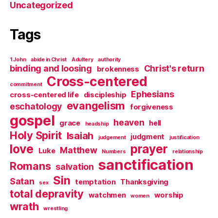
Uncategorized
Tags
1 John
abide in Christ
Adultery
authority
binding and loosing
Christ's return
brokenness
Cross-centered
commitment
Ephesians
cross-centered life
discipleship
evangelism
eschatology
forgiveness
gospel
heaven
grace
hell
headship
Holy Spirit
Isaiah
judgment
judgement
justification
love
prayer
Matthew
Luke
Numbers
relationship
sanctification
Romans
salvation
Sin
Satan
temptation
Thanksgiving
sex
total depravity
watchmen
worship
women
wrath
wrestling