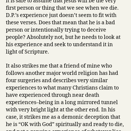
it is safe to assume that Jesus will be the very
first person or thing that we see when we die.
D.P.’s experience just doesn’t seem to fit with
these verses. Does that mean that he is a bad
person or intentionally trying to deceive
people? Absolutely not, but he needs to look at
his experience and seek to understand it in
light of Scripture.
It also strikes me that a friend of mine who
follows another major world religion has had
four surgeries and describes very similar
experiences to what many Christians claim to
have experienced through near death
experiences–being in a long mirrored tunnel
with very bright light at the other end. In his
case, it strikes me as a demonic deception that
he is “OK with God” spiritually and ready to die,