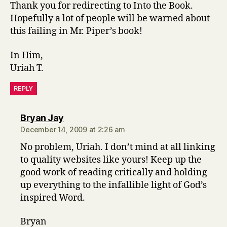
Thank you for redirecting to Into the Book.
Hopefully a lot of people will be warned about
this failing in Mr. Piper’s book!
In Him,
Uriah T.
REPLY
says:
Bryan Jay
December 14, 2009 at 2:26 am
No problem, Uriah. I don’t mind at all linking
to quality websites like yours! Keep up the
good work of reading critically and holding
up everything to the infallible light of God’s
inspired Word.
Bryan