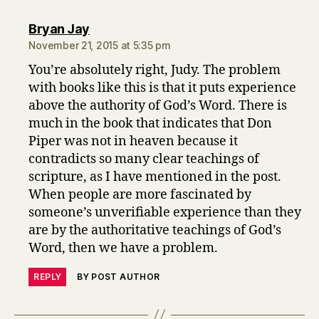
says:
Bryan Jay
November 21, 2015 at 5:35 pm
You’re absolutely right, Judy. The problem
with books like this is that it puts experience
above the authority of God’s Word. There is
much in the book that indicates that Don
Piper was not in heaven because it
contradicts so many clear teachings of
scripture, as I have mentioned in the post.
When people are more fascinated by
someone’s unverifiable experience than they
are by the authoritative teachings of God’s
Word, then we have a problem.
REPLY
BY POST AUTHOR