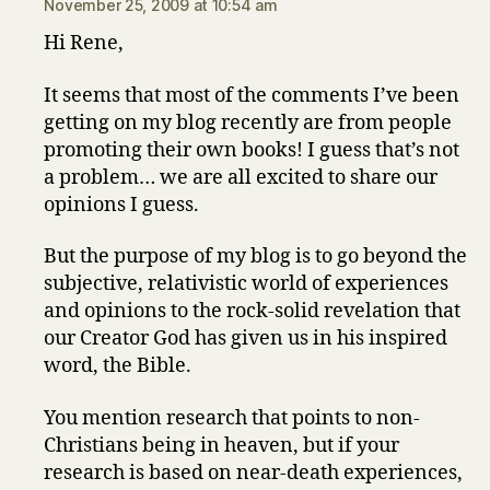
November 25, 2009 at 10:54 am
Hi Rene,
It seems that most of the comments I’ve been
getting on my blog recently are from people
promoting their own books! I guess that’s not
a problem… we are all excited to share our
opinions I guess.
But the purpose of my blog is to go beyond the
subjective, relativistic world of experiences
and opinions to the rock-solid revelation that
our Creator God has given us in his inspired
word, the Bible.
You mention research that points to non-
Christians being in heaven, but if your
research is based on near-death experiences,