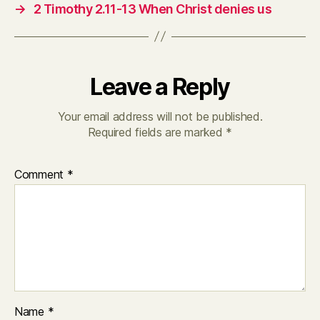
→
2 Timothy 2.11-13 When Christ denies us
Leave a Reply
Your email address will not be published.
Required fields are marked
*
Comment
*
Name
*