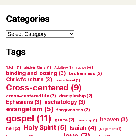
Categories
Categories
Tags
1 John
(1)
abide in Christ
(1)
Adultery
(1)
authority
(1)
binding and loosing
(3)
brokenness
(2)
Christ's return
(3)
commitment
(1)
Cross-centered
(9)
cross-centered life
(2)
discipleship
(2)
Ephesians
(3)
eschatology
(3)
evangelism
(5)
forgiveness
(2)
gospel
(11)
heaven
(3)
grace
(2)
headship
(1)
Holy Spirit
(5)
Isaiah
(4)
hell
(2)
judgement
(1)
love
(7)