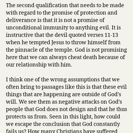
The second qualification that needs to be made
with regard to the promise of protection and
deliverance is that it is not a promise of
unconditional immunity to anything evil. It is
instructive that the devil quoted verses 11-13
when he tempted Jesus to throw himself from
the pinnacle of the temple. God is not promising
here that we can always cheat death because of
our relationship with him.
I think one of the wrong assumptions that we
often bring to passages like this is that these evil
things that are happening are outside of God’s
will. We see them as negative attacks on God’s
people that God does not design and that he thus
protects us from. Seen in this light, how could
we escape the conclusion that God constantly
fails us? How many Christians have suffered