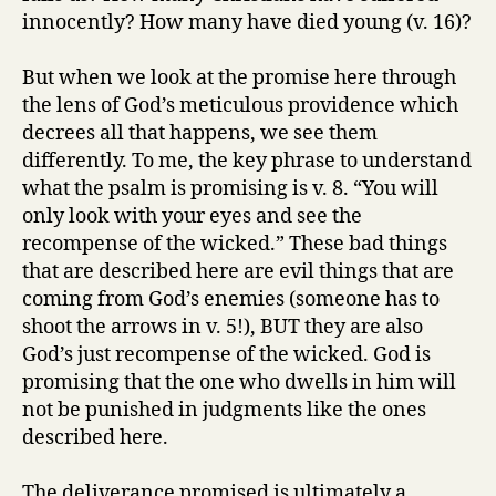
innocently? How many have died young (v. 16)?
But when we look at the promise here through
the lens of God’s meticulous providence which
decrees all that happens, we see them
differently. To me, the key phrase to understand
what the psalm is promising is v. 8. “You will
only look with your eyes and see the
recompense of the wicked.” These bad things
that are described here are evil things that are
coming from God’s enemies (someone has to
shoot the arrows in v. 5!), BUT they are also
God’s just recompense of the wicked. God is
promising that the one who dwells in him will
not be punished in judgments like the ones
described here.
The deliverance promised is ultimately a