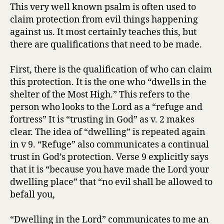
always
This very well known psalm is often used to
protect
claim protection from evil things happening
us
against us. It most certainly teaches this, but
from
there are qualifications that need to be made.
evil?
First, there is the qualification of who can claim
this protection. It is the one who “dwells in the
shelter of the Most High.” This refers to the
person who looks to the Lord as a “refuge and
fortress” It is “trusting in God” as v. 2 makes
clear. The idea of “dwelling” is repeated again
in v 9. “Refuge” also communicates a continual
trust in God’s protection. Verse 9 explicitly says
that it is “because you have made the Lord your
dwelling place” that “no evil shall be allowed to
befall you,
“Dwelling in the Lord” communicates to me an