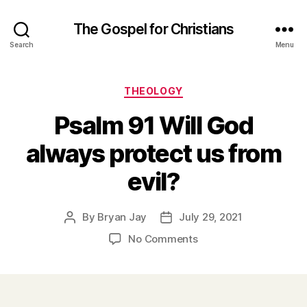
The Gospel for Christians
Search
Menu
Categories
THEOLOGY
Psalm 91 Will God
always protect us from
evil?
By
Bryan Jay
July 29, 2021
Post
Post
author
date
on
No Comments
Psalm
91
Will
God