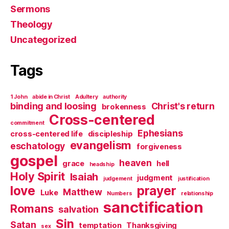
Sermons
Theology
Uncategorized
Tags
1 John
abide in Christ
Adultery
authority
binding and loosing
Christ's return
brokenness
Cross-centered
commitment
Ephesians
cross-centered life
discipleship
evangelism
eschatology
forgiveness
gospel
heaven
grace
hell
headship
Holy Spirit
Isaiah
judgment
judgement
justification
love
prayer
Matthew
Luke
Numbers
relationship
sanctification
Romans
salvation
Sin
Satan
temptation
Thanksgiving
sex