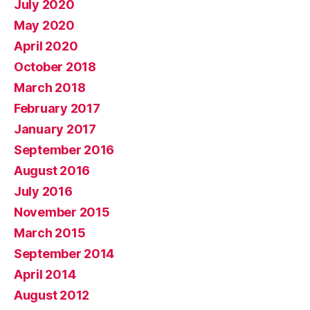
July 2020
May 2020
April 2020
October 2018
March 2018
February 2017
January 2017
September 2016
August 2016
July 2016
November 2015
March 2015
September 2014
April 2014
August 2012