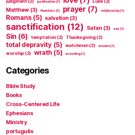
judgment
(2)
Luke
(2)
justification
(1)
prayer
(7)
Matthew
(3)
Numbers
(1)
relationship
(1)
Romans
(5)
salvation
(3)
sanctification
(12)
Satan
(3)
sex
(1)
Sin
(6)
temptation
(2)
Thanksgiving
(2)
total depravity
(5)
watchmen
(2)
women
(1)
wrath
(5)
worship
(2)
wrestling
(1)
Categories
Bible Study
Books
Cross-Centered Life
Ephesians
Ministry
português