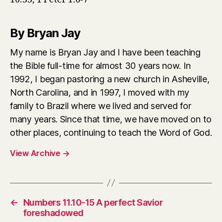
By Bryan Jay
My name is Bryan Jay and I have been teaching
the Bible full-time for almost 30 years now. In
1992, I began pastoring a new church in Asheville,
North Carolina, and in 1997, I moved with my
family to Brazil where we lived and served for
many years. Since that time, we have moved on to
other places, continuing to teach the Word of God.
View Archive
→
←
Numbers 11.10-15 A perfect Savior
foreshadowed