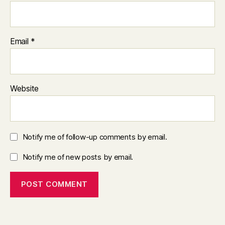
Email
*
Website
Notify me of follow-up comments by email.
Notify me of new posts by email.