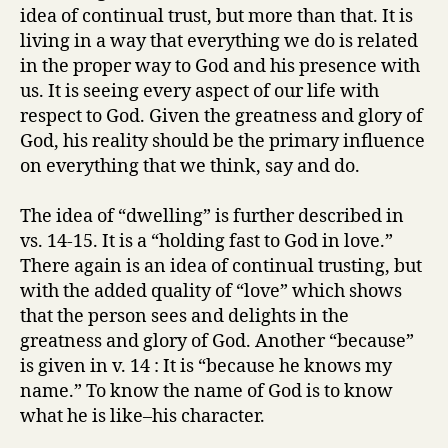
idea of continual trust, but more than that. It is
living in a way that everything we do is related
in the proper way to God and his presence with
us. It is seeing every aspect of our life with
respect to God. Given the greatness and glory of
God, his reality should be the primary influence
on everything that we think, say and do.
The idea of “dwelling” is further described in
vs. 14-15. It is a “holding fast to God in love.”
There again is an idea of continual trusting, but
with the added quality of “love” which shows
that the person sees and delights in the
greatness and glory of God. Another “because”
is given in v. 14 : It is “because he knows my
name.” To know the name of God is to know
what he is like–his character.