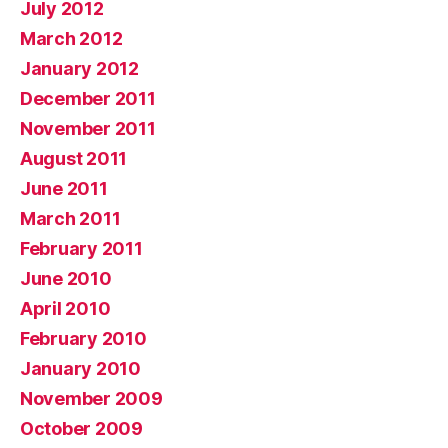
July 2012
March 2012
January 2012
December 2011
November 2011
August 2011
June 2011
March 2011
February 2011
June 2010
April 2010
February 2010
January 2010
November 2009
October 2009