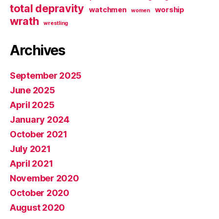
total depravity
watchmen
worship
women
wrath
wrestling
Archives
September 2025
June 2025
April 2025
January 2024
October 2021
July 2021
April 2021
November 2020
October 2020
August 2020