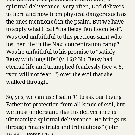
spiritual deliverance. Very often, God delivers
us here and now from physical dangers such as
the ones mentioned in the psalm. But we have
to apply what I call “the Betsy Ten Boom test”.
Was God unfaithful to this precious saint who
lost her life in the Nazi concentration camp?
Was he unfaithful to his promise to “satisfy
Betsy with long life” (v. 16)? No, Betsy had
eternal life and triumphed fearlessly (see v. 5,
“you will not fear…”) over the evil that she
walked through.
So, yes, we can use Psalm 91 to ask our loving
Father for protection from all kinds of evil, but
we must understand that his deliverance is
ultimately a spiritual deliverance. He brings us
through “many trials and tribulations” (John
16.33, 1 Peter 1:6-7